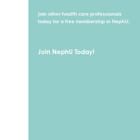
Join other health care professionals
today for a free membership in NephU.
Join NephU Today!