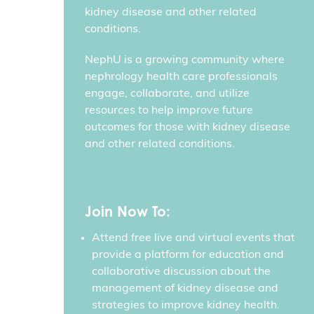
kidney disease and other related
conditions.
NephU is a growing community where
nephrology health care professionals
engage, collaborate, and utilize
resources to help improve future
outcomes for those with kidney disease
and other related conditions.
Join Now To:
Attend free live and virtual events that
provide a platform for education and
collaborative discussion about the
management of kidney disease and
strategies to improve kidney health.