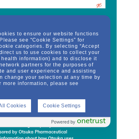
urrent medical school student, care
ookies to ensure our website functions
d/or manager of an organization and
 Please see “Cookie Settings” for
dy, or regulate health services for adult
cookie categories. By selecting “Accept
on provided on this website are supplied
direct us to use cookies to collect your
rm my own conclusions and make my own
health information) and to disclose it
al Development & Commercialization,
network partners for the purposes of
ignees (“Otsuka”) intend to regularly
te and user experience and assisting
embership to individuals who Otsuka
an change your selection at any time by
on requirements.
r more information, please see
rmation, you are giving Otsuka and
 information from NephU. Otsuka will
All Cookies
Cookie Settings
ffiliated third party, without your prior
ephU website to provide you with
l programs based on your use the NephU
onetrust
Powered by
provided through NephU you will
onsored by Otsuka Pharmaceutical
 information about how Otsuka uses