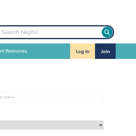
Log In
Join
ent Resources