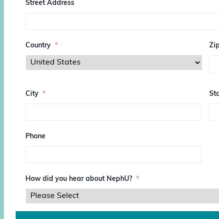
Street Address
Country
*
Zi
Z
I
City
*
Sta
P
/
P
o
s
Phone
t
a
l
C
o
How did you hear about NephU?
*
d
e