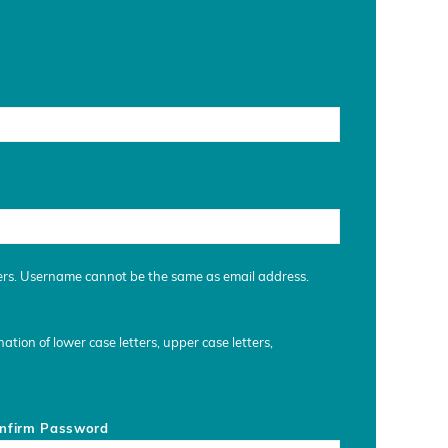
ers. Username cannot be the same as email address.
tion of lower case letters, upper case letters,
nfirm Password