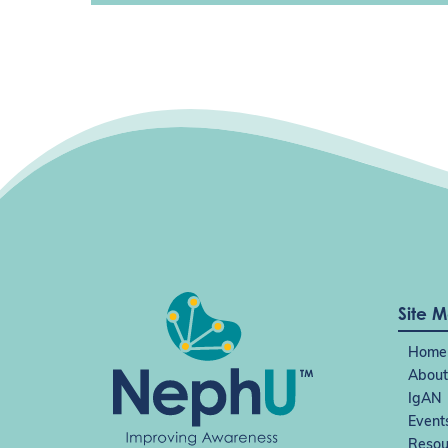
Site 
Home
About
IgAN
Event
Resou