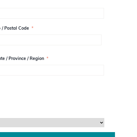
p / Postal Code
*
te / Province / Region
*