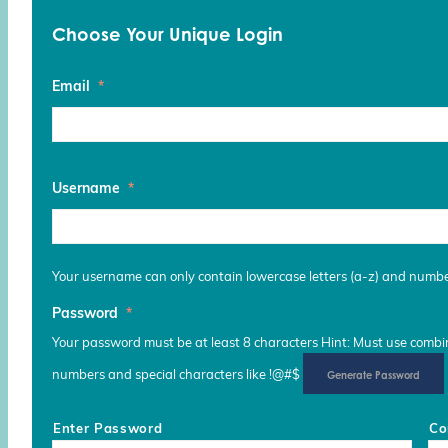
Choose Your Unique Login
Email
*
Username
*
Your username can only contain lowercase letters (a-z) and numb
Password
*
Your password must be at least 8 characters Hint: Must use combina
numbers and special characters like !@#$
Generate Password
Enter Password
Co