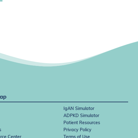
Map
IgAN Simulator
ADPKD Simulator
Patient Resources
s
Privacy Policy
rce Center
Terms of Use