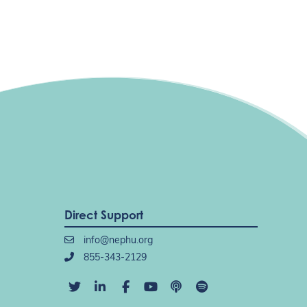
Direct Support
info@nephu.org
855-343-2129