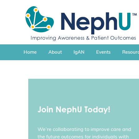
S
k
i
p
t
Improving Awareness & Patient Outcomes
o
c
Home
About
IgAN
Events
Resourc
o
n
t
e
n
t
Join NephU Today!
We’re collaborating to improve care and
the future outcomes for individuals with