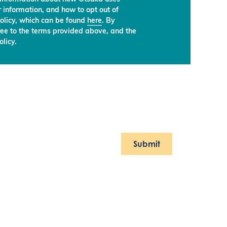
 information, and how to opt out of
olicy, which can be found
here
. By
ree to the terms provided above, and the
licy.