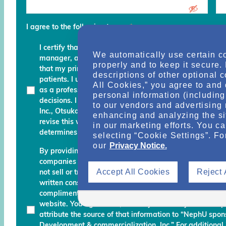
I agree to the following terms
*
I certify that I am a physician, clinical professional, c
We automatically use certain c
manager, advocate, recovery coach or an executive an
properly and to keep it secure.
that my primary role is to provide, manage, finance, stu
descriptions of other optional 
patients. I understand that any services and informati
All Cookies,” you agree to and 
as a professional courtesy and I must continue to fo
personal information (including 
decisions. I am also aware that Otsuka Pharmaceutic
to our vendors and advertising 
Inc., Otsuka America Pharmaceutical, Inc. and their des
enhancing and analyzing the si
revise this website and reserve the right to decline m
in our marketing efforts. You c
determines do not meet the aforementioned certificati
selecting “Cookie Settings”. Fo
our
Privacy Notice.
By providing your name, email address, and other info
companies working with Otsuka permission to send you
Accept All Cookies
Reject 
not sell or transfer your personal information to any una
written consent. Otsuka may monitor your use of the N
complimentary information about relevant educationa
website. You agree that, should you use any material 
attribute the source of that information to “NephU sp
Development & commercialization, Inc.” For additional