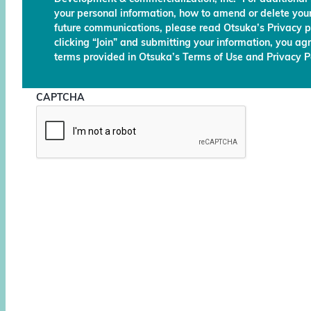
your personal information, how to amend or delete your
future communications, please read Otsuka’s Privacy p
clicking “Join” and submitting your information, you ag
terms provided in Otsuka’s Terms of Use and Privacy Po
CAPTCHA