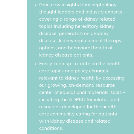
Gain new insights from nephrology
thought leaders and industry experts
covering a range of kidney related
topics including hereditary kidney
disease, general chronic kidney
disease, kidney replacement therapy
options, and behavioral health of
kidney disease patients.
Easily keep up-to-date on the health
care topics and policy changes
relevant to kidney health by accessing
our growing, on-demand resource
center of educational materials, tools –
including the ADPKD Simulator, and
resources developed for the health
care community caring for patients
with kidney disease and related
conditions.