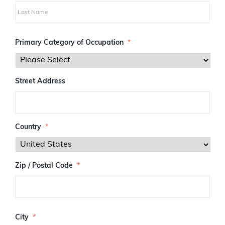
i
r
s
L
t
a
Primary Category of Occupation
*
s
t
Street Address
Country
*
Zip / Postal Code
*
Z
I
City
*
P