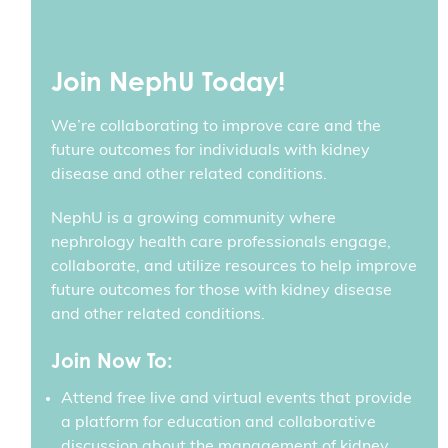
Join NephU Today!
We’re collaborating to improve care and the
future outcomes for individuals with kidney
disease and other related conditions.
NephU is a growing community where
nephrology health care professionals engage,
collaborate, and utilize resources to help improve
future outcomes for those with kidney disease
and other related conditions.
Join Now To:
Attend free live and virtual events that provide
a platform for education and collaborative
discussion about the management of kidney