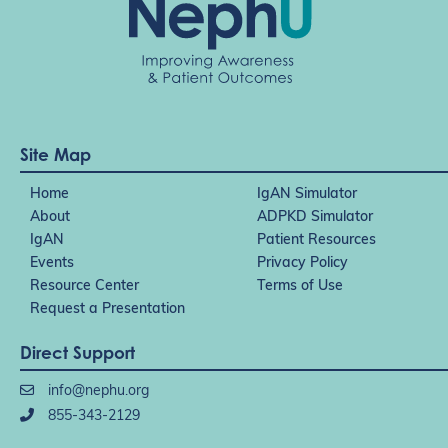
Site Map
Home
IgAN Simulator
About
ADPKD Simulator
IgAN
Patient Resources
Events
Privacy Policy
Resource Center
Terms of Use
Request a Presentation
Direct Support
info@nephu.org
855-343-2129