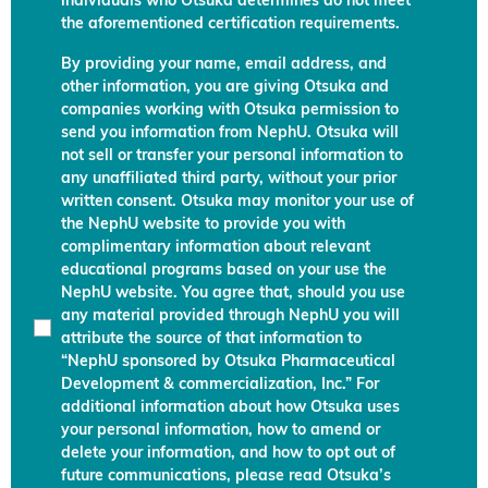
individuals who Otsuka determines do not meet
the aforementioned certification requirements.
By providing your name, email address, and
other information, you are giving Otsuka and
companies working with Otsuka permission to
send you information from NephU. Otsuka will
not sell or transfer your personal information to
any unaffiliated third party, without your prior
written consent. Otsuka may monitor your use of
the NephU website to provide you with
complimentary information about relevant
educational programs based on your use the
NephU website. You agree that, should you use
any material provided through NephU you will
attribute the source of that information to
“NephU sponsored by Otsuka Pharmaceutical
Development & commercialization, Inc.” For
additional information about how Otsuka uses
your personal information, how to amend or
delete your information, and how to opt out of
future communications, please read Otsuka’s