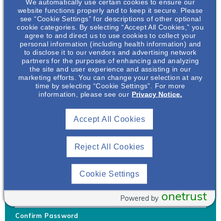
We automatically use certain cookies to ensure our
website functions properly and to keep it secure. Please
see “Cookie Settings” for descriptions of other optional
cookie categories. By selecting “Accept All Cookies,” you
agree to and direct us to use cookies to collect your
personal information (including health information) and
Username
*
to disclose it to our vendors and advertising network
partners for the purposes of enhancing and analyzing
the site and user experience and assisting in our
marketing efforts. You can change your selection at any
time by selecting “Cookie Settings”. For more
Your username can only contain lowercase letters (a-z) and
information, please see our
Privacy Notice.
numbers. Username cannot be the same as email address.
Accept All Cookies
Password
*
Your password must be at least 8 characters Hint: Must use
combination of lower case letters, upper case letters, numbers
Reject All Cookies
and special characters like !@#$
Generate Password
Cookie Settings
Enter Password
onetrust
Powered by
Confirm Password