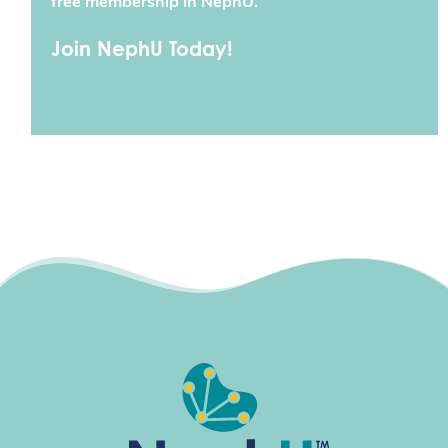
free membership in NephU.
Join NephU Today!