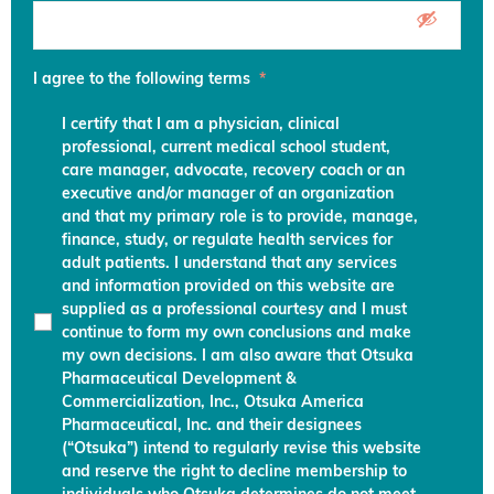
I agree to the following terms
*
I certify that I am a physician, clinical
professional, current medical school student,
care manager, advocate, recovery coach or an
executive and/or manager of an organization
and that my primary role is to provide, manage,
finance, study, or regulate health services for
adult patients. I understand that any services
and information provided on this website are
supplied as a professional courtesy and I must
continue to form my own conclusions and make
my own decisions. I am also aware that Otsuka
Pharmaceutical Development &
Commercialization, Inc., Otsuka America
Pharmaceutical, Inc. and their designees
(“Otsuka”) intend to regularly revise this website
and reserve the right to decline membership to