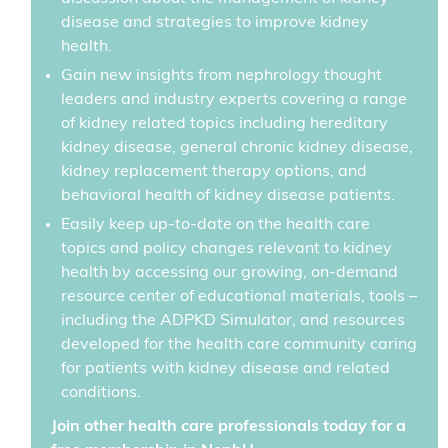
disease and strategies to improve kidney
health.
Gain new insights from nephrology thought
leaders and industry experts covering a range
of kidney related topics including hereditary
kidney disease, general chronic kidney disease,
kidney replacement therapy options, and
behavioral health of kidney disease patients.
Easily keep up-to-date on the health care
topics and policy changes relevant to kidney
health by accessing our growing, on-demand
resource center of educational materials, tools –
including the ADPKD Simulator, and resources
developed for the health care community caring
for patients with kidney disease and related
conditions.
Join other health care professionals today for a