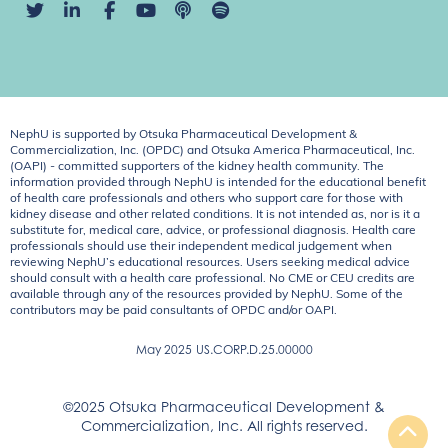
NephU is supported by Otsuka Pharmaceutical Development &
Commercialization, Inc. (OPDC) and Otsuka America Pharmaceutical, Inc.
(OAPI) - committed supporters of the kidney health community. The
information provided through NephU is intended for the educational benefit
of health care professionals and others who support care for those with
kidney disease and other related conditions. It is not intended as, nor is it a
substitute for, medical care, advice, or professional diagnosis. Health care
professionals should use their independent medical judgement when
reviewing NephU’s educational resources. Users seeking medical advice
should consult with a health care professional. No CME or CEU credits are
available through any of the resources provided by NephU. Some of the
contributors may be paid consultants of OPDC and/or OAPI.
May 2025
US.CORP.D.25.00000
©2025 Otsuka Pharmaceutical Development &
Commercialization, Inc. All rights reserved.