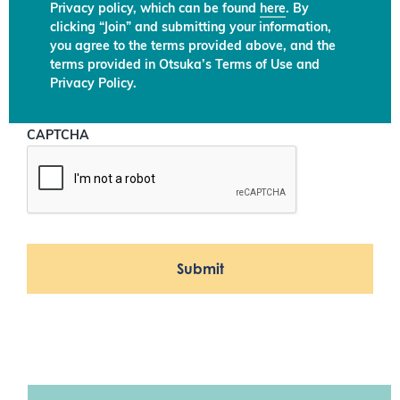
Privacy policy, which can be found
here
. By
clicking “Join” and submitting your information,
you agree to the terms provided above, and the
terms provided in Otsuka’s Terms of Use and
Privacy Policy.
CAPTCHA