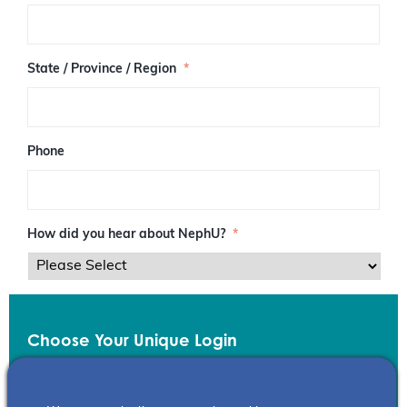
/
P
o
s
State / Province / Region
*
t
a
l
C
o
Phone
d
e
How did you hear about NephU?
*
Choose Your Unique Login
Email
*