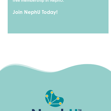
free membership in NephU.
Join NephU Today!