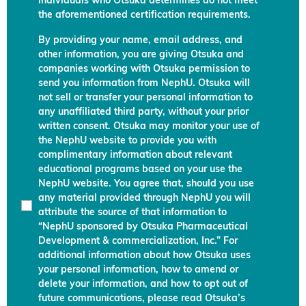
individuals who Otsuka determines do not meet
the aforementioned certification requirements.
By providing your name, email address, and
other information, you are giving Otsuka and
companies working with Otsuka permission to
send you information from NephU. Otsuka will
not sell or transfer your personal information to
any unaffiliated third party, without your prior
written consent. Otsuka may monitor your use of
the NephU website to provide you with
complimentary information about relevant
educational programs based on your use the
NephU website. You agree that, should you use
any material provided through NephU you will
attribute the source of that information to
“NephU sponsored by Otsuka Pharmaceutical
Development & commercialization, Inc.” For
additional information about how Otsuka uses
your personal information, how to amend or
delete your information, and how to opt out of
future communications, please read Otsuka’s