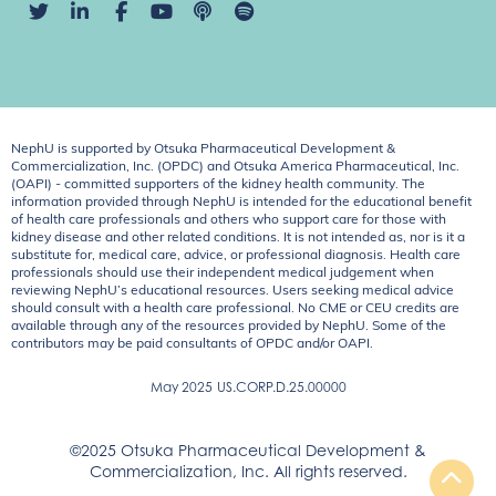
NephU is supported by Otsuka Pharmaceutical Development &
Commercialization, Inc. (OPDC) and Otsuka America Pharmaceutical, Inc.
(OAPI) - committed supporters of the kidney health community. The
information provided through NephU is intended for the educational benefit
of health care professionals and others who support care for those with
kidney disease and other related conditions. It is not intended as, nor is it a
substitute for, medical care, advice, or professional diagnosis. Health care
professionals should use their independent medical judgement when
reviewing NephU’s educational resources. Users seeking medical advice
should consult with a health care professional. No CME or CEU credits are
available through any of the resources provided by NephU. Some of the
contributors may be paid consultants of OPDC and/or OAPI.
May 2025
US.CORP.D.25.00000
©2025 Otsuka Pharmaceutical Development &
Commercialization, Inc. All rights reserved.