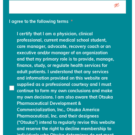
I agree to the following terms
*
I certify that I am a physician, clinical
professional, current medical school student,
care manager, advocate, recovery coach or an
executive and/or manager of an organization
and that my primary role is to provide, manage,
finance, study, or regulate health services for
adult patients. I understand that any services
and information provided on this website are
supplied as a professional courtesy and I must
continue to form my own conclusions and make
my own decisions. I am also aware that Otsuka
Pharmaceutical Development &
Commercialization, Inc., Otsuka America
Pharmaceutical, Inc. and their designees
(“Otsuka”) intend to regularly revise this website
and reserve the right to decline membership to