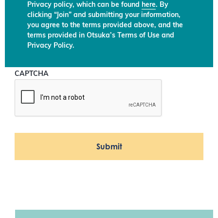
Privacy policy, which can be found
here
. By
clicking “Join” and submitting your information,
you agree to the terms provided above, and the
terms provided in Otsuka’s Terms of Use and
Privacy Policy.
CAPTCHA