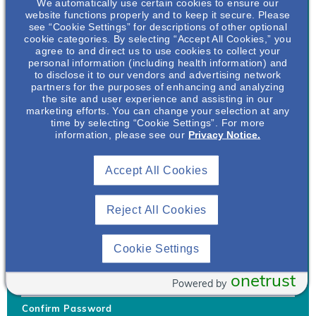
We automatically use certain cookies to ensure our
website functions properly and to keep it secure. Please
see “Cookie Settings” for descriptions of other optional
cookie categories. By selecting “Accept All Cookies,” you
agree to and direct us to use cookies to collect your
personal information (including health information) and
Username
*
to disclose it to our vendors and advertising network
partners for the purposes of enhancing and analyzing
the site and user experience and assisting in our
marketing efforts. You can change your selection at any
time by selecting “Cookie Settings”. For more
Your username can only contain lowercase letters (a-z) and
information, please see our
Privacy Notice.
numbers. Username cannot be the same as email address.
Accept All Cookies
Password
*
Your password must be at least 8 characters Hint: Must use
combination of lower case letters, upper case letters, numbers
Reject All Cookies
and special characters like !@#$
Generate Password
Cookie Settings
Enter Password
onetrust
Powered by
Confirm Password