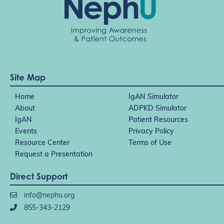
Site Map
Home
IgAN Simulator
About
ADPKD Simulator
IgAN
Patient Resources
Events
Privacy Policy
Resource Center
Terms of Use
Request a Presentation
Direct Support
info@nephu.org
855-343-2129