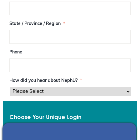
/
P
o
s
State / Province / Region
*
t
a
l
C
o
Phone
d
e
How did you hear about NephU?
*
Choose Your Unique Login
Email
*