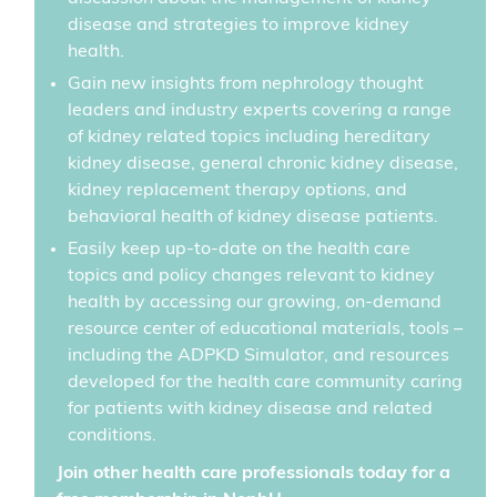
disease and strategies to improve kidney
health.
Gain new insights from nephrology thought
leaders and industry experts covering a range
of kidney related topics including hereditary
kidney disease, general chronic kidney disease,
kidney replacement therapy options, and
behavioral health of kidney disease patients.
Easily keep up-to-date on the health care
topics and policy changes relevant to kidney
health by accessing our growing, on-demand
resource center of educational materials, tools –
including the ADPKD Simulator, and resources
developed for the health care community caring
for patients with kidney disease and related
conditions.
Join other health care professionals today for a