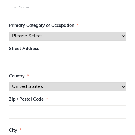
i
r
s
L
t
a
Primary Category of Occupation
*
s
t
Street Address
Country
*
Zip / Postal Code
*
Z
I
City
*
P