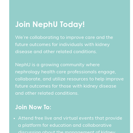
Join NephU Today!
We’re collaborating to improve care and the
future outcomes for individuals with kidney
disease and other related conditions.
NephU is a growing community where
nephrology health care professionals engage,
collaborate, and utilize resources to help improve
future outcomes for those with kidney disease
and other related conditions.
Join Now To:
Attend free live and virtual events that provide
a platform for education and collaborative
discussion about the management of kidney