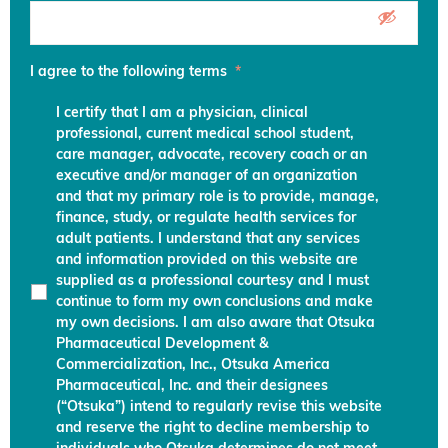
I agree to the following terms
*
I certify that I am a physician, clinical
professional, current medical school student,
care manager, advocate, recovery coach or an
executive and/or manager of an organization
and that my primary role is to provide, manage,
finance, study, or regulate health services for
adult patients. I understand that any services
and information provided on this website are
supplied as a professional courtesy and I must
continue to form my own conclusions and make
my own decisions. I am also aware that Otsuka
Pharmaceutical Development &
Commercialization, Inc., Otsuka America
Pharmaceutical, Inc. and their designees
(“Otsuka”) intend to regularly revise this website
and reserve the right to decline membership to