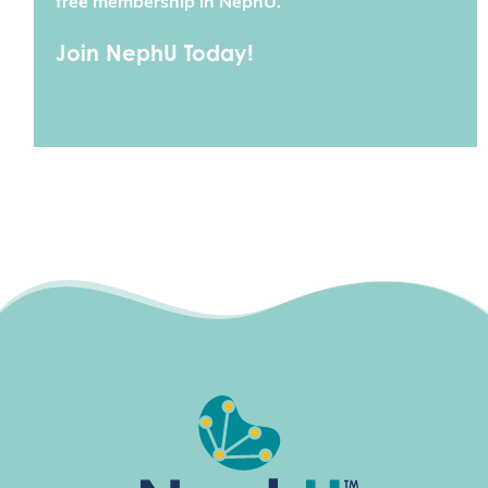
free membership in NephU.
Join NephU Today!