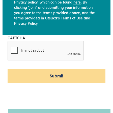
Privacy policy, which can be found
here
. By
clicking “Join” and submitting your information,
you agree to the terms provided above, and the
terms provided in Otsuka’s Terms of Use and
Privacy Policy.
CAPTCHA