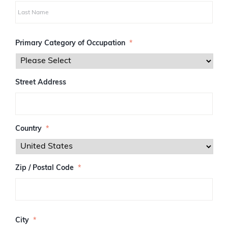
i
r
s
L
t
a
Primary Category of Occupation
*
s
t
Street Address
Country
*
Zip / Postal Code
*
Z
I
City
*
P