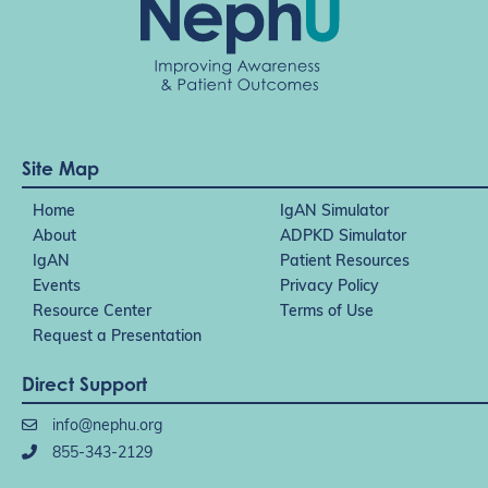
Site Map
Home
IgAN Simulator
About
ADPKD Simulator
IgAN
Patient Resources
Events
Privacy Policy
Resource Center
Terms of Use
Request a Presentation
Direct Support
info@nephu.org
855-343-2129