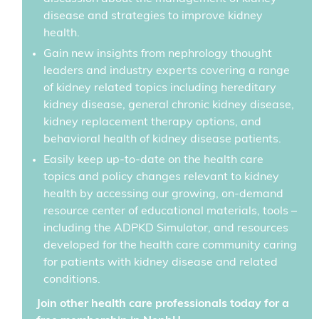
disease and strategies to improve kidney
health.
Gain new insights from nephrology thought
leaders and industry experts covering a range
of kidney related topics including hereditary
kidney disease, general chronic kidney disease,
kidney replacement therapy options, and
behavioral health of kidney disease patients.
Easily keep up-to-date on the health care
topics and policy changes relevant to kidney
health by accessing our growing, on-demand
resource center of educational materials, tools –
including the ADPKD Simulator, and resources
developed for the health care community caring
for patients with kidney disease and related
conditions.
Join other health care professionals today for a