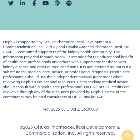
NephU is supported by Otsuka Pharmaceutical Development &
Commercialization, Inc. (OPDC) and Otsuka America Pharmaceutical, Inc.
(OAPI) - committed supporters of the kidney health community. The
information provided through NephU is intended for the educational benefit
of health care professionals and others who support care for those with
kidney disease and other related conditions. It is not intended as, nor is it a
substitute for, medical care, advice, or professional diagnosis. Health care
professionals should use their independent medical judgement when
reviewing NephU’s educational resources. Users seeking medical advice
should consult with a health care professional. No CME or CEU credits are
available through any of the resources provided by NephU. Some of the
contributors may be paid consultants of OPDC and/or OAPI.
May 2025
US.CORP.D.25.00000
©2025 Otsuka Pharmaceutical Development &
Commercialization, Inc. All rights reserved.