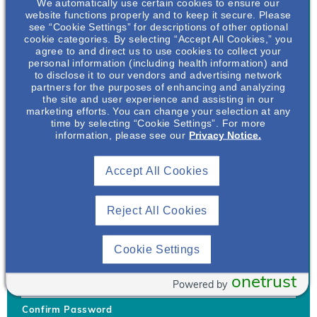
We automatically use certain cookies to ensure our
website functions properly and to keep it secure. Please
see “Cookie Settings” for descriptions of other optional
cookie categories. By selecting “Accept All Cookies,” you
agree to and direct us to use cookies to collect your
personal information (including health information) and
Username
*
to disclose it to our vendors and advertising network
partners for the purposes of enhancing and analyzing
the site and user experience and assisting in our
marketing efforts. You can change your selection at any
time by selecting “Cookie Settings”. For more
Your username can only contain lowercase letters (a-z) and
information, please see our
Privacy Notice.
numbers. Username cannot be the same as email address.
Accept All Cookies
Password
*
Your password must be at least 8 characters Hint: Must use
combination of lower case letters, upper case letters, numbers
Reject All Cookies
and special characters like !@#$
Generate Password
Cookie Settings
Enter Password
onetrust
Powered by
Confirm Password