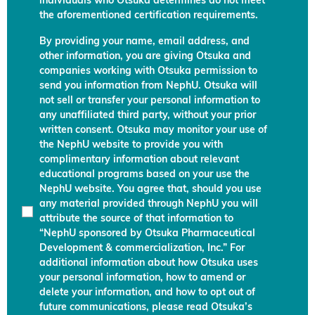
individuals who Otsuka determines do not meet
the aforementioned certification requirements.
By providing your name, email address, and
other information, you are giving Otsuka and
companies working with Otsuka permission to
send you information from NephU. Otsuka will
not sell or transfer your personal information to
any unaffiliated third party, without your prior
written consent. Otsuka may monitor your use of
the NephU website to provide you with
complimentary information about relevant
educational programs based on your use the
NephU website. You agree that, should you use
any material provided through NephU you will
attribute the source of that information to
“NephU sponsored by Otsuka Pharmaceutical
Development & commercialization, Inc.” For
additional information about how Otsuka uses
your personal information, how to amend or
delete your information, and how to opt out of
future communications, please read Otsuka’s