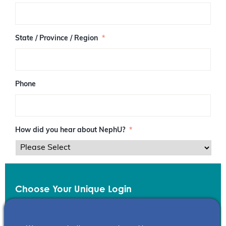
/
P
o
s
State / Province / Region
*
t
a
l
C
o
Phone
d
e
How did you hear about NephU?
*
Choose Your Unique Login
Email
*