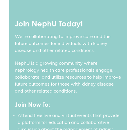
Join NephU Today!
We’re collaborating to improve care and the
future outcomes for individuals with kidney
disease and other related conditions.
NephU is a growing community where
nephrology health care professionals engage,
collaborate, and utilize resources to help improve
future outcomes for those with kidney disease
and other related conditions.
Join Now To:
Attend free live and virtual events that provide
a platform for education and collaborative
discussion about the management of kidney