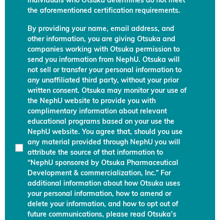
individuals who Otsuka determines do not meet
the aforementioned certification requirements.
By providing your name, email address, and
other information, you are giving Otsuka and
companies working with Otsuka permission to
send you information from NephU. Otsuka will
not sell or transfer your personal information to
any unaffiliated third party, without your prior
written consent. Otsuka may monitor your use of
the NephU website to provide you with
complimentary information about relevant
educational programs based on your use the
NephU website. You agree that, should you use
any material provided through NephU you will
attribute the source of that information to
“NephU sponsored by Otsuka Pharmaceutical
Development & commercialization, Inc.” For
additional information about how Otsuka uses
your personal information, how to amend or
delete your information, and how to opt out of
future communications, please read Otsuka’s