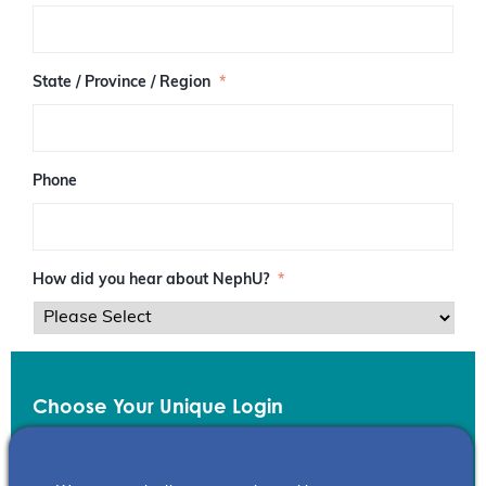
/
P
o
s
State / Province / Region
*
t
a
l
C
o
Phone
d
e
How did you hear about NephU?
*
Choose Your Unique Login
Email
*