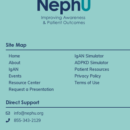
Site Map
Home
IgAN Simulator
About
ADPKD Simulator
IgAN
Patient Resources
Events
Privacy Policy
Resource Center
Terms of Use
Request a Presentation
Direct Support
info@nephu.org
855-343-2129