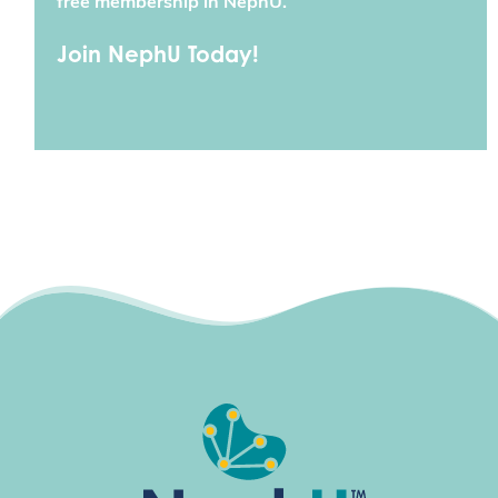
free membership in NephU.
Join NephU Today!