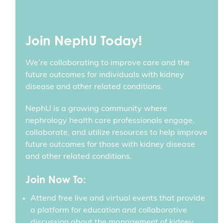
Join NephU Today!
We’re collaborating to improve care and the
future outcomes for individuals with kidney
disease and other related conditions.
NephU is a growing community where
nephrology health care professionals engage,
collaborate, and utilize resources to help improve
future outcomes for those with kidney disease
and other related conditions.
Join Now To:
Attend free live and virtual events that provide
a platform for education and collaborative
discussion about the management of kidney