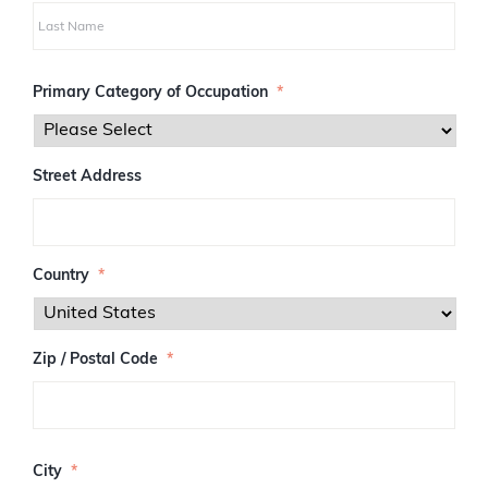
i
r
s
L
t
a
Primary Category of Occupation
*
s
t
Street Address
Country
*
Zip / Postal Code
*
Z
I
City
*
P