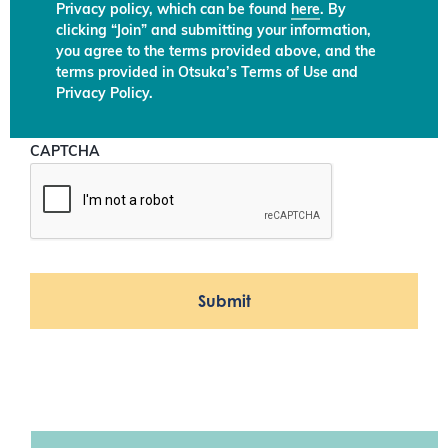
Privacy policy, which can be found
here
. By
clicking “Join” and submitting your information,
you agree to the terms provided above, and the
terms provided in Otsuka’s Terms of Use and
Privacy Policy.
CAPTCHA