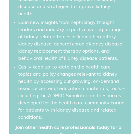
disease and strategies to improve kidney
health.
Gain new insights from nephrology thought
leaders and industry experts covering a range
of kidney related topics including hereditary
kidney disease, general chronic kidney disease,
kidney replacement therapy options, and
behavioral health of kidney disease patients.
Easily keep up-to-date on the health care
topics and policy changes relevant to kidney
health by accessing our growing, on-demand
resource center of educational materials, tools –
including the ADPKD Simulator, and resources
developed for the health care community caring
for patients with kidney disease and related
conditions.
Join other health care professionals today for a