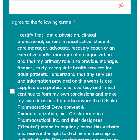
I agree to the following terms
*
I certify that I am a physician, clinical
professional, current medical school student,
care manager, advocate, recovery coach or an
executive and/or manager of an organization
and that my primary role is to provide, manage,
finance, study, or regulate health services for
adult patients. I understand that any services
and information provided on this website are
supplied as a professional courtesy and I must
continue to form my own conclusions and make
my own decisions. I am also aware that Otsuka
Pharmaceutical Development &
Commercialization, Inc., Otsuka America
Pharmaceutical, Inc. and their designees
(“Otsuka”) intend to regularly revise this website
and reserve the right to decline membership to