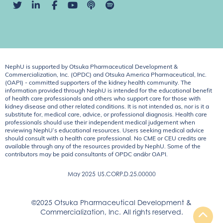
NephU is supported by Otsuka Pharmaceutical Development &
Commercialization, Inc. (OPDC) and Otsuka America Pharmaceutical, Inc.
(OAPI) - committed supporters of the kidney health community. The
information provided through NephU is intended for the educational benefit
of health care professionals and others who support care for those with
kidney disease and other related conditions. It is not intended as, nor is it a
substitute for, medical care, advice, or professional diagnosis. Health care
professionals should use their independent medical judgement when
reviewing NephU’s educational resources. Users seeking medical advice
should consult with a health care professional. No CME or CEU credits are
available through any of the resources provided by NephU. Some of the
contributors may be paid consultants of OPDC and/or OAPI.
May 2025
US.CORP.D.25.00000
©2025 Otsuka Pharmaceutical Development &
Commercialization, Inc. All rights reserved.