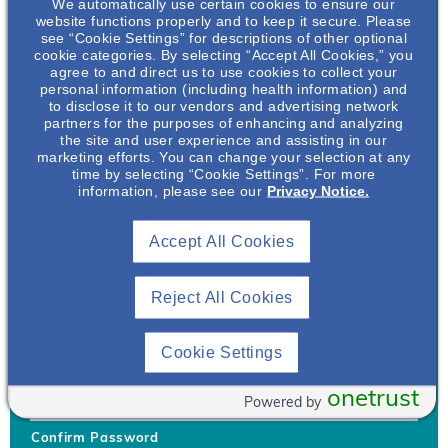
We automatically use certain cookies to ensure our
website functions properly and to keep it secure. Please
see “Cookie Settings” for descriptions of other optional
cookie categories. By selecting “Accept All Cookies,” you
agree to and direct us to use cookies to collect your
personal information (including health information) and
Username
*
to disclose it to our vendors and advertising network
partners for the purposes of enhancing and analyzing
the site and user experience and assisting in our
marketing efforts. You can change your selection at any
time by selecting “Cookie Settings”. For more
Your username can only contain lowercase letters (a-z) and
information, please see our
Privacy Notice.
numbers. Username cannot be the same as email address.
Accept All Cookies
Password
*
Your password must be at least 8 characters Hint: Must use
combination of lower case letters, upper case letters, numbers
Reject All Cookies
and special characters like !@#$
Generate Password
Cookie Settings
Enter Password
onetrust
Powered by
Confirm Password