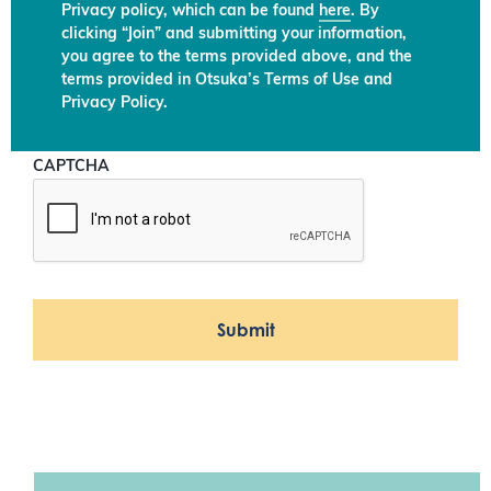
Privacy policy, which can be found
here
. By
clicking “Join” and submitting your information,
you agree to the terms provided above, and the
terms provided in Otsuka’s Terms of Use and
Privacy Policy.
CAPTCHA