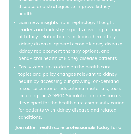
disease and strategies to improve kidney
health.
Gain new insights from nephrology thought
leaders and industry experts covering a range
of kidney related topics including hereditary
kidney disease, general chronic kidney disease,
kidney replacement therapy options, and
behavioral health of kidney disease patients.
Easily keep up-to-date on the health care
topics and policy changes relevant to kidney
health by accessing our growing, on-demand
resource center of educational materials, tools –
including the ADPKD Simulator, and resources
developed for the health care community caring
for patients with kidney disease and related
conditions.
Join other health care professionals today for a