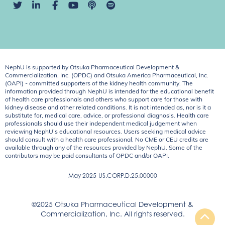
NephU is supported by Otsuka Pharmaceutical Development &
Commercialization, Inc. (OPDC) and Otsuka America Pharmaceutical, Inc.
(OAPI) - committed supporters of the kidney health community. The
information provided through NephU is intended for the educational benefit
of health care professionals and others who support care for those with
kidney disease and other related conditions. It is not intended as, nor is it a
substitute for, medical care, advice, or professional diagnosis. Health care
professionals should use their independent medical judgement when
reviewing NephU’s educational resources. Users seeking medical advice
should consult with a health care professional. No CME or CEU credits are
available through any of the resources provided by NephU. Some of the
contributors may be paid consultants of OPDC and/or OAPI.
May 2025
US.CORP.D.25.00000
©2025 Otsuka Pharmaceutical Development &
Commercialization, Inc. All rights reserved.