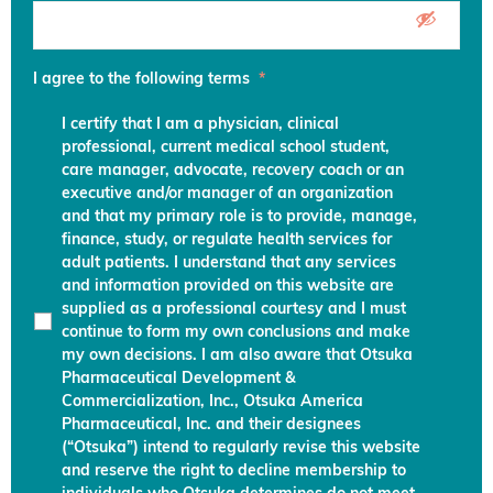
I agree to the following terms
*
I certify that I am a physician, clinical
professional, current medical school student,
care manager, advocate, recovery coach or an
executive and/or manager of an organization
and that my primary role is to provide, manage,
finance, study, or regulate health services for
adult patients. I understand that any services
and information provided on this website are
supplied as a professional courtesy and I must
continue to form my own conclusions and make
my own decisions. I am also aware that Otsuka
Pharmaceutical Development &
Commercialization, Inc., Otsuka America
Pharmaceutical, Inc. and their designees
(“Otsuka”) intend to regularly revise this website
and reserve the right to decline membership to