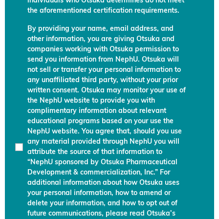
individuals who Otsuka determines do not meet
the aforementioned certification requirements.
By providing your name, email address, and
other information, you are giving Otsuka and
companies working with Otsuka permission to
send you information from NephU. Otsuka will
not sell or transfer your personal information to
any unaffiliated third party, without your prior
written consent. Otsuka may monitor your use of
the NephU website to provide you with
complimentary information about relevant
educational programs based on your use the
NephU website. You agree that, should you use
any material provided through NephU you will
attribute the source of that information to
“NephU sponsored by Otsuka Pharmaceutical
Development & commercialization, Inc.” For
additional information about how Otsuka uses
your personal information, how to amend or
delete your information, and how to opt out of
future communications, please read Otsuka’s