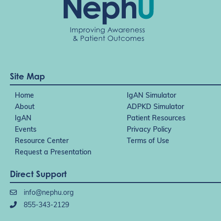
Site Map
Home
IgAN Simulator
About
ADPKD Simulator
IgAN
Patient Resources
Events
Privacy Policy
Resource Center
Terms of Use
Request a Presentation
Direct Support
info@nephu.org
855-343-2129