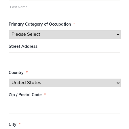
i
r
s
L
t
a
Primary Category of Occupation
*
s
t
Street Address
Country
*
Zip / Postal Code
*
Z
I
City
*
P