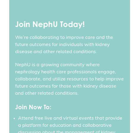
Join NephU Today!
We’re collaborating to improve care and the
future outcomes for individuals with kidney
disease and other related conditions.
NephU is a growing community where
nephrology health care professionals engage,
collaborate, and utilize resources to help improve
future outcomes for those with kidney disease
and other related conditions.
Join Now To:
Attend free live and virtual events that provide
a platform for education and collaborative
discussion about the management of kidney