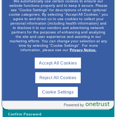
We automatically use certain cookies to ensure our
website functions properly and to keep it secure. Please
see “Cookie Settings” for descriptions of other optional
cookie categories. By selecting “Accept All Cookies,” you
agree to and direct us to use cookies to collect your
personal information (including health information) and
Username
*
to disclose it to our vendors and advertising network
partners for the purposes of enhancing and analyzing
the site and user experience and assisting in our
marketing efforts. You can change your selection at any
time by selecting “Cookie Settings”. For more
Your username can only contain lowercase letters (a-z) and
information, please see our
Privacy Notice.
numbers. Username cannot be the same as email address.
Accept All Cookies
Password
*
Your password must be at least 8 characters Hint: Must use
combination of lower case letters, upper case letters, numbers
Reject All Cookies
and special characters like !@#$
Generate Password
Cookie Settings
Enter Password
onetrust
Powered by
Confirm Password