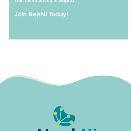
free membership in NephU.
Join NephU Today!