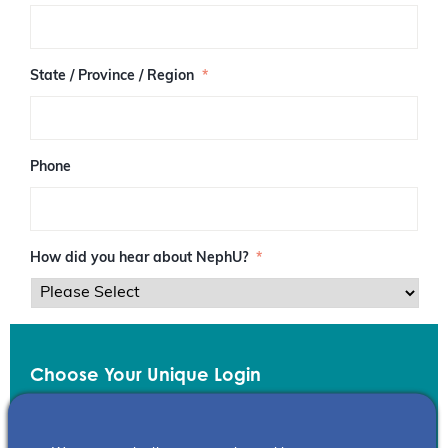
/
P
o
s
State / Province / Region
*
t
a
l
C
o
Phone
d
e
How did you hear about NephU?
*
Choose Your Unique Login
Email
*