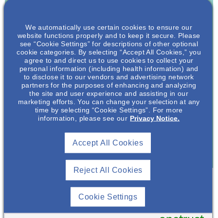
Join To View
We automatically use certain cookies to ensure our
Already A Member? Login
website functions properly and to keep it secure. Please
see “Cookie Settings” for descriptions of other optional
cookie categories. By selecting “Accept All Cookies,” you
Join NephU
today at no cost for access to this and
agree to and direct us to use cookies to collect your
other premium content!
personal information (including health information) and
to disclose it to our vendors and advertising network
We’re collaborating to improve care and the future
partners for the purposes of enhancing and analyzing
the site and user experience and assisting in our
outcomes for individuals with kidney disease and
marketing efforts. You can change your selection at any
other related conditions. NephU is a growing
time by selecting “Cookie Settings”. For more
community where nephrology health care
information, please see our
Privacy Notice.
professionals engage, collaborate, and utilize
resources to help improve future outcomes for those
Accept All Cookies
with kidney disease and other related conditions.
Reject All Cookies
Cookie Settings