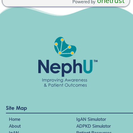
onetrust
Powered by
Site Map
Home
IgAN Simulator
About
ADPKD Simulator