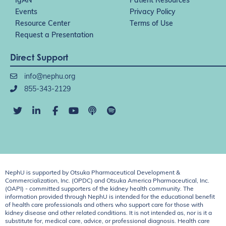
IgAN
Patient Resources
Events
Privacy Policy
Resource Center
Terms of Use
Request a Presentation
Direct Support
info@nephu.org
855-343-2129
NephU is supported by Otsuka Pharmaceutical Development &
Commercialization, Inc. (OPDC) and Otsuka America Pharmaceutical, Inc.
(OAPI) - committed supporters of the kidney health community. The
information provided through NephU is intended for the educational benefit
of health care professionals and others who support care for those with
kidney disease and other related conditions. It is not intended as, nor is it a
substitute for, medical care, advice, or professional diagnosis. Health care