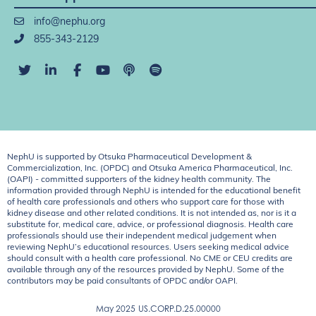
info@nephu.org
855-343-2129
NephU is supported by Otsuka Pharmaceutical Development &
Commercialization, Inc. (OPDC) and Otsuka America Pharmaceutical, Inc.
(OAPI) - committed supporters of the kidney health community. The
information provided through NephU is intended for the educational benefit
of health care professionals and others who support care for those with
kidney disease and other related conditions. It is not intended as, nor is it a
substitute for, medical care, advice, or professional diagnosis. Health care
professionals should use their independent medical judgement when
reviewing NephU’s educational resources. Users seeking medical advice
should consult with a health care professional. No CME or CEU credits are
available through any of the resources provided by NephU. Some of the
contributors may be paid consultants of OPDC and/or OAPI.
May 2025
US.CORP.D.25.00000