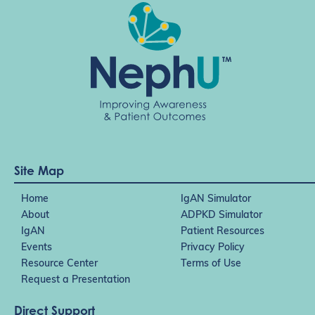
Site Map
Home
IgAN Simulator
About
ADPKD Simulator
IgAN
Patient Resources
Events
Privacy Policy
Resource Center
Terms of Use
Request a Presentation
Direct Support