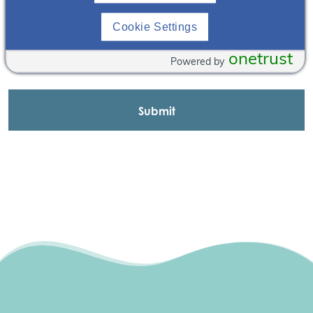
Cookie Settings
onetrust
Powered by