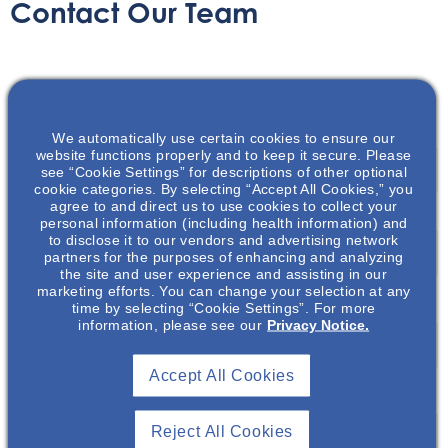
Contact Our Team
Name
*
We automatically use certain cookies to ensure our
First
website functions properly and to keep it secure. Please
see “Cookie Settings” for descriptions of other optional
cookie categories. By selecting “Accept All Cookies,” you
agree to and direct us to use cookies to collect your
personal information (including health information) and
Last
to disclose it to our vendors and advertising network
partners for the purposes of enhancing and analyzing
the site and user experience and assisting in our
marketing efforts. You can change your selection at any
Email
*
time by selecting “Cookie Settings”. For more
information, please see our
Privacy Notice.
Accept All Cookies
Message
*
Reject All Cookies