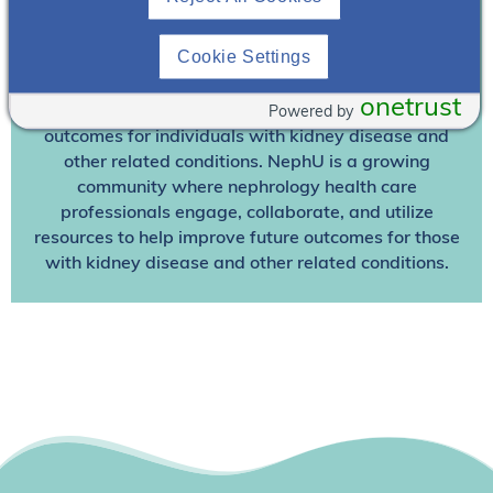
Join NephU
today at no cost for access to this and
Cookie Settings
other premium content!
onetrust
Powered by
We’re collaborating to improve care and the future
outcomes for individuals with kidney disease and
other related conditions. NephU is a growing
community where nephrology health care
professionals engage, collaborate, and utilize
resources to help improve future outcomes for those
with kidney disease and other related conditions.