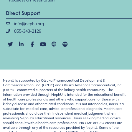
Request a Presentation
Direct Support
info@nephu.org
855-343-2129
NephU is supported by Otsuka Pharmaceutical Development &
Commercialization, Inc. (OPDC) and Otsuka America Pharmaceutical, Inc.
(OAPI) - committed supporters of the kidney health community. The
information provided through NephU is intended for the educational benefit
of health care professionals and others who support care for those with
kidney disease and other related conditions. It is not intended as, nor is it a
substitute for, medical care, advice, or professional diagnosis. Health care
professionals should use their independent medical judgement when
reviewing NephU’s educational resources. Users seeking medical advice
should consult with a health care professional. No CME or CEU credits are
available through any of the resources provided by NephU. Some of the