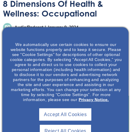
8 Dimensions Of Health &
Wellness: Occupational
Audio/Podcast
January 9, 2024
We automatically use certain cookies to ensure our
website functions properly and to keep it secure. Please
see “Cookie Settings” for descriptions of other optional
cookie categories. By selecting “Accept All Cookies,” you
agree to and direct us to use cookies to collect your
In this episode, we will be delving into the 7th Dimension
personal information (including health information) and
of Wellness, Occupational Wellness, and our featured
to disclose it to our vendors and advertising network
partners for the purposes of enhancing and analyzing
guest for this important conversation is none other than
the site and user experience and assisting in our
Hannah Graves
marketing efforts. You can change your selection at any
time by selecting “Cookie Settings”. For more
information, please see our
Privacy Notice.
Join To View
Accept All Cookies
Already A Member? Login
Reject All Cookies