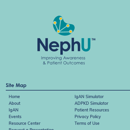
Site Map
Home
IgAN Simulator
About
ADPKD Simulator
IgAN
Patient Resources
Events
Privacy Policy
Resource Center
Terms of Use