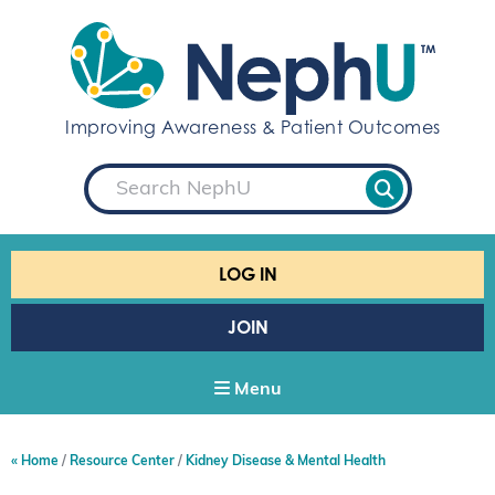
S
k
i
p
t
Improving Awareness & Patient Outcomes
o
c
S
o
e
a
n
r
t
c
e
h
LOG IN
n
t
JOIN
Menu
Home
Resource Center
Kidney Disease & Mental Health