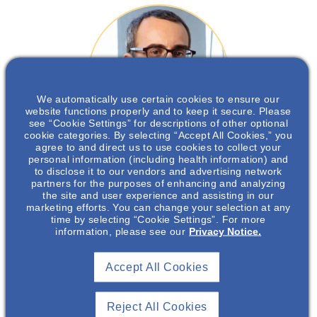
We automatically use certain cookies to ensure our
website functions properly and to keep it secure. Please
see “Cookie Settings” for descriptions of other optional
cookie categories. By selecting “Accept All Cookies,” you
agree to and direct us to use cookies to collect your
personal information (including health information) and
Andrew Bomback
, MD, MPH
to disclose it to our vendors and advertising network
partners for the purposes of enhancing and analyzing
the site and user experience and assisting in our
Associate Professor of Medicine, Co-Director, David Koch Jr.
marketing efforts. You can change your selection at any
Glomerular Kidney Center, Columbia University Medical Center
time by selecting “Cookie Settings”. For more
information, please see our
Privacy Notice.
Accept All Cookies
Andrew Bomback, MD, MPH is Associate Professor of
Medicine and Co-Director of the David Koch Jr.
Reject All Cookies
Glomerular Kidney Center at Columbia University Irving