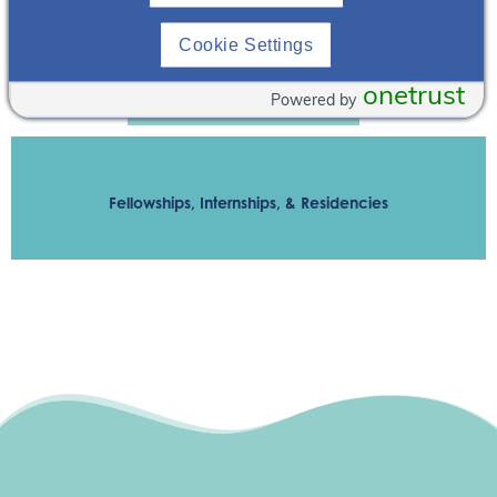
Medical Center
Cookie Settings
onetrust
Powered by
Contact Andrew Bomback
Fellowships, Internships, & Residencies