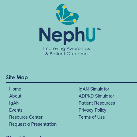
Site Map
Home
IgAN Simulator
About
ADPKD Simulator
IgAN
Patient Resources
Events
Privacy Policy
Resource Center
Terms of Use
Request a Presentation