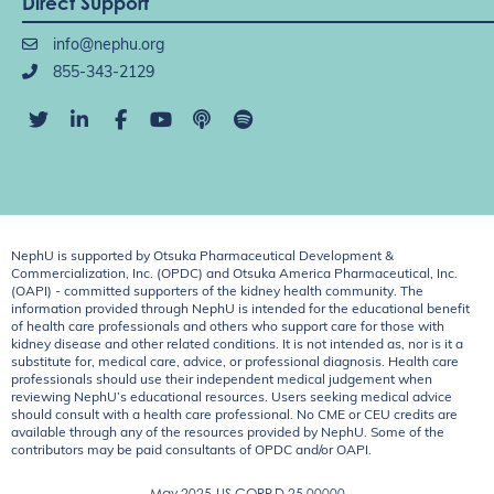
Direct Support
info@nephu.org
855-343-2129
NephU is supported by Otsuka Pharmaceutical Development &
Commercialization, Inc. (OPDC) and Otsuka America Pharmaceutical, Inc.
(OAPI) - committed supporters of the kidney health community. The
information provided through NephU is intended for the educational benefit
of health care professionals and others who support care for those with
kidney disease and other related conditions. It is not intended as, nor is it a
substitute for, medical care, advice, or professional diagnosis. Health care
professionals should use their independent medical judgement when
reviewing NephU’s educational resources. Users seeking medical advice
should consult with a health care professional. No CME or CEU credits are
available through any of the resources provided by NephU. Some of the
contributors may be paid consultants of OPDC and/or OAPI.
May 2025
US.CORP.D.25.00000