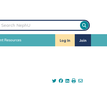
Log In
Join
ent Resources