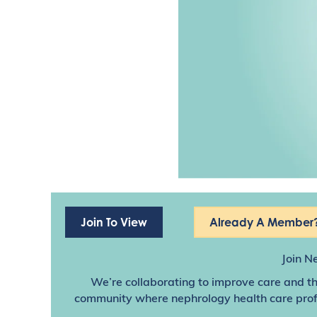
Join To View
Already A Member?
Join N
We’re collaborating to improve care and th
community where nephrology health care profes