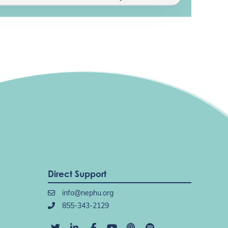
Direct Support
info@nephu.org
855-343-2129