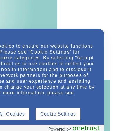
ookies to ensure our website functions
 Please see “Cookie Settings” for
cookie categories. By selecting “Accept
direct us to use cookies to collect your
health information) and to disclose it
network partners for the purposes of
te and user experience and assisting
an change your selection at any time by
r more information, please see
ontent!
All Cookies
Cookie Settings
ther related conditions. NephU is a growing
 improve future outcomes for those with kidney
onetrust
Powered by