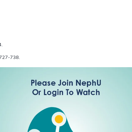
4.
):727-738.