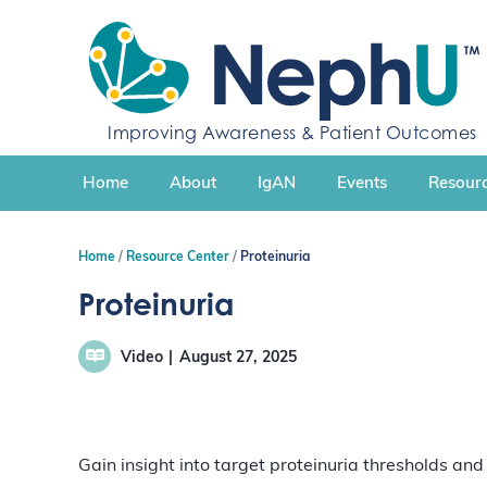
S
k
i
p
t
Improving Awareness & Patient Outcomes
o
c
Home
About
IgAN
Events
Resourc
o
n
t
Home
Resource Center
Proteinuria
e
n
Proteinuria
t
Video
August 27, 2025
Gain insight into target proteinuria thresholds a