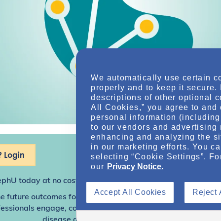
We automatically use certain c
properly and to keep it secure.
descriptions of other optional 
All Cookies,” you agree to and 
personal information (including 
to our vendors and advertising 
enhancing and analyzing the si
in our marketing efforts. You c
 Login
selecting “Cookie Settings”. Fo
our
Privacy Notice.
ephU
today at no cost for access to this and other premium c
Accept All Cookies
Reject 
e future outcomes for individuals with kidney disease and o
sionals engage, collaborate, and utilize resources to help
disease and other related conditions.