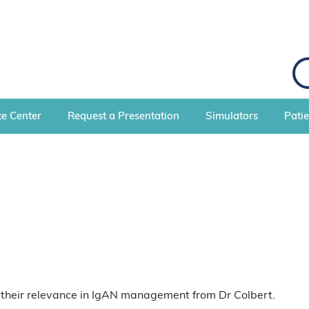
S
e
a
r
c
e Center
Request a Presentation
Simulators
Pati
h
nd their relevance in IgAN management from Dr Colbert.