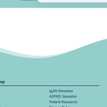
Map
IgAN Simulator
ADPKD Simulator
Patient Resources