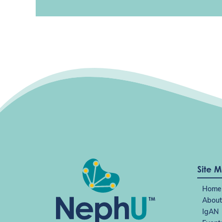
Site 
Home
About
IgAN