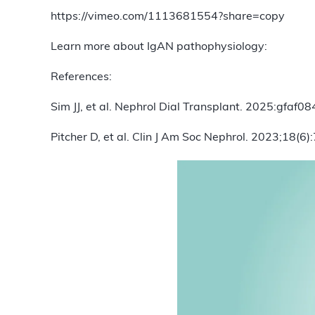
https://vimeo.com/1113681554?share=copy
Learn more about IgAN pathophysiology:
References:
Sim JJ, et al. Nephrol Dial Transplant. 2025:gfaf08
Pitcher D, et al. Clin J Am Soc Nephrol. 2023;18(6