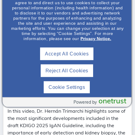
agree to and direct us to use cookies to collect your
personal information (including health information) and
Pathophysiology & Therapies on the Horizon
to disclose it to our vendors and advertising network
partners for the purposes of enhancing and analyzing
the site and user experience and assisting in our
Special Populations & Challenges
marketing efforts. You can change your selection at any
time by selecting “Cookie Settings”. For more
information, please see our
Privacy Notice.
Accept All Cookies
Reject All Cookies
Cookie Settings
KDIGO 2025 IgAN Guideline Key Messages
onetrust
and Implications — Dr. Hernán Trimarchi
Powered by
In this video, Dr. Hernán Trimarchi highlights some of
the most significant developments included in the
draft KDIGO 2025 IgAN Guideline, including the
importance of early detection and kidney biopsy, the