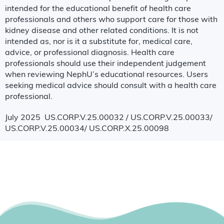
intended for the educational benefit of health care
professionals and others who support care for those with
kidney disease and other related conditions. It is not
intended as, nor is it a substitute for, medical care,
advice, or professional diagnosis. Health care
professionals should use their independent judgement
when reviewing NephU’s educational resources. Users
seeking medical advice should consult with a health care
professional.
July 2025 US.CORP.V.25.00032 / US.CORP.V.25.00033/
US.CORP.V.25.00034/ US.CORP.X.25.00098