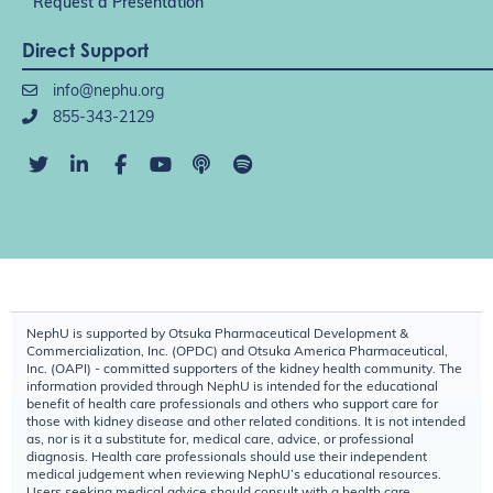
Request a Presentation
Direct Support
info@nephu.org
855-343-2129
NephU is supported by Otsuka Pharmaceutical Development &
Commercialization, Inc. (OPDC) and Otsuka America Pharmaceutical,
Inc. (OAPI) - committed supporters of the kidney health community. The
information provided through NephU is intended for the educational
benefit of health care professionals and others who support care for
those with kidney disease and other related conditions. It is not intended
as, nor is it a substitute for, medical care, advice, or professional
diagnosis. Health care professionals should use their independent
medical judgement when reviewing NephU’s educational resources.