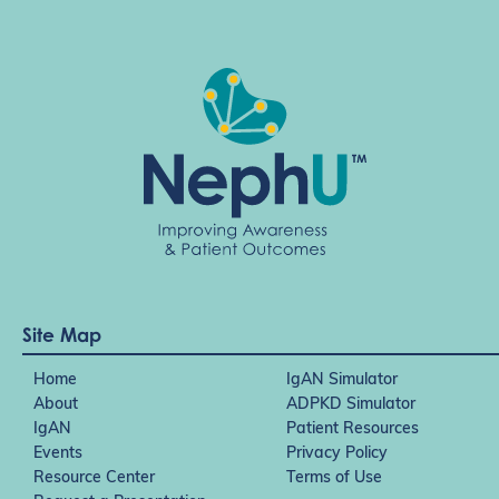
Site Map
Home
IgAN Simulator
About
ADPKD Simulator
IgAN
Patient Resources
Events
Privacy Policy
Resource Center
Terms of Use