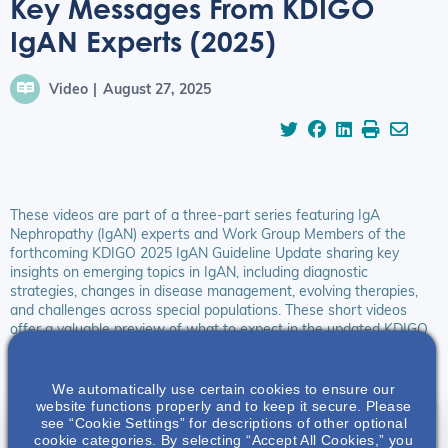
Key Messages From KDIGO
IgAN Experts (2025)
Video
August 27, 2025
These videos are part of a three-part series featuring IgA
Nephropathy (IgAN) experts and Work Group Members of the
forthcoming KDIGO 2025 IgAN Guideline Update sharing key
insights on emerging topics in IgAN, including diagnostic
strategies, changes in disease management, evolving therapies,
and challenges across special populations. These short videos
offer a valuable preview of what to expect in the updated KDIGO
IgAN Guideline and how global nephrology practice is evolving to
improve outcomes for patients with IgAN.
We automatically use certain cookies to ensure our
website functions properly and to keep it secure. Please
see “Cookie Settings” for descriptions of other optional
Guideline Key Messages & Implications
cookie categories. By selecting “Accept All Cookies,” you