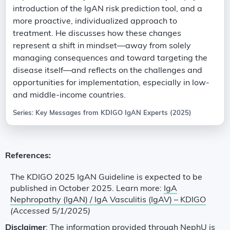
introduction of the IgAN risk prediction tool, and a
more proactive, individualized approach to
treatment. He discusses how these changes
represent a shift in mindset—away from solely
managing consequences and toward targeting the
disease itself—and reflects on the challenges and
opportunities for implementation, especially in low-
and middle-income countries.
Series: Key Messages from KDIGO IgAN Experts (2025)
References:
The KDIGO 2025 IgAN Guideline is expected to be
published in October 2025. Learn more:
IgA
Nephropathy (IgAN) / IgA Vasculitis (IgAV) – KDIGO
(Accessed 5/1/2025)
Disclaimer
: The information provided through NephU is