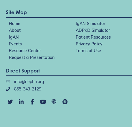
Site Map
Home
IgAN Simulator
About
ADPKD Simulator
IgAN
Patient Resources
Events
Privacy Policy
Resource Center
Terms of Use
Request a Presentation
Direct Support
info@nephu.org
855-343-2129