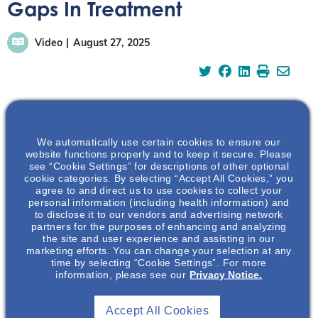
Gaps In Treatment
Video
August 27, 2025
Examine gaps in the current IgAN treatment landscape
We automatically use certain cookies to ensure our
with Dr Colbert.
website functions properly and to keep it secure. Please
see “Cookie Settings” for descriptions of other optional
cookie categories. By selecting “Accept All Cookies,” you
https://vimeo.com/1113696102?share=copy
agree to and direct us to use cookies to collect your
personal information (including health information) and
Learn more about the evolving clinical approach to IgAN:
to disclose it to our vendors and advertising network
partners for the purposes of enhancing and analyzing
the site and user experience and assisting in our
marketing efforts. You can change your selection at any
time by selecting “Cookie Settings”. For more
information, please see our
Privacy Notice.
Accept All Cookies