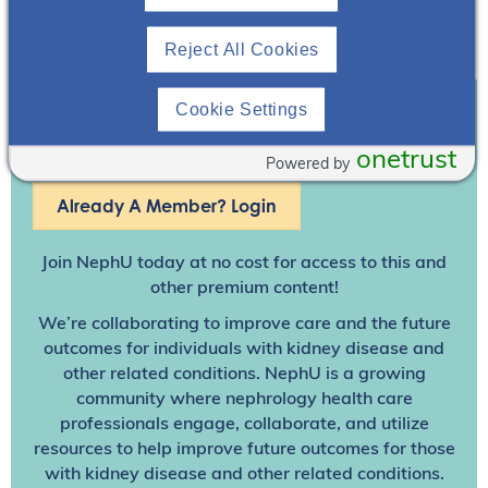
Reject All Cookies
Cookie Settings
Join To View
onetrust
Powered by
Already A Member? Login
Join NephU
today at no cost for access to this and
other premium content!
We’re collaborating to improve care and the future
outcomes for individuals with kidney disease and
other related conditions. NephU is a growing
community where nephrology health care
professionals engage, collaborate, and utilize
resources to help improve future outcomes for those
with kidney disease and other related conditions.