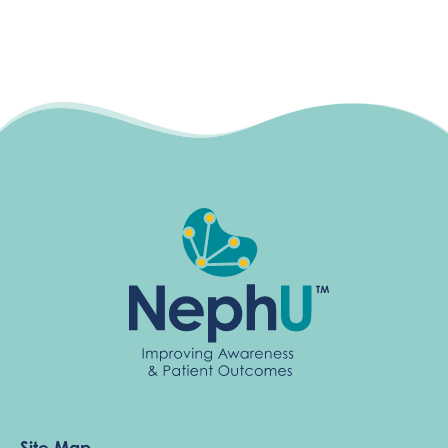
Site Map