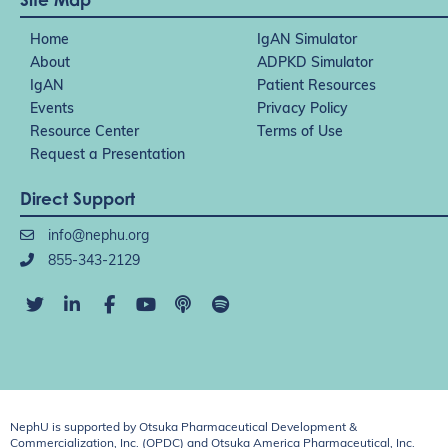
Home
IgAN Simulator
About
ADPKD Simulator
IgAN
Patient Resources
Events
Privacy Policy
Resource Center
Terms of Use
Request a Presentation
Direct Support
info@nephu.org
855-343-2129
NephU is supported by Otsuka Pharmaceutical Development &
Commercialization, Inc. (OPDC) and Otsuka America Pharmaceutical, Inc.