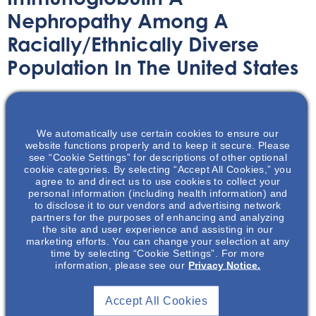
Nephropathy Among A
Racially/Ethnically Diverse
Population In The United States
We automatically use certain cookies to ensure our
The IgAN Literature Review program explores significant
website functions properly and to keep it secure. Please
advancements in the management of IgA nephropathy
see “Cookie Settings” for descriptions of other optional
through evidence-based discussions. This journal club
cookie categories. By selecting “Accept All Cookies,” you
agree to and direct us to use cookies to collect your
fosters scientific exchange on selected publications,
personal information (including health information) and
offering a unique opportunity for MSLs to moderate and
to disclose it to our vendors and advertising network
connect, share insights, and expand expertise on the
partners for the purposes of enhancing and analyzing
the site and user experience and assisting in our
practical application of key takeaways from these
marketing efforts. You can change your selection at any
publications with HCPs in their territories.
time by selecting “Cookie Settings”. For more
information, please see our
Privacy Notice.
Accept All Cookies
Disclaimer
: The information provided through NephU is intended