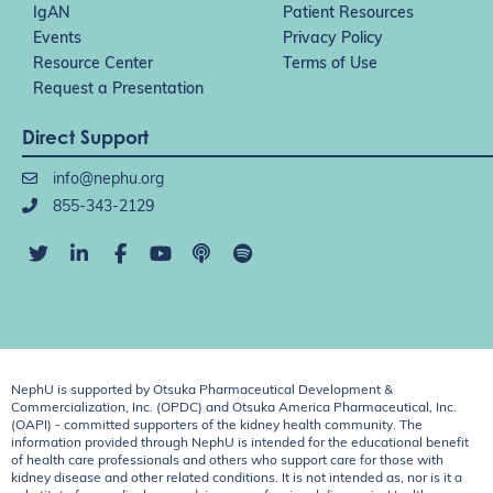
IgAN
Patient Resources
Events
Privacy Policy
Resource Center
Terms of Use
Request a Presentation
Direct Support
info@nephu.org
855-343-2129
NephU is supported by Otsuka Pharmaceutical Development &
Commercialization, Inc. (OPDC) and Otsuka America Pharmaceutical, Inc.
(OAPI) - committed supporters of the kidney health community. The
information provided through NephU is intended for the educational benefit
of health care professionals and others who support care for those with
kidney disease and other related conditions. It is not intended as, nor is it a