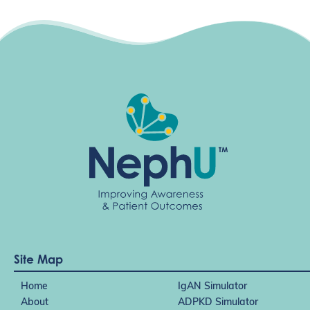
Site Map
Home
IgAN Simulator
About
ADPKD Simulator