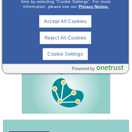
time by selecting “Cookie Settings”. For more
738.
information, please see our
Privacy Notice.
The Voice of the Patient. National Kidney Foundation.
Accept All Cookies
December 8, 2020. Accessed June 10, 2024.
https://www.igan.org/wp-
content/uploads/2021/01/VOP_IgAN_12-7-20__FNL.pdf.
Reject All Cookies
Zhao Y, et al. J Int Med Res.
Cookie Settings
2020;48(1):300060519898008.
onetrust
Powered by