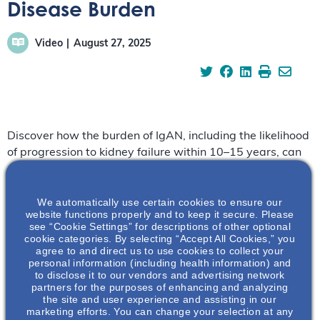
Disease Burden
Video
August 27, 2025
Discover how the burden of IgAN, including the likelihood
of progression to kidney failure within 10–15 years, can
significantly affect patients’ mental and emotional well-
being.
We automatically use certain cookies to ensure our
website functions properly and to keep it secure. Please
https://vimeo.com/1113610769?share=copy
see “Cookie Settings” for descriptions of other optional
cookie categories. By selecting “Accept All Cookies,” you
Hear more from our experts:
agree to and direct us to use cookies to collect your
personal information (including health information) and
to disclose it to our vendors and advertising network
References:
partners for the purposes of enhancing and analyzing
the site and user experience and assisting in our
Pitcher D, et al. Clin J Am Soc Nephrol. 2023;18(6):727-
marketing efforts. You can change your selection at any