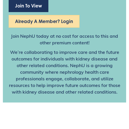
Join To View
Already A Member? Login
Join NephU
today at no cost for access to this and
other premium content!
We’re collaborating to improve care and the future
outcomes for individuals with kidney disease and
other related conditions. NephU is a growing
community where nephrology health care
professionals engage, collaborate, and utilize
resources to help improve future outcomes for those
with kidney disease and other related conditions.