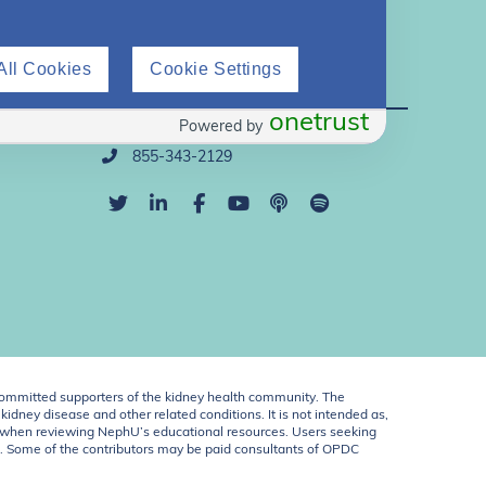
All Cookies
Cookie Settings
Direct Support
onetrust
Powered by
info@nephu.org
855-343-2129
ommitted supporters of the kidney health community. The
idney disease and other related conditions. It is not intended as,
ent when reviewing NephU’s educational resources. Users seeking
U. Some of the contributors may be paid consultants of OPDC