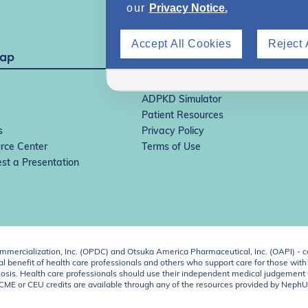
our
Privacy Notice.
Accept All Cookies
Reject 
Map
IgAN Simulator
ADPKD Simulator
Patient Resources
s
Privacy Policy
rce Center
Terms of Use
st a Presentation
ercialization, Inc. (OPDC) and Otsuka America Pharmaceutical, Inc. (OAPI) - c
 benefit of health care professionals and others who support care for those with k
 diagnosis. Health care professionals should use their independent medical judgem
o CME or CEU credits are available through any of the resources provided by Neph