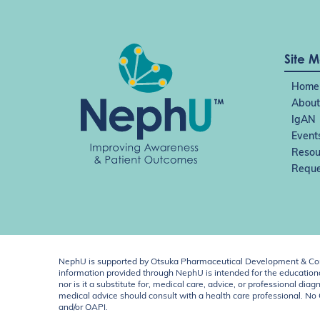
Site 
Home
About
IgAN
Event
Resou
Reque
NephU is supported by Otsuka Pharmaceutical Development & Comm
information provided through NephU is intended for the educational
nor is it a substitute for, medical care, advice, or professional
medical advice should consult with a health care professional. N
and/or OAPI.