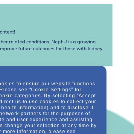
ontent!
ther related conditions. NephU is a growing
 improve future outcomes for those with kidney
ookies to ensure our website functions
 Please see “Cookie Settings” for
cookie categories. By selecting “Accept
direct us to use cookies to collect your
health information) and to disclose it
network partners for the purposes of
te and user experience and assisting
an change your selection at any time by
r more information, please see