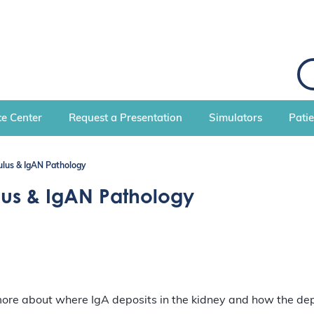
S
e
a
r
c
e Center
Request a Presentation
Simulators
Pati
h
lus & IgAN Pathology
us & IgAN Pathology
 more about where IgA deposits in the kidney and how the de