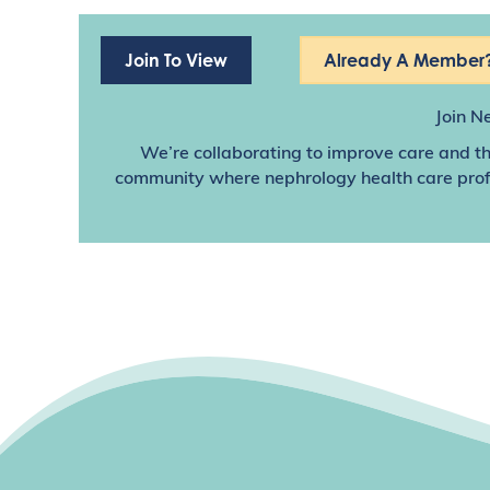
Join To View
Already A Member?
Join N
We’re collaborating to improve care and th
community where nephrology health care profes