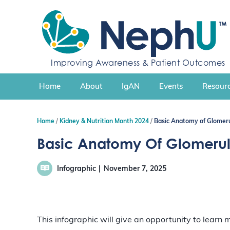
S
k
i
p
t
Improving Awareness & Patient Outcomes
o
c
Home
About
IgAN
Events
Resourc
o
n
t
Home
Kidney & Nutrition Month 2024
Basic Anatomy of Glomeru
e
n
Basic Anatomy Of Glomerul
t
Infographic
November 7, 2025
This infographic will give an opportunity to learn