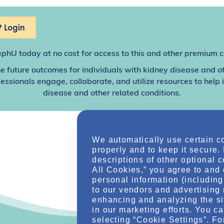
 Login
ephU
today at no cost for access to this and other premium c
e future outcomes for individuals with kidney disease and o
sionals engage, collaborate, and utilize resources to help
disease and other related conditions.
We automatically use certain c
properly and to keep it secure.
descriptions of other optional 
All Cookies,” you agree to and 
personal information (including 
to our vendors and advertising 
enhancing and analyzing the si
in our marketing efforts. You c
selecting “Cookie Settings”. Fo