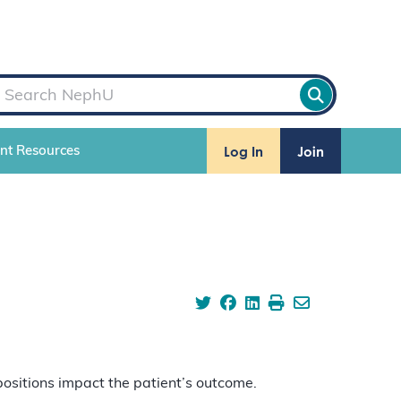
Log In
Join
ent Resources
positions impact the patient’s outcome.