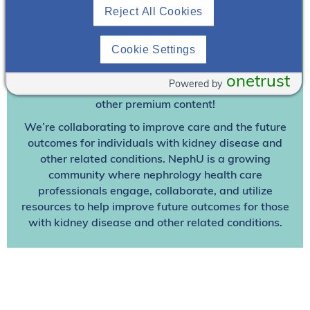
Reject All Cookies
Join To View
Cookie Settings
Already A Member? Login
onetrust
Powered by
Join NephU
today at no cost for access to this and
other premium content!
We’re collaborating to improve care and the future
outcomes for individuals with kidney disease and
other related conditions. NephU is a growing
community where nephrology health care
professionals engage, collaborate, and utilize
resources to help improve future outcomes for those
with kidney disease and other related conditions.