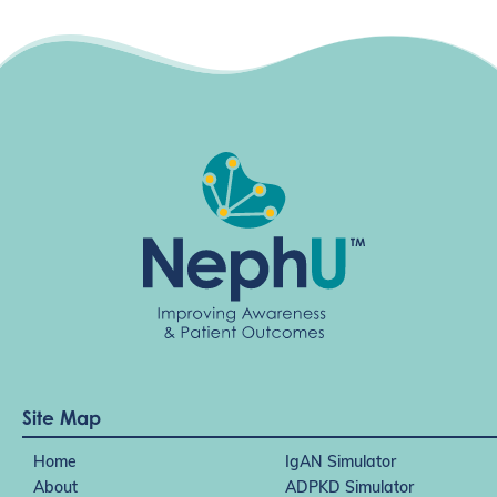
Site Map
Home
IgAN Simulator
About
ADPKD Simulator