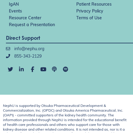
IgAN
Patient Resources
Events
Privacy Policy
Resource Center
Terms of Use
Request a Presentation
Direct Support
info@nephu.org
855-343-2129
NephU is supported by Otsuka Pharmaceutical Development &
Commercialization, Inc. (OPDC) and Otsuka America Pharmaceutical, Inc.
(OAPI) - committed supporters of the kidney health community. The
information provided through NephU is intended for the educational benefit
of health care professionals and others who support care for those with
kidney disease and other related conditions. It is not intended as, nor is it a