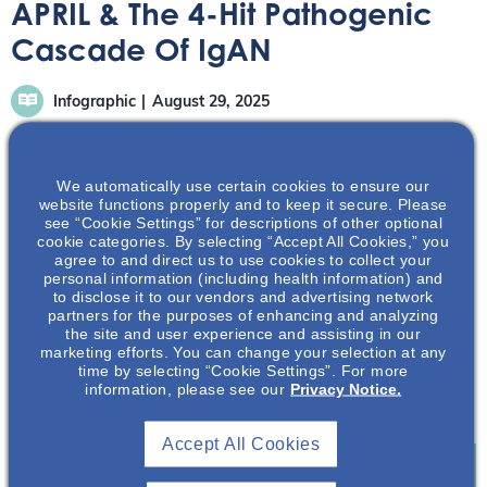
APRIL & The 4-Hit Pathogenic
Cascade Of IgAN
Infographic
August 29, 2025
We automatically use certain cookies to ensure our
website functions properly and to keep it secure. Please
see “Cookie Settings” for descriptions of other optional
cookie categories. By selecting “Accept All Cookies,” you
This infographic highlights the role of APRIL in a pre-hit 1
agree to and direct us to use cookies to collect your
step that drives the 4-hit cascade.1
personal information (including health information) and
to disclose it to our vendors and advertising network
partners for the purposes of enhancing and analyzing
Download Infographic
the site and user experience and assisting in our
marketing efforts. You can change your selection at any
References
time by selecting “Cookie Settings”. For more
information, please see our
Privacy Notice.
1. Mathur M, et al. J Clin Med. 2023;12(21):6927.
Accept All Cookies