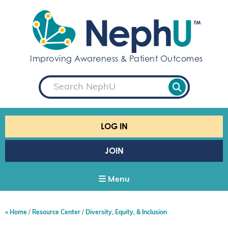
S
k
i
p
t
Improving Awareness & Patient Outcomes
o
c
S
o
e
a
n
r
t
c
e
h
LOG IN
n
t
JOIN
Menu
Home
Resource Center
Diversity, Equity, & Inclusion