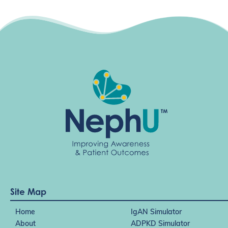
Site Map
Home
IgAN Simulator
About
ADPKD Simulator