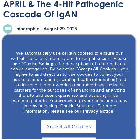
APRIL & The 4-Hit Pathogenic
Cascade Of IgAN
Infographic
August 29, 2025
We automatically use certain cookies to ensure our
website functions properly and to keep it secure. Please
see “Cookie Settings” for descriptions of other optional
cookie categories. By selecting “Accept All Cookies,” you
This infographic highlights the role of APRIL in a pre-hit 1
agree to and direct us to use cookies to collect your
step that drives the 4-hit cascade.1
personal information (including health information) and
to disclose it to our vendors and advertising network
partners for the purposes of enhancing and analyzing
Download Infographic
the site and user experience and assisting in our
marketing efforts. You can change your selection at any
References
time by selecting “Cookie Settings”. For more
information, please see our
Privacy Notice.
1. Mathur M, et al. J Clin Med. 2023;12(21):6927.
Accept All Cookies