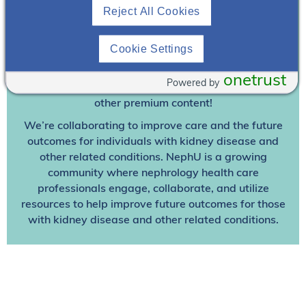
Reject All Cookies
Join To View
Cookie Settings
Already A Member? Login
onetrust
Powered by
Join NephU
today at no cost for access to this and
other premium content!
We’re collaborating to improve care and the future
outcomes for individuals with kidney disease and
other related conditions. NephU is a growing
community where nephrology health care
professionals engage, collaborate, and utilize
resources to help improve future outcomes for those
with kidney disease and other related conditions.