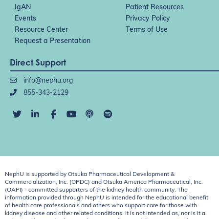
IgAN
Patient Resources
Events
Privacy Policy
Resource Center
Terms of Use
Request a Presentation
Direct Support
info@nephu.org
855-343-2129
NephU is supported by Otsuka Pharmaceutical Development &
Commercialization, Inc. (OPDC) and Otsuka America Pharmaceutical, Inc.
(OAPI) - committed supporters of the kidney health community. The
information provided through NephU is intended for the educational benefit
of health care professionals and others who support care for those with
kidney disease and other related conditions. It is not intended as, nor is it a