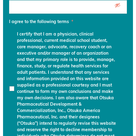
I agree to the following terms
*
I certify that I am a physician, clinical
professional, current medical school student,
care manager, advocate, recovery coach or an
executive and/or manager of an organization
and that my primary role is to provide, manage,
finance, study, or regulate health services for
adult patients. I understand that any services
and information provided on this website are
supplied as a professional courtesy and I must
continue to form my own conclusions and make
my own decisions. I am also aware that Otsuka
Pharmaceutical Development &
Commercialization, Inc., Otsuka America
Pharmaceutical, Inc. and their designees
(“Otsuka”) intend to regularly revise this website
and reserve the right to decline membership to