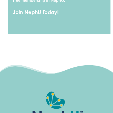
free membership in NephU.
Join NephU Today!