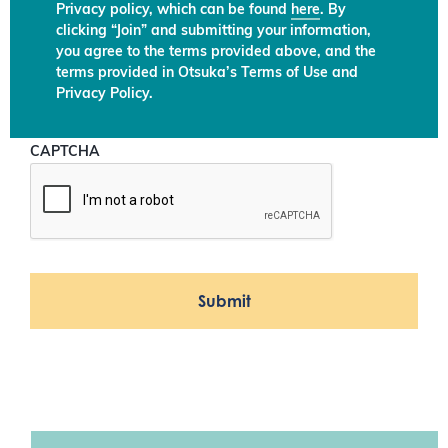
Privacy policy, which can be found
here
. By
clicking “Join” and submitting your information,
you agree to the terms provided above, and the
terms provided in Otsuka’s Terms of Use and
Privacy Policy.
CAPTCHA