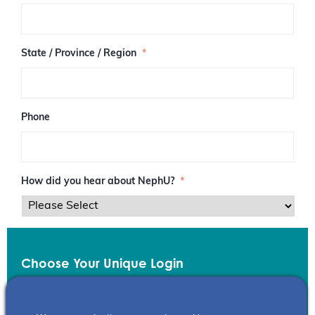
/
P
o
s
State / Province / Region
*
t
a
l
C
o
Phone
d
e
How did you hear about NephU?
*
Choose Your Unique Login
Email
*