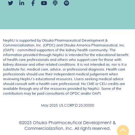
NephU is supported by Otsuka Pharmaceutical Development &
Commercialization, Inc. (OPDC) and Otsuka America Pharmaceutical, Inc.
(OAPI) - committed supporters of the kidney health community. The
information provided through NephU is intended for the educational benefit
of health care professionals and others who support care for those with
kidney disease and other related conditions. It is not intended as, nor is it a
substitute for, medical care, advice, or professional diagnosis. Health care
professionals should use their independent medical judgement when
reviewing NephU’s educational resources. Users seeking medical advice
should consult with a health care professional. No CME or CEU credits are
available through any of the resources provided by NephU. Some of the
contributors may be paid consultants of OPDC and/or OAPI.
May 2025
US.CORP.D.25.00000
©2025 Otsuka Pharmaceutical Development &
Commercialization, Inc. All rights reserved.