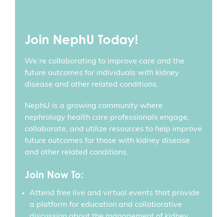
Join NephU Today!
We’re collaborating to improve care and the
future outcomes for individuals with kidney
disease and other related conditions.
NephU is a growing community where
nephrology health care professionals engage,
collaborate, and utilize resources to help improve
future outcomes for those with kidney disease
and other related conditions.
Join Now To:
Attend free live and virtual events that provide
a platform for education and collaborative
discussion about the management of kidney