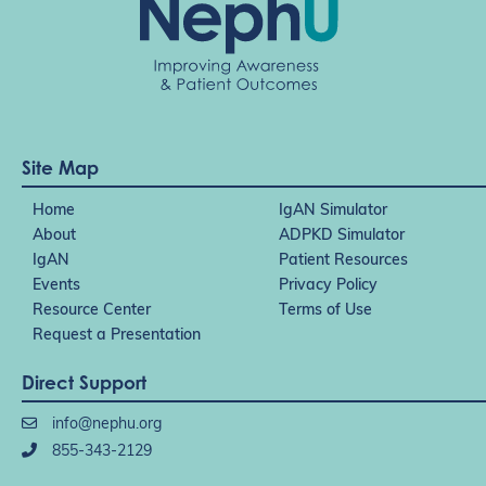
Site Map
Home
IgAN Simulator
About
ADPKD Simulator
IgAN
Patient Resources
Events
Privacy Policy
Resource Center
Terms of Use
Request a Presentation
Direct Support
info@nephu.org
855-343-2129