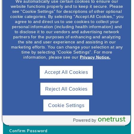
We automatically use certain cookies to ensure our
website functions properly and to keep it secure. Please
see “Cookie Settings” for descriptions of other optional
cookie categories. By selecting “Accept All Cookies,” you
agree to and direct us to use cookies to collect your
personal information (including health information) and
Username
*
to disclose it to our vendors and advertising network
partners for the purposes of enhancing and analyzing
the site and user experience and assisting in our
marketing efforts. You can change your selection at any
time by selecting “Cookie Settings”. For more
Your username can only contain lowercase letters (a-z) and
information, please see our
Privacy Notice.
numbers. Username cannot be the same as email address.
Accept All Cookies
Password
*
Your password must be at least 8 characters Hint: Must use
combination of lower case letters, upper case letters, numbers
Reject All Cookies
and special characters like !@#$
Generate Password
Cookie Settings
Enter Password
onetrust
Powered by
Confirm Password