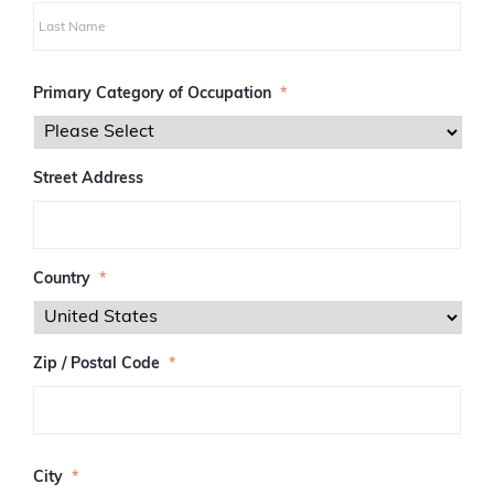
i
r
s
L
t
a
Primary Category of Occupation
*
s
t
Street Address
Country
*
Zip / Postal Code
*
Z
I
City
*
P