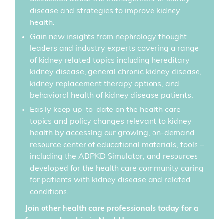
disease and strategies to improve kidney
health.
Gain new insights from nephrology thought
leaders and industry experts covering a range
of kidney related topics including hereditary
kidney disease, general chronic kidney disease,
kidney replacement therapy options, and
behavioral health of kidney disease patients.
Easily keep up-to-date on the health care
topics and policy changes relevant to kidney
health by accessing our growing, on-demand
resource center of educational materials, tools –
including the ADPKD Simulator, and resources
developed for the health care community caring
for patients with kidney disease and related
conditions.
Join other health care professionals today for a