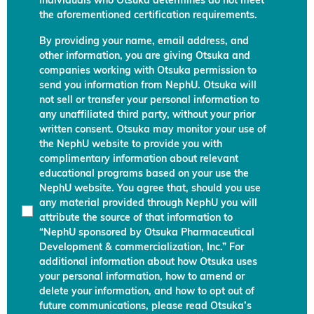
individuals who Otsuka determines do not meet
the aforementioned certification requirements.
By providing your name, email address, and
other information, you are giving Otsuka and
companies working with Otsuka permission to
send you information from NephU. Otsuka will
not sell or transfer your personal information to
any unaffiliated third party, without your prior
written consent. Otsuka may monitor your use of
the NephU website to provide you with
complimentary information about relevant
educational programs based on your use the
NephU website. You agree that, should you use
any material provided through NephU you will
attribute the source of that information to
“NephU sponsored by Otsuka Pharmaceutical
Development & commercialization, Inc.” For
additional information about how Otsuka uses
your personal information, how to amend or
delete your information, and how to opt out of
future communications, please read Otsuka’s