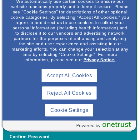
We automatically use certain cookies to ensure our
website functions properly and to keep it secure. Please
see “Cookie Settings” for descriptions of other optional
cookie categories. By selecting “Accept All Cookies,” you
agree to and direct us to use cookies to collect your
personal information (including health information) and
Username
*
to disclose it to our vendors and advertising network
partners for the purposes of enhancing and analyzing
the site and user experience and assisting in our
marketing efforts. You can change your selection at any
time by selecting “Cookie Settings”. For more
Your username can only contain lowercase letters (a-z) and
information, please see our
Privacy Notice.
numbers. Username cannot be the same as email address.
Accept All Cookies
Password
*
Your password must be at least 8 characters Hint: Must use
combination of lower case letters, upper case letters, numbers
Reject All Cookies
and special characters like !@#$
Generate Password
Cookie Settings
Enter Password
onetrust
Powered by
Confirm Password