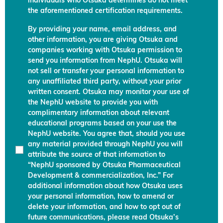
individuals who Otsuka determines do not meet
the aforementioned certification requirements.
By providing your name, email address, and
other information, you are giving Otsuka and
companies working with Otsuka permission to
send you information from NephU. Otsuka will
not sell or transfer your personal information to
any unaffiliated third party, without your prior
written consent. Otsuka may monitor your use of
the NephU website to provide you with
complimentary information about relevant
educational programs based on your use the
NephU website. You agree that, should you use
any material provided through NephU you will
attribute the source of that information to
“NephU sponsored by Otsuka Pharmaceutical
Development & commercialization, Inc.” For
additional information about how Otsuka uses
your personal information, how to amend or
delete your information, and how to opt out of
future communications, please read Otsuka’s