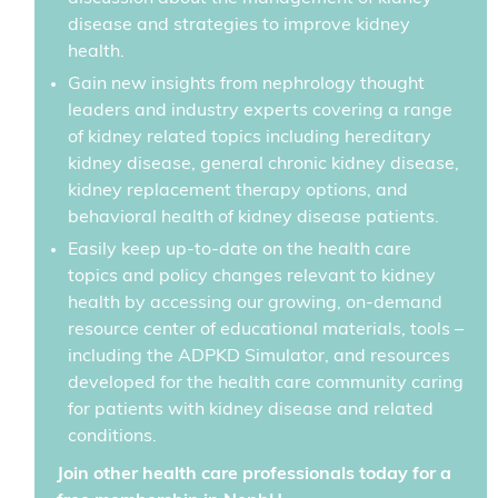
disease and strategies to improve kidney
health.
Gain new insights from nephrology thought
leaders and industry experts covering a range
of kidney related topics including hereditary
kidney disease, general chronic kidney disease,
kidney replacement therapy options, and
behavioral health of kidney disease patients.
Easily keep up-to-date on the health care
topics and policy changes relevant to kidney
health by accessing our growing, on-demand
resource center of educational materials, tools –
including the ADPKD Simulator, and resources
developed for the health care community caring
for patients with kidney disease and related
conditions.
Join other health care professionals today for a