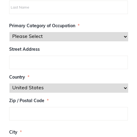
i
r
s
L
t
a
Primary Category of Occupation
*
s
t
Street Address
Country
*
Zip / Postal Code
*
Z
I
City
*
P