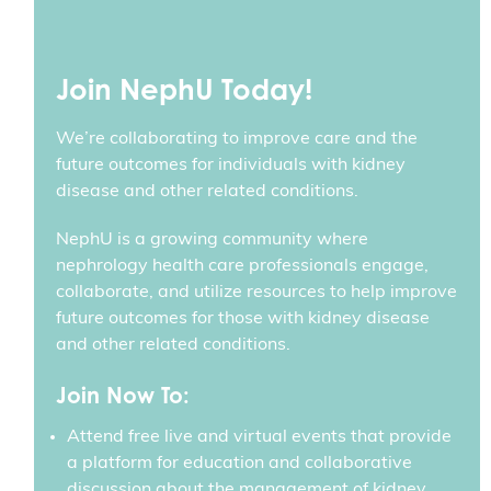
Join NephU Today!
We’re collaborating to improve care and the
future outcomes for individuals with kidney
disease and other related conditions.
NephU is a growing community where
nephrology health care professionals engage,
collaborate, and utilize resources to help improve
future outcomes for those with kidney disease
and other related conditions.
Join Now To:
Attend free live and virtual events that provide
a platform for education and collaborative
discussion about the management of kidney