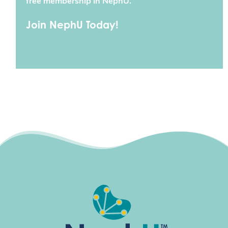
free membership in NephU.
Join NephU Today!