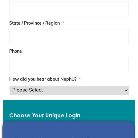
/
P
o
s
State / Province / Region
*
t
a
l
C
o
Phone
d
e
How did you hear about NephU?
*
Choose Your Unique Login
Email
*