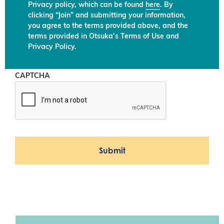
Privacy policy, which can be found
here
. By
clicking “Join” and submitting your information,
you agree to the terms provided above, and the
terms provided in Otsuka’s Terms of Use and
Privacy Policy.
CAPTCHA