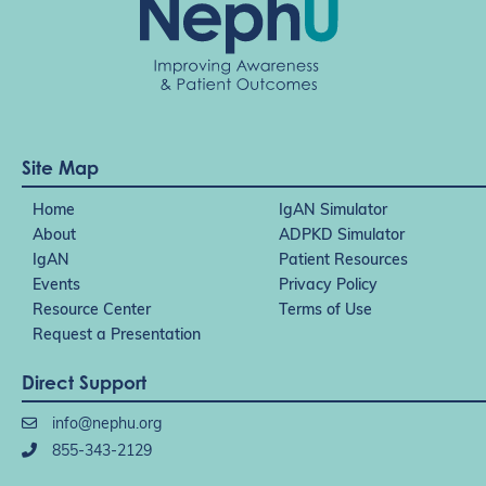
Site Map
Home
IgAN Simulator
About
ADPKD Simulator
IgAN
Patient Resources
Events
Privacy Policy
Resource Center
Terms of Use
Request a Presentation
Direct Support
info@nephu.org
855-343-2129