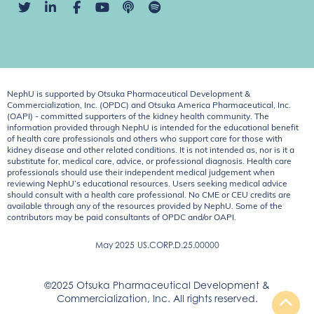
NephU is supported by Otsuka Pharmaceutical Development &
Commercialization, Inc. (OPDC) and Otsuka America Pharmaceutical, Inc.
(OAPI) - committed supporters of the kidney health community. The
information provided through NephU is intended for the educational benefit
of health care professionals and others who support care for those with
kidney disease and other related conditions. It is not intended as, nor is it a
substitute for, medical care, advice, or professional diagnosis. Health care
professionals should use their independent medical judgement when
reviewing NephU’s educational resources. Users seeking medical advice
should consult with a health care professional. No CME or CEU credits are
available through any of the resources provided by NephU. Some of the
contributors may be paid consultants of OPDC and/or OAPI.
May 2025
US.CORP.D.25.00000
©2025 Otsuka Pharmaceutical Development &
Commercialization, Inc. All rights reserved.