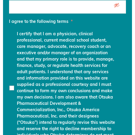
I agree to the following terms
*
I certify that I am a physician, clinical
professional, current medical school student,
care manager, advocate, recovery coach or an
executive and/or manager of an organization
and that my primary role is to provide, manage,
finance, study, or regulate health services for
adult patients. I understand that any services
and information provided on this website are
supplied as a professional courtesy and I must
continue to form my own conclusions and make
my own decisions. I am also aware that Otsuka
Pharmaceutical Development &
Commercialization, Inc., Otsuka America
Pharmaceutical, Inc. and their designees
(“Otsuka”) intend to regularly revise this website
and reserve the right to decline membership to