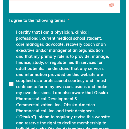
I agree to the following terms
*
I certify that I am a physician, clinical
professional, current medical school student,
care manager, advocate, recovery coach or an
executive and/or manager of an organization
and that my primary role is to provide, manage,
finance, study, or regulate health services for
adult patients. I understand that any services
and information provided on this website are
supplied as a professional courtesy and I must
continue to form my own conclusions and make
my own decisions. I am also aware that Otsuka
Pharmaceutical Development &
Commercialization, Inc., Otsuka America
Pharmaceutical, Inc. and their designees
(“Otsuka”) intend to regularly revise this website
and reserve the right to decline membership to