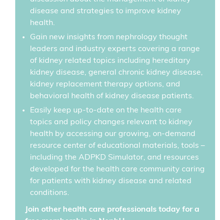
disease and strategies to improve kidney
health.
Gain new insights from nephrology thought
leaders and industry experts covering a range
of kidney related topics including hereditary
kidney disease, general chronic kidney disease,
kidney replacement therapy options, and
behavioral health of kidney disease patients.
Easily keep up-to-date on the health care
topics and policy changes relevant to kidney
health by accessing our growing, on-demand
resource center of educational materials, tools –
including the ADPKD Simulator, and resources
developed for the health care community caring
for patients with kidney disease and related
conditions.
Join other health care professionals today for a