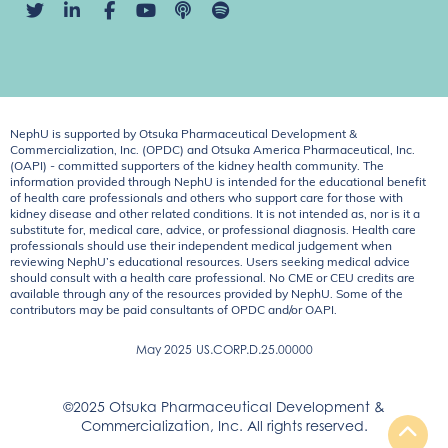
NephU is supported by Otsuka Pharmaceutical Development &
Commercialization, Inc. (OPDC) and Otsuka America Pharmaceutical, Inc.
(OAPI) - committed supporters of the kidney health community. The
information provided through NephU is intended for the educational benefit
of health care professionals and others who support care for those with
kidney disease and other related conditions. It is not intended as, nor is it a
substitute for, medical care, advice, or professional diagnosis. Health care
professionals should use their independent medical judgement when
reviewing NephU’s educational resources. Users seeking medical advice
should consult with a health care professional. No CME or CEU credits are
available through any of the resources provided by NephU. Some of the
contributors may be paid consultants of OPDC and/or OAPI.
May 2025
US.CORP.D.25.00000
©2025 Otsuka Pharmaceutical Development &
Commercialization, Inc. All rights reserved.