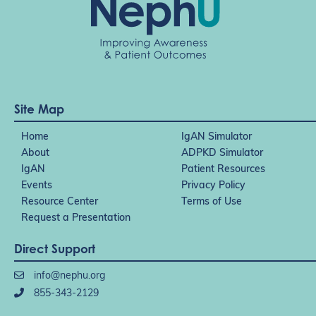
Site Map
Home
IgAN Simulator
About
ADPKD Simulator
IgAN
Patient Resources
Events
Privacy Policy
Resource Center
Terms of Use
Request a Presentation
Direct Support
info@nephu.org
855-343-2129