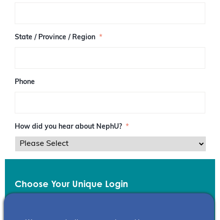
/
P
o
s
State / Province / Region
*
t
a
l
C
o
Phone
d
e
How did you hear about NephU?
*
Choose Your Unique Login
Email
*