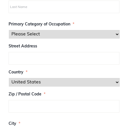
i
r
s
L
t
a
Primary Category of Occupation
*
s
t
Street Address
Country
*
Zip / Postal Code
*
Z
I
City
*
P