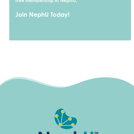
free membership in NephU.
Join NephU Today!