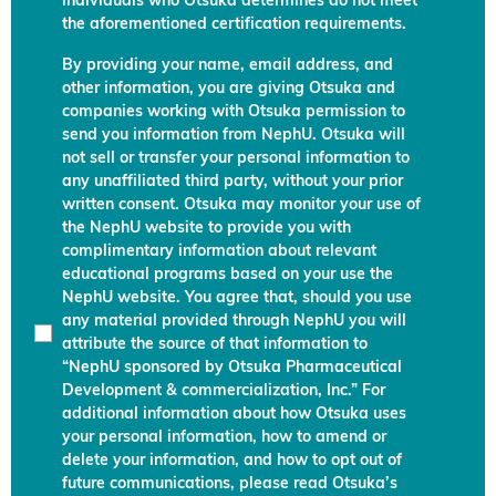
individuals who Otsuka determines do not meet
the aforementioned certification requirements.
By providing your name, email address, and
other information, you are giving Otsuka and
companies working with Otsuka permission to
send you information from NephU. Otsuka will
not sell or transfer your personal information to
any unaffiliated third party, without your prior
written consent. Otsuka may monitor your use of
the NephU website to provide you with
complimentary information about relevant
educational programs based on your use the
NephU website. You agree that, should you use
any material provided through NephU you will
attribute the source of that information to
“NephU sponsored by Otsuka Pharmaceutical
Development & commercialization, Inc.” For
additional information about how Otsuka uses
your personal information, how to amend or
delete your information, and how to opt out of
future communications, please read Otsuka’s