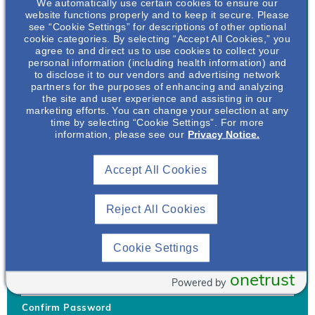
We automatically use certain cookies to ensure our
website functions properly and to keep it secure. Please
see “Cookie Settings” for descriptions of other optional
cookie categories. By selecting “Accept All Cookies,” you
agree to and direct us to use cookies to collect your
personal information (including health information) and
Username
*
to disclose it to our vendors and advertising network
partners for the purposes of enhancing and analyzing
the site and user experience and assisting in our
marketing efforts. You can change your selection at any
time by selecting “Cookie Settings”. For more
Your username can only contain lowercase letters (a-z) and
information, please see our
Privacy Notice.
numbers. Username cannot be the same as email address.
Accept All Cookies
Password
*
Your password must be at least 8 characters Hint: Must use
combination of lower case letters, upper case letters, numbers
Reject All Cookies
and special characters like !@#$
Generate Password
Cookie Settings
Enter Password
onetrust
Powered by
Confirm Password