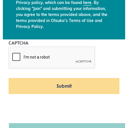
Privacy policy, which can be found
here
. By
clicking “Join” and submitting your information,
you agree to the terms provided above, and the
terms provided in Otsuka’s Terms of Use and
Privacy Policy.
CAPTCHA