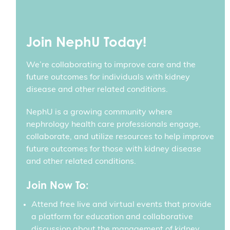
Join NephU Today!
We’re collaborating to improve care and the
future outcomes for individuals with kidney
disease and other related conditions.
NephU is a growing community where
nephrology health care professionals engage,
collaborate, and utilize resources to help improve
future outcomes for those with kidney disease
and other related conditions.
Join Now To:
Attend free live and virtual events that provide
a platform for education and collaborative
discussion about the management of kidney