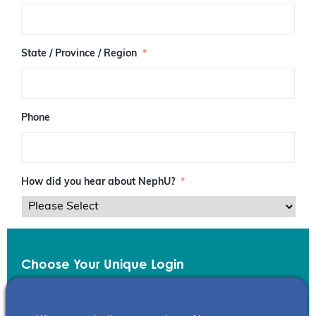
/
P
o
s
State / Province / Region
*
t
a
l
C
o
Phone
d
e
How did you hear about NephU?
*
Choose Your Unique Login
Email
*