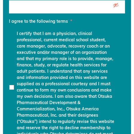
I agree to the following terms
*
I certify that I am a physician, clinical
professional, current medical school student,
care manager, advocate, recovery coach or an
executive and/or manager of an organization
and that my primary role is to provide, manage,
finance, study, or regulate health services for
adult patients. I understand that any services
and information provided on this website are
supplied as a professional courtesy and I must
continue to form my own conclusions and make
my own decisions. I am also aware that Otsuka
Pharmaceutical Development &
Commercialization, Inc., Otsuka America
Pharmaceutical, Inc. and their designees
(“Otsuka”) intend to regularly revise this website
and reserve the right to decline membership to