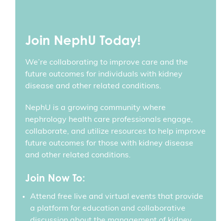
Join NephU Today!
We’re collaborating to improve care and the
future outcomes for individuals with kidney
disease and other related conditions.
NephU is a growing community where
nephrology health care professionals engage,
collaborate, and utilize resources to help improve
future outcomes for those with kidney disease
and other related conditions.
Join Now To:
Attend free live and virtual events that provide
a platform for education and collaborative
discussion about the management of kidney