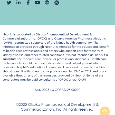
NephU is supported by Otsuka Pharmaceutical Development &
Commercialization, Inc. (OPDC) and Otsuka America Pharmaceutical, Inc.
(OAPI) - committed supporters of the kidney health community. The
information provided through NephU is intended for the educational benefit
of health care professionals and others who support care for those with
kidney disease and other related conditions. It is not intended as, nor is it a
substitute for, medical care, advice, or professional diagnosis. Health care
professionals should use their independent medical judgement when
reviewing NephU’s educational resources. Users seeking medical advice
should consult with a health care professional. No CME or CEU credits are
available through any of the resources provided by NephU. Some of the
contributors may be paid consultants of OPDC and/or OAPI.
May 2025
US.CORP.D.25.00000
©2025 Otsuka Pharmaceutical Development &
Commercialization, Inc. All rights reserved.