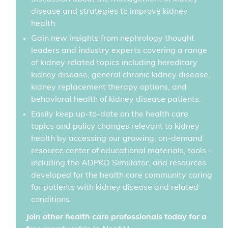
disease and strategies to improve kidney
health.
Gain new insights from nephrology thought
leaders and industry experts covering a range
of kidney related topics including hereditary
kidney disease, general chronic kidney disease,
kidney replacement therapy options, and
behavioral health of kidney disease patients.
Easily keep up-to-date on the health care
topics and policy changes relevant to kidney
health by accessing our growing, on-demand
resource center of educational materials, tools –
including the ADPKD Simulator, and resources
developed for the health care community caring
for patients with kidney disease and related
conditions.
Join other health care professionals today for a