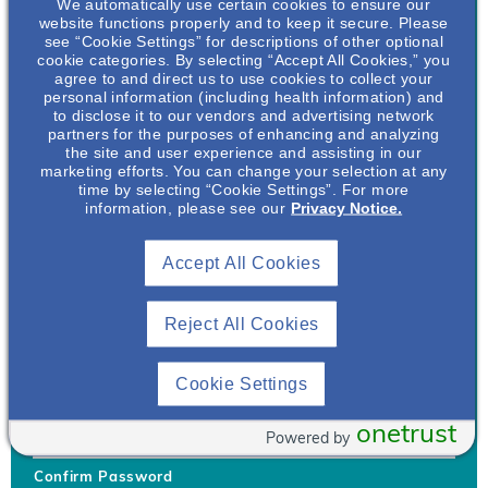
We automatically use certain cookies to ensure our
website functions properly and to keep it secure. Please
see “Cookie Settings” for descriptions of other optional
cookie categories. By selecting “Accept All Cookies,” you
agree to and direct us to use cookies to collect your
personal information (including health information) and
Username
*
to disclose it to our vendors and advertising network
partners for the purposes of enhancing and analyzing
the site and user experience and assisting in our
marketing efforts. You can change your selection at any
time by selecting “Cookie Settings”. For more
Your username can only contain lowercase letters (a-z) and
information, please see our
Privacy Notice.
numbers. Username cannot be the same as email address.
Accept All Cookies
Password
*
Your password must be at least 8 characters Hint: Must use
combination of lower case letters, upper case letters, numbers
Reject All Cookies
and special characters like !@#$
Generate Password
Cookie Settings
Enter Password
onetrust
Powered by
Confirm Password