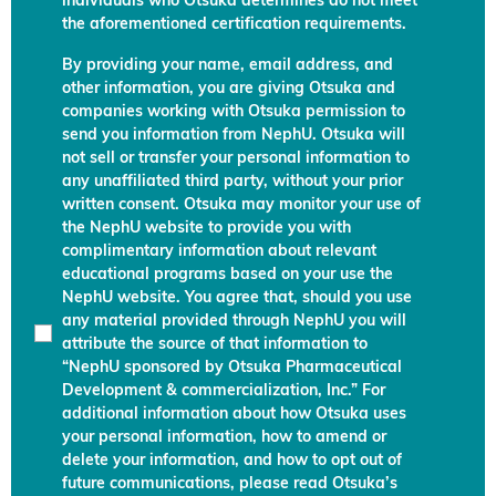
individuals who Otsuka determines do not meet
the aforementioned certification requirements.
By providing your name, email address, and
other information, you are giving Otsuka and
companies working with Otsuka permission to
send you information from NephU. Otsuka will
not sell or transfer your personal information to
any unaffiliated third party, without your prior
written consent. Otsuka may monitor your use of
the NephU website to provide you with
complimentary information about relevant
educational programs based on your use the
NephU website. You agree that, should you use
any material provided through NephU you will
attribute the source of that information to
“NephU sponsored by Otsuka Pharmaceutical
Development & commercialization, Inc.” For
additional information about how Otsuka uses
your personal information, how to amend or
delete your information, and how to opt out of
future communications, please read Otsuka’s