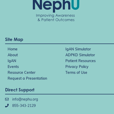
Site Map
Home
IgAN Simulator
About
ADPKD Simulator
IgAN
Patient Resources
Events
Privacy Policy
Resource Center
Terms of Use
Request a Presentation
Direct Support
info@nephu.org
855-343-2129