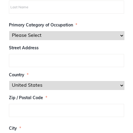
i
r
s
L
t
a
Primary Category of Occupation
*
s
t
Street Address
Country
*
Zip / Postal Code
*
Z
I
City
*
P