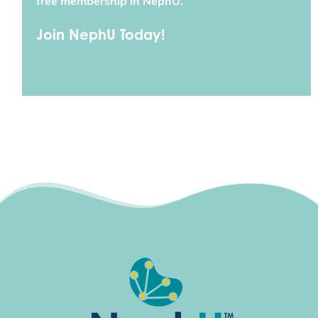
free membership in NephU.
Join NephU Today!