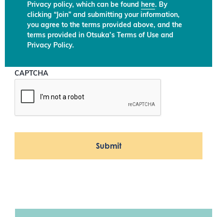
Privacy policy, which can be found
here
. By
clicking “Join” and submitting your information,
you agree to the terms provided above, and the
terms provided in Otsuka’s Terms of Use and
Privacy Policy.
CAPTCHA