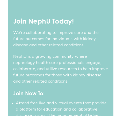
Join NephU Today!
We’re collaborating to improve care and the
future outcomes for individuals with kidney
disease and other related conditions.
NephU is a growing community where
nephrology health care professionals engage,
collaborate, and utilize resources to help improve
future outcomes for those with kidney disease
and other related conditions.
Join Now To:
Attend free live and virtual events that provide
a platform for education and collaborative
discussion about the management of kidney