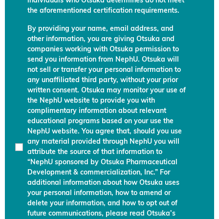
individuals who Otsuka determines do not meet
the aforementioned certification requirements.
By providing your name, email address, and
other information, you are giving Otsuka and
companies working with Otsuka permission to
send you information from NephU. Otsuka will
not sell or transfer your personal information to
any unaffiliated third party, without your prior
written consent. Otsuka may monitor your use of
the NephU website to provide you with
complimentary information about relevant
educational programs based on your use the
NephU website. You agree that, should you use
any material provided through NephU you will
attribute the source of that information to
“NephU sponsored by Otsuka Pharmaceutical
Development & commercialization, Inc.” For
additional information about how Otsuka uses
your personal information, how to amend or
delete your information, and how to opt out of
future communications, please read Otsuka’s