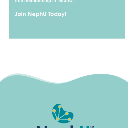
free membership in NephU.
Join NephU Today!