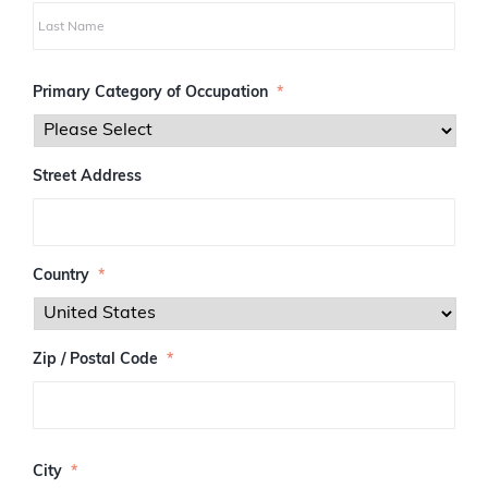
i
r
s
L
t
a
Primary Category of Occupation
*
s
t
Street Address
Country
*
Zip / Postal Code
*
Z
I
City
*
P