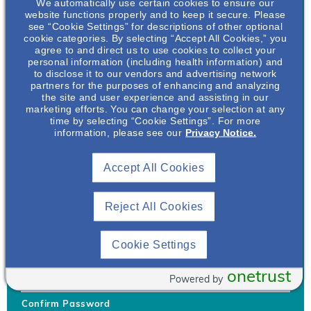
We automatically use certain cookies to ensure our
website functions properly and to keep it secure. Please
see “Cookie Settings” for descriptions of other optional
cookie categories. By selecting “Accept All Cookies,” you
agree to and direct us to use cookies to collect your
personal information (including health information) and
Username
*
to disclose it to our vendors and advertising network
partners for the purposes of enhancing and analyzing
the site and user experience and assisting in our
marketing efforts. You can change your selection at any
time by selecting “Cookie Settings”. For more
Your username can only contain lowercase letters (a-z) and
information, please see our
Privacy Notice.
numbers. Username cannot be the same as email address.
Accept All Cookies
Password
*
Your password must be at least 8 characters Hint: Must use
combination of lower case letters, upper case letters, numbers
Reject All Cookies
and special characters like !@#$
Generate Password
Cookie Settings
Enter Password
onetrust
Powered by
Confirm Password