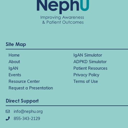
Site Map
Home
IgAN Simulator
About
ADPKD Simulator
IgAN
Patient Resources
Events
Privacy Policy
Resource Center
Terms of Use
Request a Presentation
Direct Support
info@nephu.org
855-343-2129