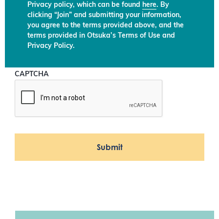
Privacy policy, which can be found
here
. By
clicking “Join” and submitting your information,
you agree to the terms provided above, and the
terms provided in Otsuka’s Terms of Use and
Privacy Policy.
CAPTCHA