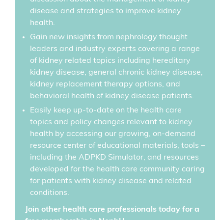
disease and strategies to improve kidney
health.
Gain new insights from nephrology thought
leaders and industry experts covering a range
of kidney related topics including hereditary
kidney disease, general chronic kidney disease,
kidney replacement therapy options, and
behavioral health of kidney disease patients.
Easily keep up-to-date on the health care
topics and policy changes relevant to kidney
health by accessing our growing, on-demand
resource center of educational materials, tools –
including the ADPKD Simulator, and resources
developed for the health care community caring
for patients with kidney disease and related
conditions.
Join other health care professionals today for a