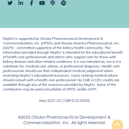
NephU is supported by Otsuka Pharmaceutical Development &
Commercialization, Inc. (OPDC) and Otsuka America Pharmaceutical, Inc.
(OAPI) - committed supporters of the kidney health community. The
information provided through NephU is intended for the educational benefit
of health care professionals and others who support care for those with
kidney disease and other related conditions. It is not intended as, nor is it a
substitute for, medical care, advice, or professional diagnosis. Health care
professionals should use their independent medical judgement when
reviewing NephU’s educational resources. Users seeking medical advice
should consult with a health care professional. No CME or CEU credits are
available through any of the resources provided by NephU. Some of the
contributors may be paid consultants of OPDC and/or OAPI.
May 2025
US.CORP.D.25.00000
©2025 Otsuka Pharmaceutical Development &
Commercialization, Inc. All rights reserved.