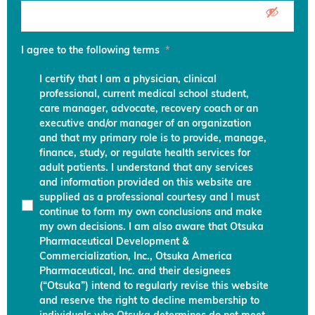
I agree to the following terms
*
I certify that I am a physician, clinical
professional, current medical school student,
care manager, advocate, recovery coach or an
executive and/or manager of an organization
and that my primary role is to provide, manage,
finance, study, or regulate health services for
adult patients. I understand that any services
and information provided on this website are
supplied as a professional courtesy and I must
continue to form my own conclusions and make
my own decisions. I am also aware that Otsuka
Pharmaceutical Development &
Commercialization, Inc., Otsuka America
Pharmaceutical, Inc. and their designees
(“Otsuka”) intend to regularly revise this website
and reserve the right to decline membership to