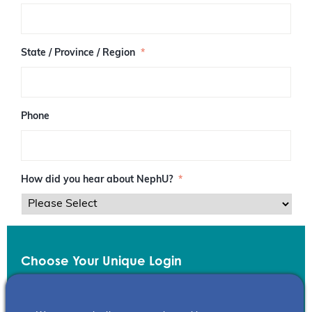
/
P
o
s
State / Province / Region
*
t
a
l
C
o
Phone
d
e
How did you hear about NephU?
*
Choose Your Unique Login
Email
*