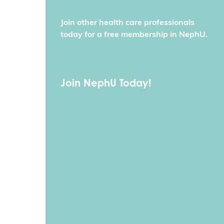
Join other health care professionals
today for a free membership in NephU.
Join NephU Today!