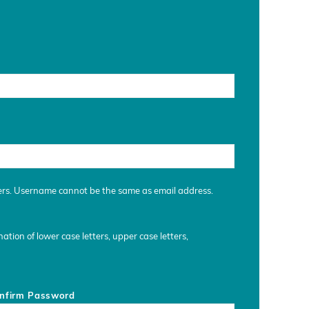
ers. Username cannot be the same as email address.
tion of lower case letters, upper case letters,
nfirm Password