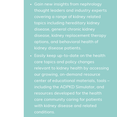
Gain new insights from nephrology
thought leaders and industry experts
covering a range of kidney related
topics including hereditary kidney
disease, general chronic kidney
disease, kidney replacement therapy
options, and behavioral health of
kidney disease patients.
Easily keep up-to-date on the health
care topics and policy changes
relevant to kidney health by accessing
our growing, on-demand resource
center of educational materials, tools –
including the ADPKD Simulator, and
resources developed for the health
care community caring for patients
with kidney disease and related
conditions.