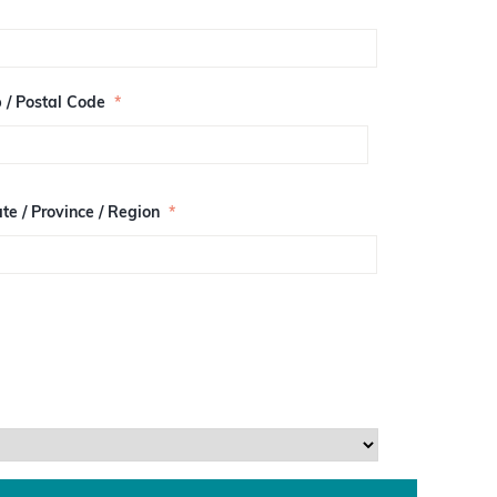
p / Postal Code
*
te / Province / Region
*