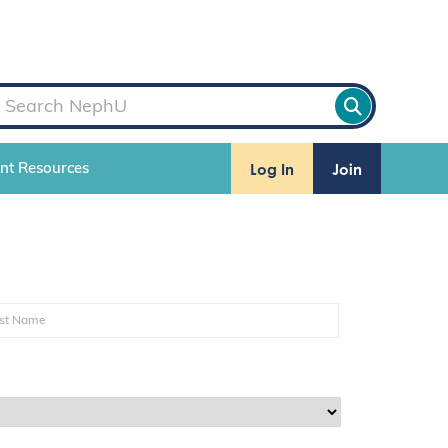
Log In
Join
ent Resources