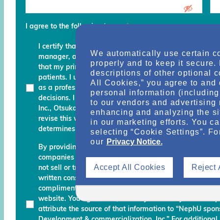
I agree to the following terms
*
I certify that I am a physician, clinical professional, c
We automatically use certain c
manager, advocate, recovery coach or an executive an
properly and to keep it secure.
that my primary role is to provide, manage, finance, stu
descriptions of other optional 
patients. I understand that any services and informati
All Cookies,” you agree to and 
as a professional courtesy and I must continue to fo
personal information (including 
decisions. I am also aware that Otsuka Pharmaceutic
to our vendors and advertising 
Inc., Otsuka America Pharmaceutical, Inc. and their des
enhancing and analyzing the si
revise this website and reserve the right to decline m
in our marketing efforts. You c
determines do not meet the aforementioned certificati
selecting “Cookie Settings”. Fo
our
Privacy Notice.
By providing your name, email address, and other info
companies working with Otsuka permission to send you
Accept All Cookies
Reject 
not sell or transfer your personal information to any una
written consent. Otsuka may monitor your use of the N
complimentary information about relevant educationa
website. You agree that, should you use any material 
attribute the source of that information to “NephU sp
Development & commercialization, Inc.” For additional