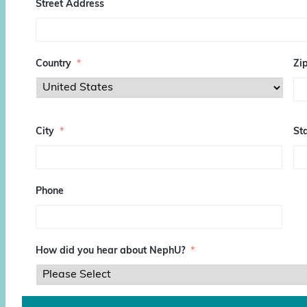
Street Address
Country
*
Zi
Z
I
City
*
Sta
P
/
P
o
s
Phone
t
a
l
C
o
How did you hear about NephU?
*
d
e