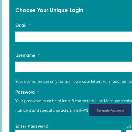
Choose Your Unique Login
Email
*
Username
*
Your username can only contain lowercase letters (a-z) and numb
Password
*
Your password must be at least 8 characters Hint: Must use combina
numbers and special characters like !@#$
Generate Password
Enter Password
Co