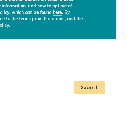
 information, and how to opt out of
olicy, which can be found
here
. By
ree to the terms provided above, and the
licy.