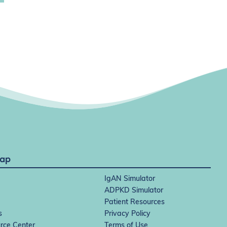
Map
IgAN Simulator
ADPKD Simulator
Patient Resources
s
Privacy Policy
rce Center
Terms of Use