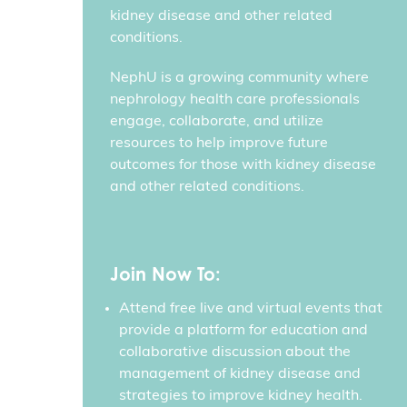
kidney disease and other related
conditions.
NephU is a growing community where
nephrology health care professionals
engage, collaborate, and utilize
resources to help improve future
outcomes for those with kidney disease
and other related conditions.
Join Now To:
Attend free live and virtual events that
provide a platform for education and
collaborative discussion about the
management of kidney disease and
strategies to improve kidney health.