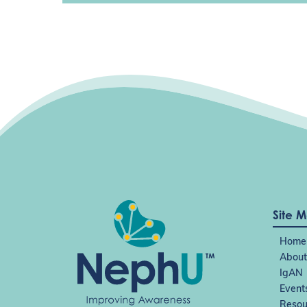
Site 
Home
About
IgAN
Event
Resou