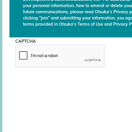
your personal information, how to amend or delete your
future communications, please read Otsuka’s Privacy p
clicking “Join” and submitting your information, you ag
terms provided in Otsuka’s Terms of Use and Privacy Po
CAPTCHA