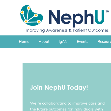
S
k
i
p
t
Improving Awareness & Patient Outcomes
o
c
Home
About
IgAN
Events
Resourc
o
n
t
e
n
t
Join NephU Today!
We’re collaborating to improve care and
the future outcomes for individuals with