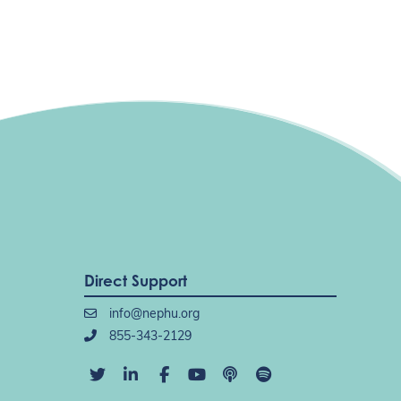
Direct Support
info@nephu.org
855-343-2129