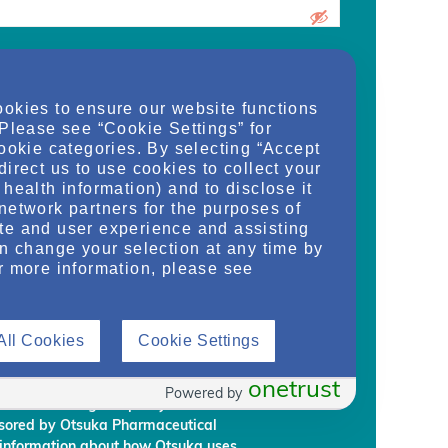
urrent medical school student, care
ookies to ensure our website functions
d/or manager of an organization and
 Please see “Cookie Settings” for
dy, or regulate health services for adult
cookie categories. By selecting “Accept
on provided on this website are supplied
direct us to use cookies to collect your
rm my own conclusions and make my own
health information) and to disclose it
al Development & Commercialization,
network partners for the purposes of
ignees (“Otsuka”) intend to regularly
te and user experience and assisting
embership to individuals who Otsuka
an change your selection at any time by
on requirements.
r more information, please see
rmation, you are giving Otsuka and
 information from NephU. Otsuka will
All Cookies
Cookie Settings
ffiliated third party, without your prior
ephU website to provide you with
l programs based on your use the NephU
onetrust
Powered by
provided through NephU you will
onsored by Otsuka Pharmaceutical
 information about how Otsuka uses