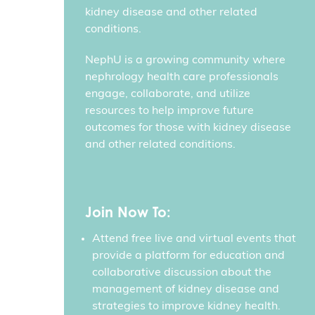
kidney disease and other related
conditions.
NephU is a growing community where
nephrology health care professionals
engage, collaborate, and utilize
resources to help improve future
outcomes for those with kidney disease
and other related conditions.
Join Now To:
Attend free live and virtual events that
provide a platform for education and
collaborative discussion about the
management of kidney disease and
strategies to improve kidney health.