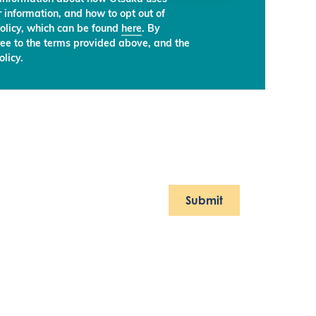
 information, and how to opt out of
olicy, which can be found
here
. By
ree to the terms provided above, and the
licy.