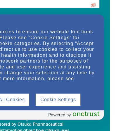
urrent medical school student, care
ookies to ensure our website functions
d/or manager of an organization and
 Please see “Cookie Settings” for
dy, or regulate health services for adult
cookie categories. By selecting “Accept
on provided on this website are supplied
direct us to use cookies to collect your
rm my own conclusions and make my own
health information) and to disclose it
al Development & Commercialization,
network partners for the purposes of
ignees (“Otsuka”) intend to regularly
te and user experience and assisting
embership to individuals who Otsuka
an change your selection at any time by
on requirements.
r more information, please see
rmation, you are giving Otsuka and
 information from NephU. Otsuka will
All Cookies
Cookie Settings
ffiliated third party, without your prior
ephU website to provide you with
l programs based on your use the NephU
onetrust
Powered by
provided through NephU you will
onsored by Otsuka Pharmaceutical
 information about how Otsuka uses