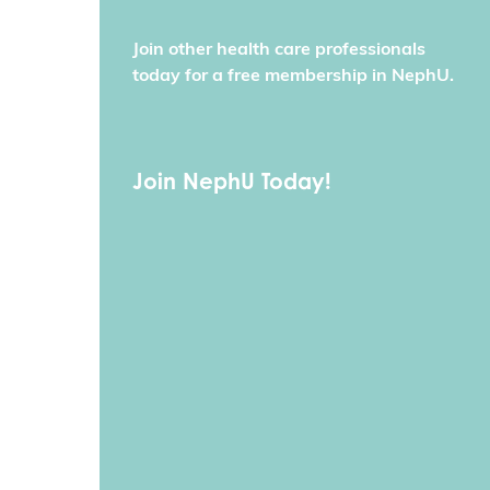
Join other health care professionals
today for a free membership in NephU.
Join NephU Today!