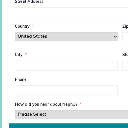
Street Address
Country
*
Zi
Z
I
City
*
Sta
P
/
P
o
s
Phone
t
a
l
C
o
How did you hear about NephU?
*
d
e