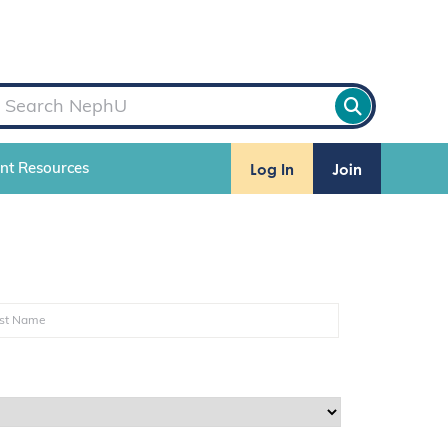
Log In
Join
ent Resources