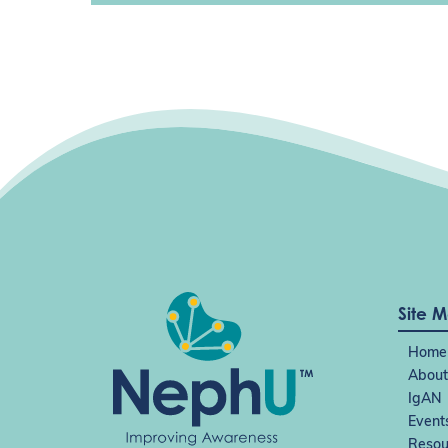
Site 
Home
About
IgAN
Event
Resou