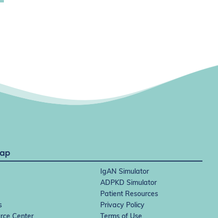
Map
IgAN Simulator
ADPKD Simulator
Patient Resources
s
Privacy Policy
rce Center
Terms of Use