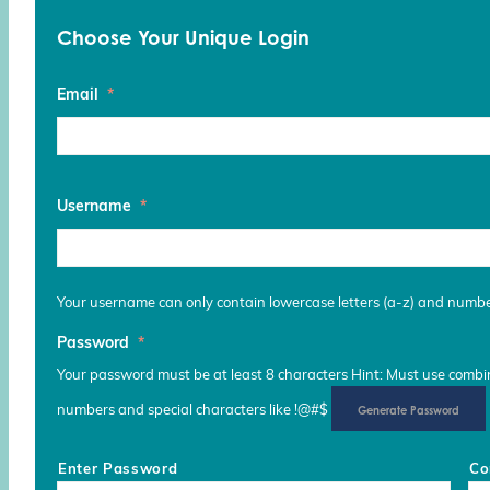
Choose Your Unique Login
Email
*
Username
*
Your username can only contain lowercase letters (a-z) and numb
Password
*
Your password must be at least 8 characters Hint: Must use combina
numbers and special characters like !@#$
Generate Password
Enter Password
Co