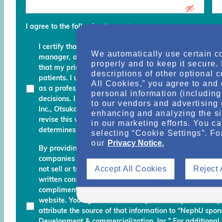
I agree to the following terms
*
I certify that I am a physician, clinical professional, c
We automatically use certain c
manager, advocate, recovery coach or an executive an
properly and to keep it secure.
that my primary role is to provide, manage, finance, stu
descriptions of other optional 
patients. I understand that any services and informati
All Cookies,” you agree to and 
as a professional courtesy and I must continue to fo
personal information (including 
decisions. I am also aware that Otsuka Pharmaceutic
to our vendors and advertising 
Inc., Otsuka America Pharmaceutical, Inc. and their des
enhancing and analyzing the si
revise this website and reserve the right to decline m
in our marketing efforts. You c
determines do not meet the aforementioned certificati
selecting “Cookie Settings”. Fo
our
Privacy Notice.
By providing your name, email address, and other info
companies working with Otsuka permission to send you
Accept All Cookies
Reject 
not sell or transfer your personal information to any una
written consent. Otsuka may monitor your use of the N
complimentary information about relevant educationa
website. You agree that, should you use any material 
attribute the source of that information to “NephU sp
Development & commercialization, Inc.” For additional