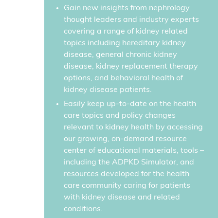
Gain new insights from nephrology
thought leaders and industry experts
covering a range of kidney related
topics including hereditary kidney
disease, general chronic kidney
disease, kidney replacement therapy
options, and behavioral health of
kidney disease patients.
Easily keep up-to-date on the health
care topics and policy changes
relevant to kidney health by accessing
our growing, on-demand resource
center of educational materials, tools –
including the ADPKD Simulator, and
resources developed for the health
care community caring for patients
with kidney disease and related
conditions.