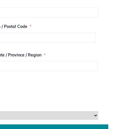
p / Postal Code
*
te / Province / Region
*