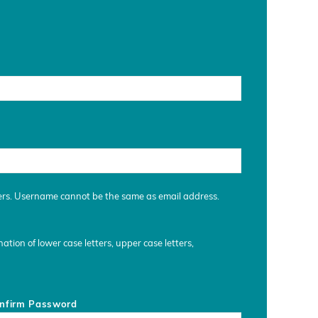
ers. Username cannot be the same as email address.
tion of lower case letters, upper case letters,
nfirm Password