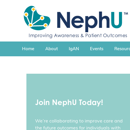
S
k
i
p
t
Improving Awareness & Patient Outcomes
o
c
Home
About
IgAN
Events
Resourc
o
n
t
e
n
t
Join NephU Today!
We’re collaborating to improve care and
the future outcomes for individuals with