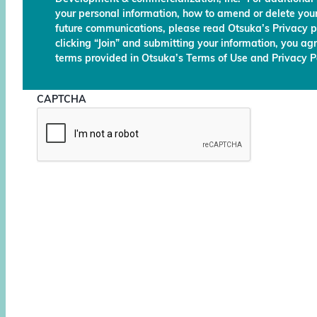
your personal information, how to amend or delete your
future communications, please read Otsuka’s Privacy p
clicking “Join” and submitting your information, you ag
terms provided in Otsuka’s Terms of Use and Privacy Po
CAPTCHA