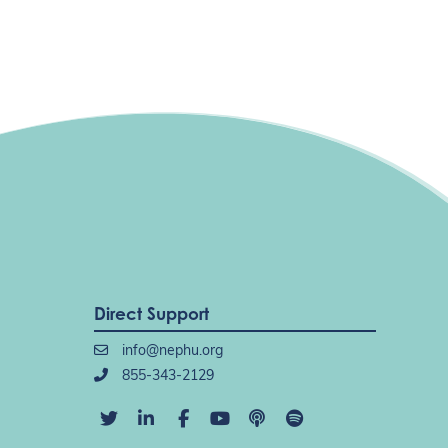
Direct Support
info@nephu.org
855-343-2129