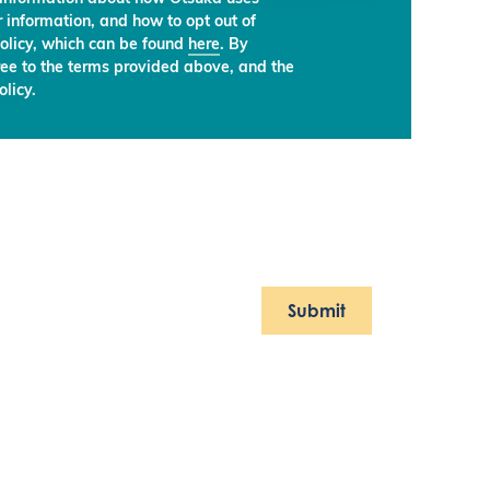
 information, and how to opt out of
olicy, which can be found
here
. By
ree to the terms provided above, and the
licy.