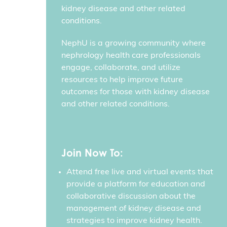
kidney disease and other related
conditions.
NephU is a growing community where
nephrology health care professionals
engage, collaborate, and utilize
resources to help improve future
outcomes for those with kidney disease
and other related conditions.
Join Now To:
Attend free live and virtual events that
provide a platform for education and
collaborative discussion about the
management of kidney disease and
strategies to improve kidney health.