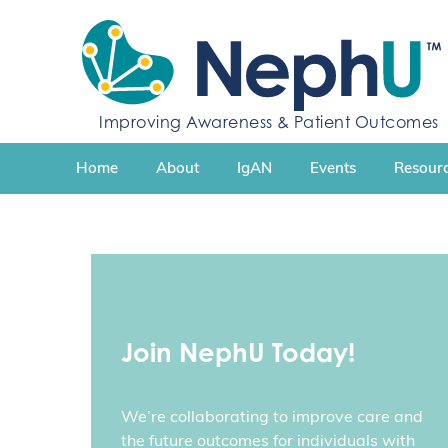
S
k
i
p
t
Improving Awareness & Patient Outcomes
o
c
Home
About
IgAN
Events
Resourc
o
n
t
e
n
t
Join NephU Today!
We’re collaborating to improve care and
the future outcomes for individuals with