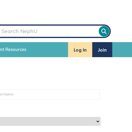
Log In
Join
ent Resources