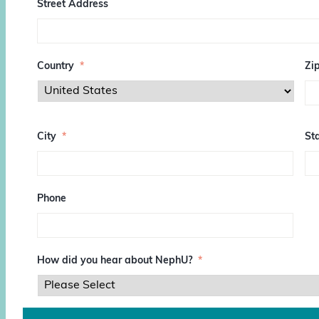
Street Address
Country
*
Zi
Z
I
City
*
Sta
P
/
P
o
s
Phone
t
a
l
C
o
How did you hear about NephU?
*
d
e