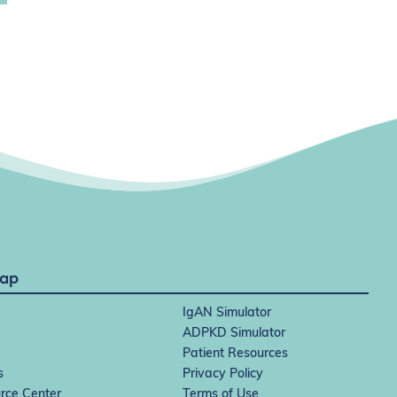
Map
IgAN Simulator
ADPKD Simulator
Patient Resources
s
Privacy Policy
rce Center
Terms of Use