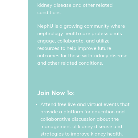
kidney disease and other related
conditions.
NephU is a growing community where
nephrology health care professionals
engage, collaborate, and utilize
resources to help improve future
outcomes for those with kidney disease
and other related conditions.
Join Now To:
Attend free live and virtual events that
provide a platform for education and
collaborative discussion about the
management of kidney disease and
strategies to improve kidney health.