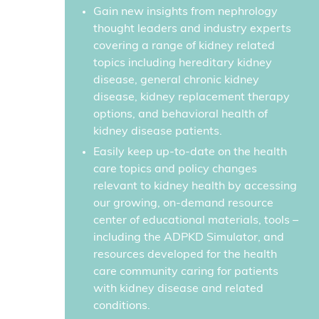
Gain new insights from nephrology
thought leaders and industry experts
covering a range of kidney related
topics including hereditary kidney
disease, general chronic kidney
disease, kidney replacement therapy
options, and behavioral health of
kidney disease patients.
Easily keep up-to-date on the health
care topics and policy changes
relevant to kidney health by accessing
our growing, on-demand resource
center of educational materials, tools –
including the ADPKD Simulator, and
resources developed for the health
care community caring for patients
with kidney disease and related
conditions.