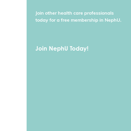
Join other health care professionals
today for a free membership in NephU.
Join NephU Today!