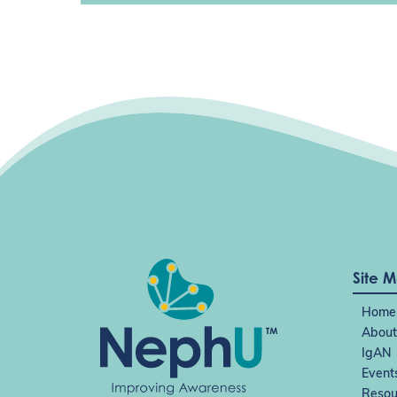
Site 
Home
About
IgAN
Event
Resou