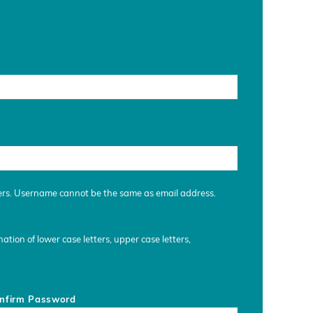
ers. Username cannot be the same as email address.
tion of lower case letters, upper case letters,
nfirm Password