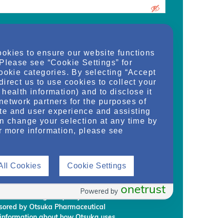
urrent medical school student, care
ookies to ensure our website functions
d/or manager of an organization and
 Please see “Cookie Settings” for
dy, or regulate health services for adult
cookie categories. By selecting “Accept
on provided on this website are supplied
direct us to use cookies to collect your
rm my own conclusions and make my own
health information) and to disclose it
al Development & Commercialization,
network partners for the purposes of
ignees (“Otsuka”) intend to regularly
te and user experience and assisting
embership to individuals who Otsuka
an change your selection at any time by
on requirements.
r more information, please see
rmation, you are giving Otsuka and
 information from NephU. Otsuka will
All Cookies
Cookie Settings
ffiliated third party, without your prior
ephU website to provide you with
l programs based on your use the NephU
onetrust
Powered by
provided through NephU you will
onsored by Otsuka Pharmaceutical
 information about how Otsuka uses