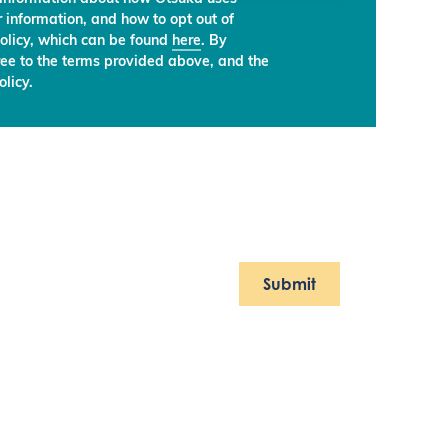
 information, and how to opt out of
olicy, which can be found
here
. By
ree to the terms provided above, and the
licy.