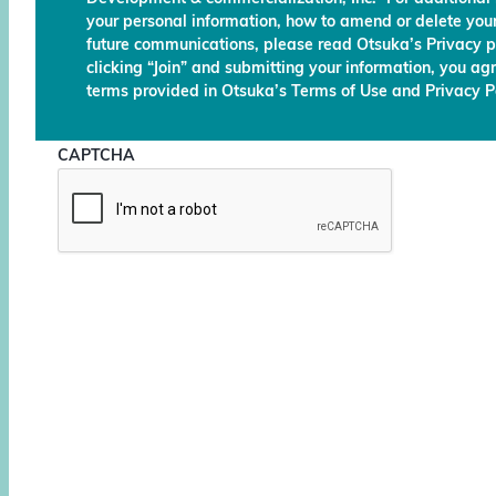
your personal information, how to amend or delete your
future communications, please read Otsuka’s Privacy p
clicking “Join” and submitting your information, you ag
terms provided in Otsuka’s Terms of Use and Privacy Po
CAPTCHA