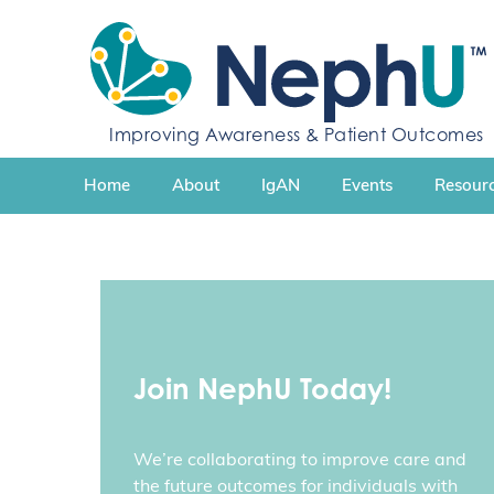
S
k
i
p
t
Improving Awareness & Patient Outcomes
o
c
Home
About
IgAN
Events
Resourc
o
n
t
e
n
t
Join NephU Today!
We’re collaborating to improve care and
the future outcomes for individuals with