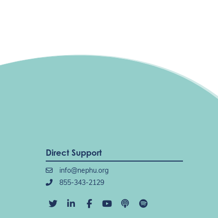
Direct Support
info@nephu.org
855-343-2129