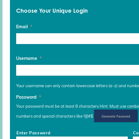
Choose Your Unique Login
Email
*
Username
*
Your username can only contain lowercase letters (a-z) and numb
Password
*
Your password must be at least 8 characters Hint: Must use combina
numbers and special characters like !@#$
Generate Password
Enter Password
Co