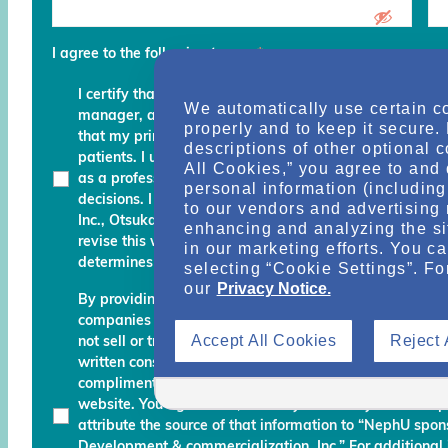
I agree to the following terms
*
I certify that I am a physician, clinical professional, c
We automatically use certain c
manager, advocate, recovery coach or an executive an
properly and to keep it secure.
that my primary role is to provide, manage, finance, stu
descriptions of other optional 
patients. I understand that any services and informati
All Cookies,” you agree to and 
as a professional courtesy and I must continue to fo
personal information (including 
decisions. I am also aware that Otsuka Pharmaceutic
to our vendors and advertising 
Inc., Otsuka America Pharmaceutical, Inc. and their des
enhancing and analyzing the si
revise this website and reserve the right to decline m
in our marketing efforts. You c
determines do not meet the aforementioned certificati
selecting “Cookie Settings”. Fo
our
Privacy Notice.
By providing your name, email address, and other info
companies working with Otsuka permission to send you
Accept All Cookies
Reject 
not sell or transfer your personal information to any una
written consent. Otsuka may monitor your use of the N
complimentary information about relevant educationa
website. You agree that, should you use any material 
attribute the source of that information to “NephU sp
Development & commercialization, Inc.” For additional