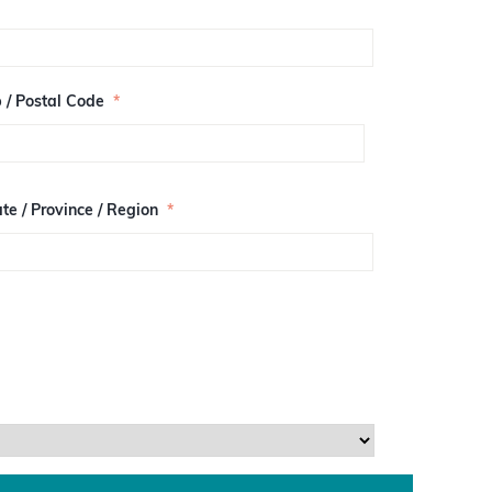
p / Postal Code
*
te / Province / Region
*