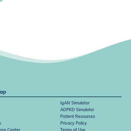
Map
IgAN Simulator
ADPKD Simulator
Patient Resources
s
Privacy Policy
rce Center
Terms of Use