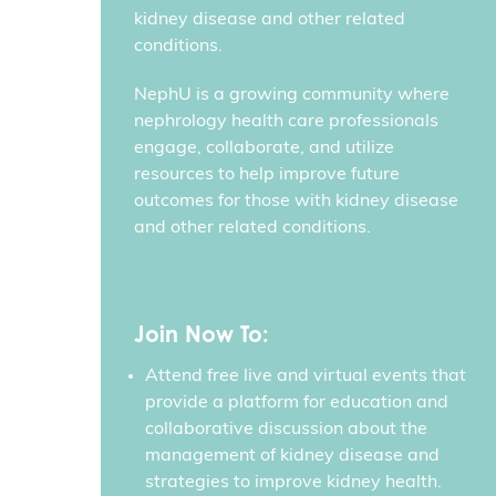
kidney disease and other related
conditions.
NephU is a growing community where
nephrology health care professionals
engage, collaborate, and utilize
resources to help improve future
outcomes for those with kidney disease
and other related conditions.
Join Now To:
Attend free live and virtual events that
provide a platform for education and
collaborative discussion about the
management of kidney disease and
strategies to improve kidney health.