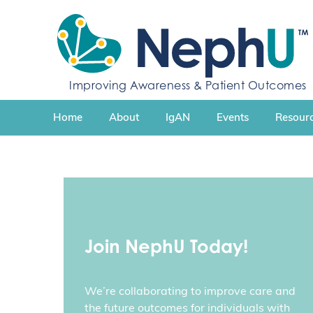
S
k
i
p
t
Improving Awareness & Patient Outcomes
o
c
Home
About
IgAN
Events
Resourc
o
n
t
e
n
t
Join NephU Today!
We’re collaborating to improve care and
the future outcomes for individuals with