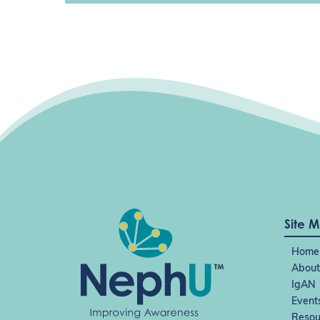
Site 
Home
About
IgAN
Event
Resou