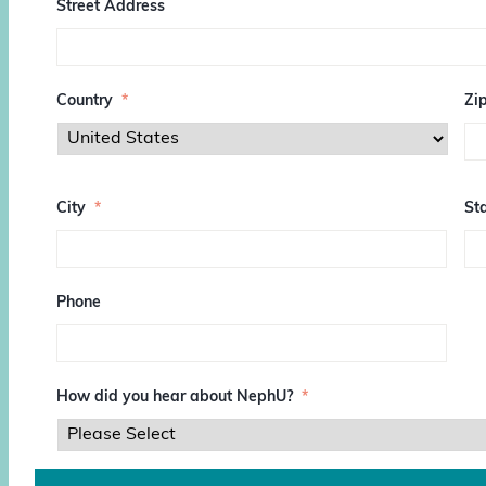
Street Address
Country
*
Zi
Z
I
City
*
Sta
P
/
P
o
s
Phone
t
a
l
C
o
How did you hear about NephU?
*
d
e