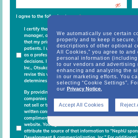
I agree to the following terms
*
I certify that I am a physician, clinical professional, c
We automatically use certain c
manager, advocate, recovery coach or an executive an
properly and to keep it secure.
that my primary role is to provide, manage, finance, stu
descriptions of other optional 
patients. I understand that any services and informati
All Cookies,” you agree to and 
as a professional courtesy and I must continue to fo
personal information (including 
decisions. I am also aware that Otsuka Pharmaceutic
to our vendors and advertising 
Inc., Otsuka America Pharmaceutical, Inc. and their des
enhancing and analyzing the si
revise this website and reserve the right to decline m
in our marketing efforts. You c
determines do not meet the aforementioned certificati
selecting “Cookie Settings”. Fo
our
Privacy Notice.
By providing your name, email address, and other info
companies working with Otsuka permission to send you
Accept All Cookies
Reject 
not sell or transfer your personal information to any una
written consent. Otsuka may monitor your use of the N
complimentary information about relevant educationa
website. You agree that, should you use any material 
attribute the source of that information to “NephU sp
Development & commercialization, Inc.” For additional