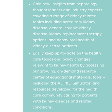
Gain new insights from nephrology
thought leaders and industry experts
covering a range of kidney related
topics including hereditary kidney
disease, general chronic kidney
disease, kidney replacement therapy
options, and behavioral health of
kidney disease patients.
Easily keep up-to-date on the health
care topics and policy changes
relevant to kidney health by accessing
our growing, on-demand resource
center of educational materials, tools –
including the ADPKD Simulator, and
resources developed for the health
care community caring for patients
with kidney disease and related
conditions.