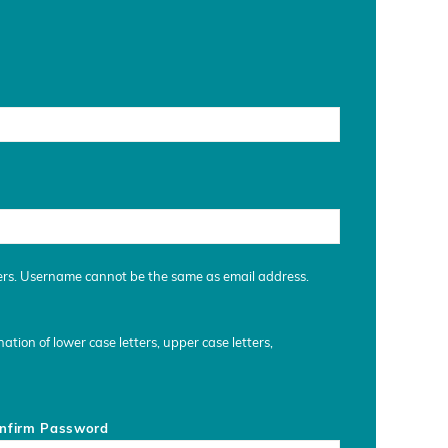
ers. Username cannot be the same as email address.
tion of lower case letters, upper case letters,
nfirm Password