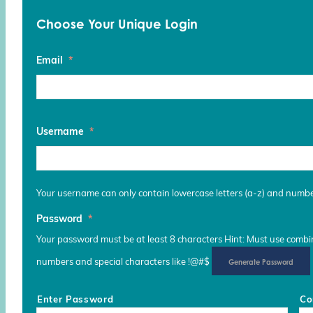
Choose Your Unique Login
Email
*
Username
*
Your username can only contain lowercase letters (a-z) and numb
Password
*
Your password must be at least 8 characters Hint: Must use combina
numbers and special characters like !@#$
Generate Password
Enter Password
Co