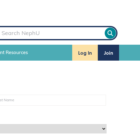
Log In
Join
ent Resources