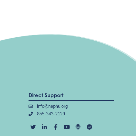
Direct Support
info@nephu.org
855-343-2129