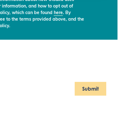
 information, and how to opt out of
olicy, which can be found
here
. By
ree to the terms provided above, and the
licy.