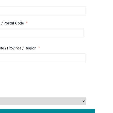
p / Postal Code
*
te / Province / Region
*