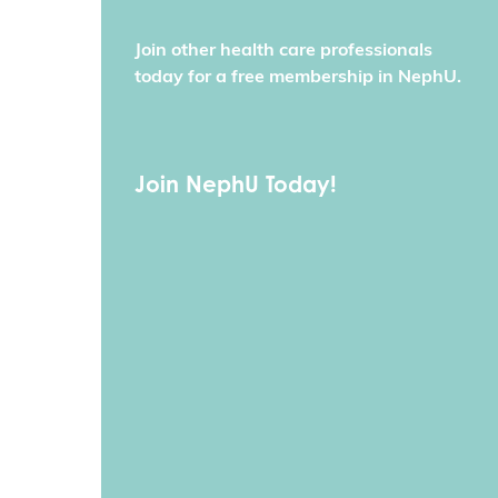
Join other health care professionals
today for a free membership in NephU.
Join NephU Today!