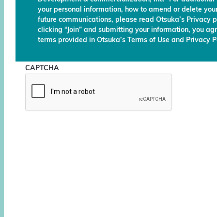
your personal information, how to amend or delete your
future communications, please read Otsuka’s Privacy p
clicking “Join” and submitting your information, you ag
terms provided in Otsuka’s Terms of Use and Privacy Po
CAPTCHA