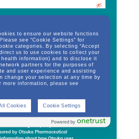
urrent medical school student, care
ookies to ensure our website functions
d/or manager of an organization and
 Please see “Cookie Settings” for
dy, or regulate health services for adult
cookie categories. By selecting “Accept
on provided on this website are supplied
direct us to use cookies to collect your
rm my own conclusions and make my own
health information) and to disclose it
al Development & Commercialization,
network partners for the purposes of
ignees (“Otsuka”) intend to regularly
te and user experience and assisting
embership to individuals who Otsuka
an change your selection at any time by
on requirements.
r more information, please see
rmation, you are giving Otsuka and
 information from NephU. Otsuka will
All Cookies
Cookie Settings
ffiliated third party, without your prior
ephU website to provide you with
l programs based on your use the NephU
onetrust
Powered by
provided through NephU you will
onsored by Otsuka Pharmaceutical
 information about how Otsuka uses