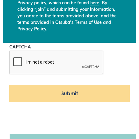
Privacy policy, which can be found
here
. By
clicking “Join” and submitting your information,
you agree to the terms provided above, and the
terms provided in Otsuka’s Terms of Use and
Privacy Policy.
CAPTCHA