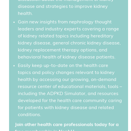
disease and strategies to improve kidney
health.
Gain new insights from nephrology thought
leaders and industry experts covering a range
of kidney related topics including hereditary
kidney disease, general chronic kidney disease,
kidney replacement therapy options, and
behavioral health of kidney disease patients.
Easily keep up-to-date on the health care
topics and policy changes relevant to kidney
health by accessing our growing, on-demand
resource center of educational materials, tools –
including the ADPKD Simulator, and resources
developed for the health care community caring
for patients with kidney disease and related
conditions.
Join other health care professionals today for a