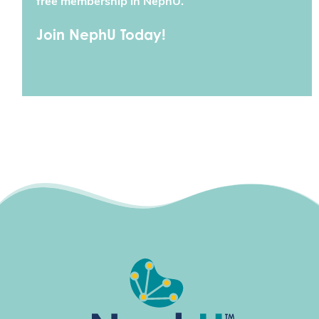
free membership in NephU.
Join NephU Today!