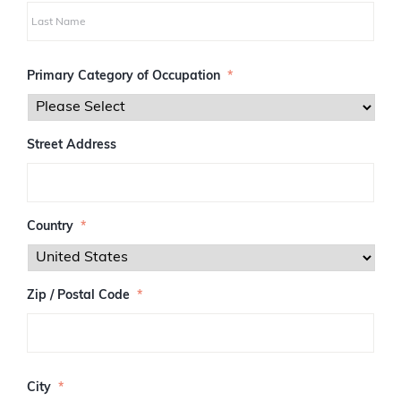
i
r
s
L
t
a
Primary Category of Occupation
*
s
t
Street Address
Country
*
Zip / Postal Code
*
Z
I
City
*
P