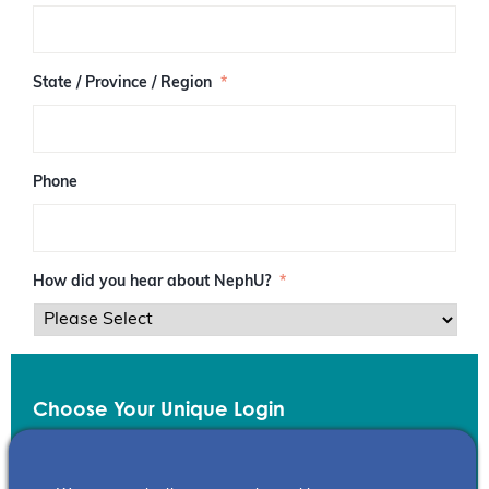
/
P
o
s
State / Province / Region
*
t
a
l
C
o
Phone
d
e
How did you hear about NephU?
*
Choose Your Unique Login
Email
*