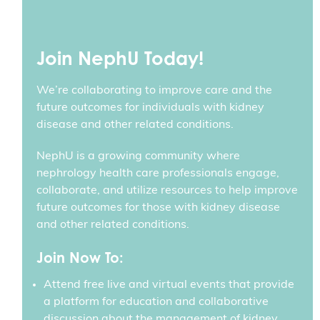
Join NephU Today!
We’re collaborating to improve care and the
future outcomes for individuals with kidney
disease and other related conditions.
NephU is a growing community where
nephrology health care professionals engage,
collaborate, and utilize resources to help improve
future outcomes for those with kidney disease
and other related conditions.
Join Now To:
Attend free live and virtual events that provide
a platform for education and collaborative
discussion about the management of kidney