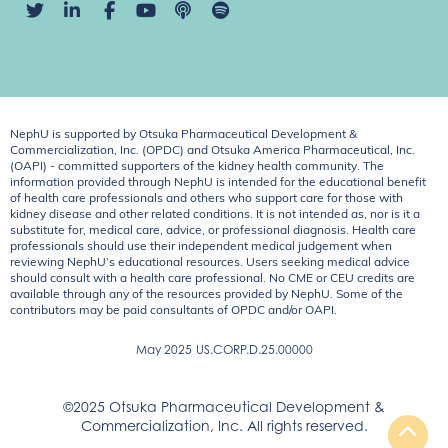
NephU is supported by Otsuka Pharmaceutical Development &
Commercialization, Inc. (OPDC) and Otsuka America Pharmaceutical, Inc.
(OAPI) - committed supporters of the kidney health community. The
information provided through NephU is intended for the educational benefit
of health care professionals and others who support care for those with
kidney disease and other related conditions. It is not intended as, nor is it a
substitute for, medical care, advice, or professional diagnosis. Health care
professionals should use their independent medical judgement when
reviewing NephU’s educational resources. Users seeking medical advice
should consult with a health care professional. No CME or CEU credits are
available through any of the resources provided by NephU. Some of the
contributors may be paid consultants of OPDC and/or OAPI.
May 2025
US.CORP.D.25.00000
©2025 Otsuka Pharmaceutical Development &
Commercialization, Inc. All rights reserved.