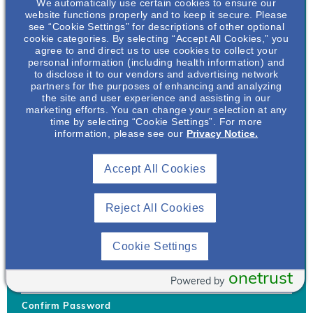
We automatically use certain cookies to ensure our
website functions properly and to keep it secure. Please
see “Cookie Settings” for descriptions of other optional
cookie categories. By selecting “Accept All Cookies,” you
agree to and direct us to use cookies to collect your
personal information (including health information) and
Username
*
to disclose it to our vendors and advertising network
partners for the purposes of enhancing and analyzing
the site and user experience and assisting in our
marketing efforts. You can change your selection at any
time by selecting “Cookie Settings”. For more
Your username can only contain lowercase letters (a-z) and
information, please see our
Privacy Notice.
numbers. Username cannot be the same as email address.
Accept All Cookies
Password
*
Your password must be at least 8 characters Hint: Must use
combination of lower case letters, upper case letters, numbers
Reject All Cookies
and special characters like !@#$
Generate Password
Cookie Settings
Enter Password
onetrust
Powered by
Confirm Password