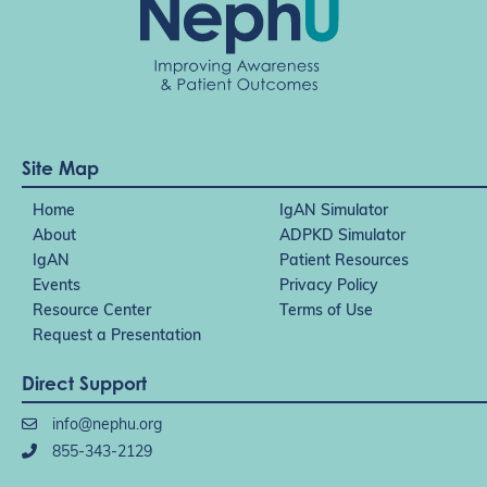
Site Map
Home
IgAN Simulator
About
ADPKD Simulator
IgAN
Patient Resources
Events
Privacy Policy
Resource Center
Terms of Use
Request a Presentation
Direct Support
info@nephu.org
855-343-2129