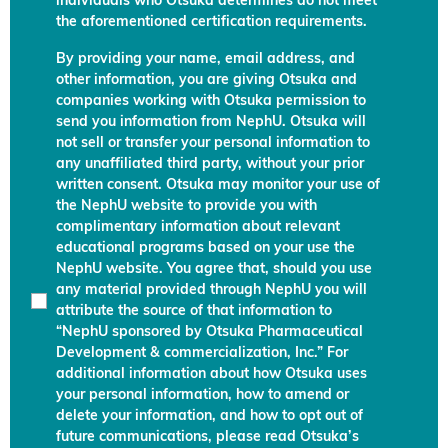
individuals who Otsuka determines do not meet
the aforementioned certification requirements.
By providing your name, email address, and
other information, you are giving Otsuka and
companies working with Otsuka permission to
send you information from NephU. Otsuka will
not sell or transfer your personal information to
any unaffiliated third party, without your prior
written consent. Otsuka may monitor your use of
the NephU website to provide you with
complimentary information about relevant
educational programs based on your use the
NephU website. You agree that, should you use
any material provided through NephU you will
attribute the source of that information to
“NephU sponsored by Otsuka Pharmaceutical
Development & commercialization, Inc.” For
additional information about how Otsuka uses
your personal information, how to amend or
delete your information, and how to opt out of
future communications, please read Otsuka’s