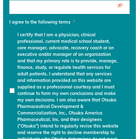
I agree to the following terms
*
I certify that I am a physician, clinical
professional, current medical school student,
care manager, advocate, recovery coach or an
executive and/or manager of an organization
and that my primary role is to provide, manage,
finance, study, or regulate health services for
adult patients. I understand that any services
and information provided on this website are
supplied as a professional courtesy and I must
continue to form my own conclusions and make
my own decisions. I am also aware that Otsuka
Pharmaceutical Development &
Commercialization, Inc., Otsuka America
Pharmaceutical, Inc. and their designees
(“Otsuka”) intend to regularly revise this website
and reserve the right to decline membership to