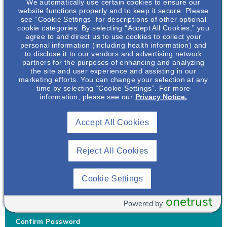
We automatically use certain cookies to ensure our
website functions properly and to keep it secure. Please
see “Cookie Settings” for descriptions of other optional
cookie categories. By selecting “Accept All Cookies,” you
agree to and direct us to use cookies to collect your
personal information (including health information) and
Username
*
to disclose it to our vendors and advertising network
partners for the purposes of enhancing and analyzing
the site and user experience and assisting in our
marketing efforts. You can change your selection at any
time by selecting “Cookie Settings”. For more
Your username can only contain lowercase letters (a-z) and
information, please see our
Privacy Notice.
numbers. Username cannot be the same as email address.
Accept All Cookies
Password
*
Your password must be at least 8 characters Hint: Must use
combination of lower case letters, upper case letters, numbers
Reject All Cookies
and special characters like !@#$
Generate Password
Cookie Settings
Enter Password
onetrust
Powered by
Confirm Password