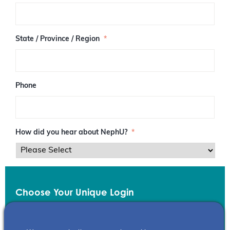
/
P
o
s
State / Province / Region
*
t
a
l
C
o
Phone
d
e
How did you hear about NephU?
*
Choose Your Unique Login
Email
*