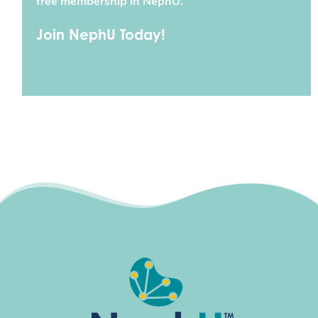
free membership in NephU.
Join NephU Today!