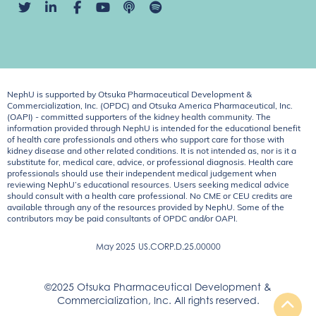
NephU is supported by Otsuka Pharmaceutical Development &
Commercialization, Inc. (OPDC) and Otsuka America Pharmaceutical, Inc.
(OAPI) - committed supporters of the kidney health community. The
information provided through NephU is intended for the educational benefit
of health care professionals and others who support care for those with
kidney disease and other related conditions. It is not intended as, nor is it a
substitute for, medical care, advice, or professional diagnosis. Health care
professionals should use their independent medical judgement when
reviewing NephU’s educational resources. Users seeking medical advice
should consult with a health care professional. No CME or CEU credits are
available through any of the resources provided by NephU. Some of the
contributors may be paid consultants of OPDC and/or OAPI.
May 2025
US.CORP.D.25.00000
©2025 Otsuka Pharmaceutical Development &
Commercialization, Inc. All rights reserved.