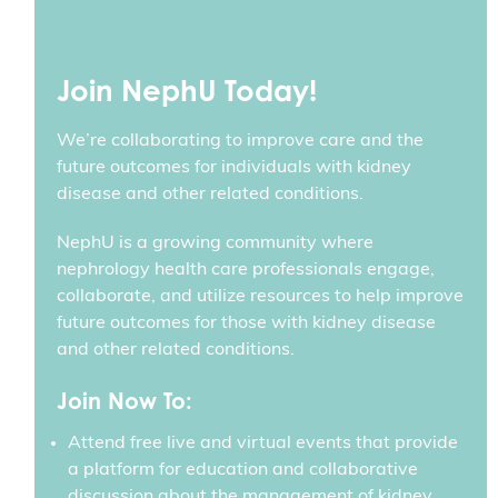
Join NephU Today!
We’re collaborating to improve care and the
future outcomes for individuals with kidney
disease and other related conditions.
NephU is a growing community where
nephrology health care professionals engage,
collaborate, and utilize resources to help improve
future outcomes for those with kidney disease
and other related conditions.
Join Now To:
Attend free live and virtual events that provide
a platform for education and collaborative
discussion about the management of kidney