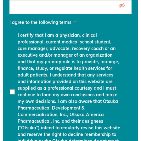
I agree to the following terms
*
I certify that I am a physician, clinical
professional, current medical school student,
care manager, advocate, recovery coach or an
executive and/or manager of an organization
and that my primary role is to provide, manage,
finance, study, or regulate health services for
adult patients. I understand that any services
and information provided on this website are
supplied as a professional courtesy and I must
continue to form my own conclusions and make
my own decisions. I am also aware that Otsuka
Pharmaceutical Development &
Commercialization, Inc., Otsuka America
Pharmaceutical, Inc. and their designees
(“Otsuka”) intend to regularly revise this website
and reserve the right to decline membership to