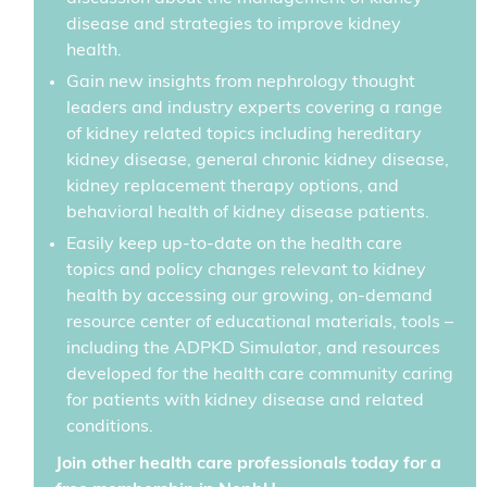
disease and strategies to improve kidney
health.
Gain new insights from nephrology thought
leaders and industry experts covering a range
of kidney related topics including hereditary
kidney disease, general chronic kidney disease,
kidney replacement therapy options, and
behavioral health of kidney disease patients.
Easily keep up-to-date on the health care
topics and policy changes relevant to kidney
health by accessing our growing, on-demand
resource center of educational materials, tools –
including the ADPKD Simulator, and resources
developed for the health care community caring
for patients with kidney disease and related
conditions.
Join other health care professionals today for a