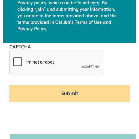
Privacy policy, which can be found
here
. By
clicking “Join” and submitting your information,
you agree to the terms provided above, and the
terms provided in Otsuka’s Terms of Use and
Privacy Policy.
CAPTCHA