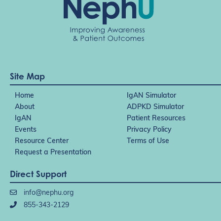
Site Map
Home
IgAN Simulator
About
ADPKD Simulator
IgAN
Patient Resources
Events
Privacy Policy
Resource Center
Terms of Use
Request a Presentation
Direct Support
info@nephu.org
855-343-2129