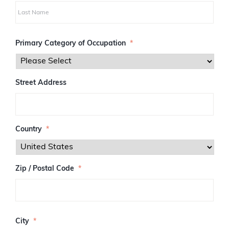
i
r
s
L
t
a
Primary Category of Occupation
*
s
t
Street Address
Country
*
Zip / Postal Code
*
Z
I
City
*
P