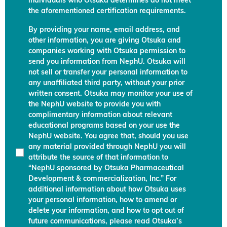
individuals who Otsuka determines do not meet
the aforementioned certification requirements.
By providing your name, email address, and
other information, you are giving Otsuka and
companies working with Otsuka permission to
send you information from NephU. Otsuka will
not sell or transfer your personal information to
any unaffiliated third party, without your prior
written consent. Otsuka may monitor your use of
the NephU website to provide you with
complimentary information about relevant
educational programs based on your use the
NephU website. You agree that, should you use
any material provided through NephU you will
attribute the source of that information to
“NephU sponsored by Otsuka Pharmaceutical
Development & commercialization, Inc.” For
additional information about how Otsuka uses
your personal information, how to amend or
delete your information, and how to opt out of
future communications, please read Otsuka’s