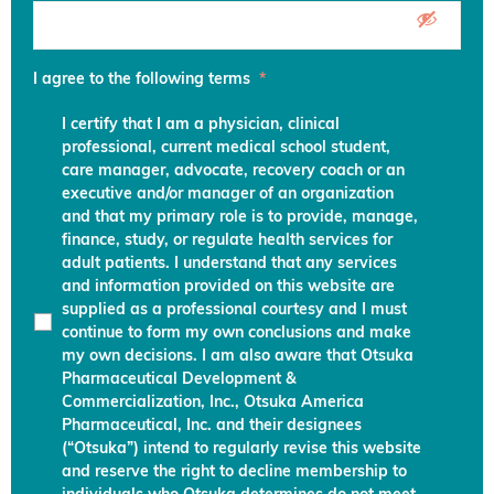
I agree to the following terms
*
I certify that I am a physician, clinical
professional, current medical school student,
care manager, advocate, recovery coach or an
executive and/or manager of an organization
and that my primary role is to provide, manage,
finance, study, or regulate health services for
adult patients. I understand that any services
and information provided on this website are
supplied as a professional courtesy and I must
continue to form my own conclusions and make
my own decisions. I am also aware that Otsuka
Pharmaceutical Development &
Commercialization, Inc., Otsuka America
Pharmaceutical, Inc. and their designees
(“Otsuka”) intend to regularly revise this website
and reserve the right to decline membership to