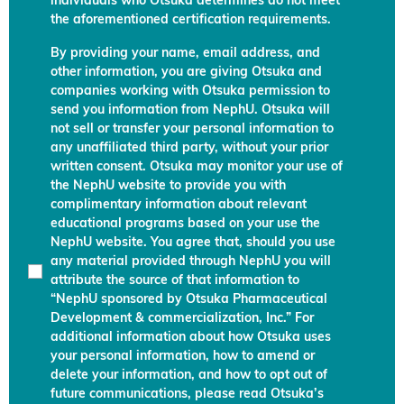
individuals who Otsuka determines do not meet
the aforementioned certification requirements.
By providing your name, email address, and
other information, you are giving Otsuka and
companies working with Otsuka permission to
send you information from NephU. Otsuka will
not sell or transfer your personal information to
any unaffiliated third party, without your prior
written consent. Otsuka may monitor your use of
the NephU website to provide you with
complimentary information about relevant
educational programs based on your use the
NephU website. You agree that, should you use
any material provided through NephU you will
attribute the source of that information to
“NephU sponsored by Otsuka Pharmaceutical
Development & commercialization, Inc.” For
additional information about how Otsuka uses
your personal information, how to amend or
delete your information, and how to opt out of
future communications, please read Otsuka’s