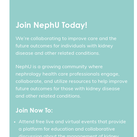
Join NephU Today!
We’re collaborating to improve care and the
future outcomes for individuals with kidney
disease and other related conditions.
NephU is a growing community where
nephrology health care professionals engage,
collaborate, and utilize resources to help improve
future outcomes for those with kidney disease
and other related conditions.
Join Now To:
Attend free live and virtual events that provide
a platform for education and collaborative
discussion about the management of kidney