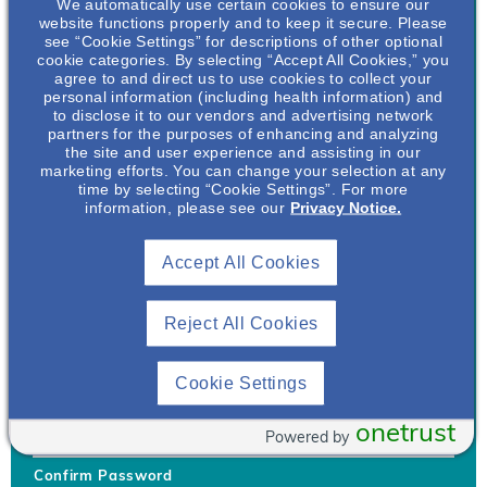
We automatically use certain cookies to ensure our
website functions properly and to keep it secure. Please
see “Cookie Settings” for descriptions of other optional
cookie categories. By selecting “Accept All Cookies,” you
agree to and direct us to use cookies to collect your
personal information (including health information) and
Username
*
to disclose it to our vendors and advertising network
partners for the purposes of enhancing and analyzing
the site and user experience and assisting in our
marketing efforts. You can change your selection at any
time by selecting “Cookie Settings”. For more
Your username can only contain lowercase letters (a-z) and
information, please see our
Privacy Notice.
numbers. Username cannot be the same as email address.
Accept All Cookies
Password
*
Your password must be at least 8 characters Hint: Must use
combination of lower case letters, upper case letters, numbers
Reject All Cookies
and special characters like !@#$
Generate Password
Cookie Settings
Enter Password
onetrust
Powered by
Confirm Password