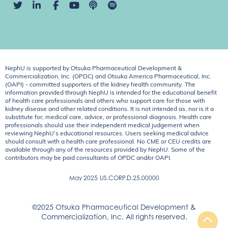
NephU is supported by Otsuka Pharmaceutical Development &
Commercialization, Inc. (OPDC) and Otsuka America Pharmaceutical, Inc.
(OAPI) - committed supporters of the kidney health community. The
information provided through NephU is intended for the educational benefit
of health care professionals and others who support care for those with
kidney disease and other related conditions. It is not intended as, nor is it a
substitute for, medical care, advice, or professional diagnosis. Health care
professionals should use their independent medical judgement when
reviewing NephU’s educational resources. Users seeking medical advice
should consult with a health care professional. No CME or CEU credits are
available through any of the resources provided by NephU. Some of the
contributors may be paid consultants of OPDC and/or OAPI.
May 2025
US.CORP.D.25.00000
©2025 Otsuka Pharmaceutical Development &
Commercialization, Inc. All rights reserved.