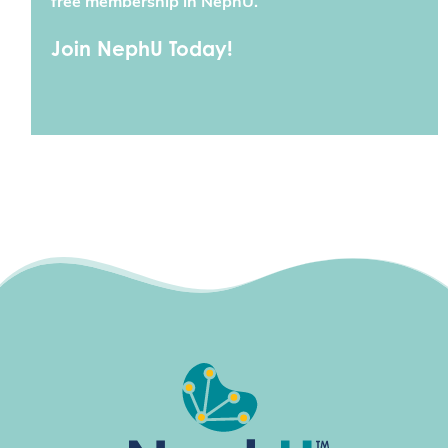
free membership in NephU.
Join NephU Today!