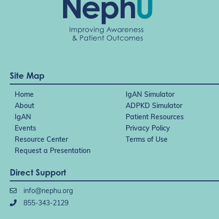
Site Map
Home
IgAN Simulator
About
ADPKD Simulator
IgAN
Patient Resources
Events
Privacy Policy
Resource Center
Terms of Use
Request a Presentation
Direct Support
info@nephu.org
855-343-2129