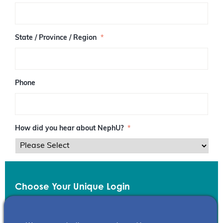
/
P
o
s
State / Province / Region
*
t
a
l
C
o
Phone
d
e
How did you hear about NephU?
*
Choose Your Unique Login
Email
*