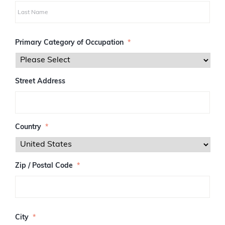
i
r
s
L
t
a
Primary Category of Occupation
*
s
t
Street Address
Country
*
Zip / Postal Code
*
Z
I
City
*
P