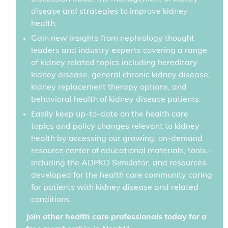
disease and strategies to improve kidney
health.
Gain new insights from nephrology thought
leaders and industry experts covering a range
of kidney related topics including hereditary
kidney disease, general chronic kidney disease,
kidney replacement therapy options, and
behavioral health of kidney disease patients.
Easily keep up-to-date on the health care
topics and policy changes relevant to kidney
health by accessing our growing, on-demand
resource center of educational materials, tools –
including the ADPKD Simulator, and resources
developed for the health care community caring
for patients with kidney disease and related
conditions.
Join other health care professionals today for a