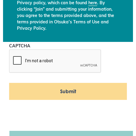
Privacy policy, which can be found
here
. By
clicking “Join” and submitting your information,
you agree to the terms provided above, and the
terms provided in Otsuka’s Terms of Use and
Privacy Policy.
CAPTCHA