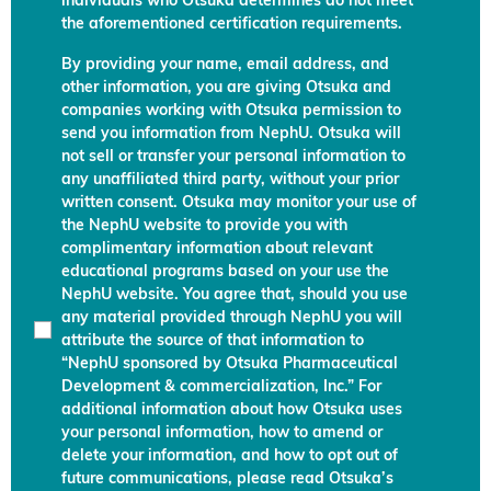
individuals who Otsuka determines do not meet
the aforementioned certification requirements.
By providing your name, email address, and
other information, you are giving Otsuka and
companies working with Otsuka permission to
send you information from NephU. Otsuka will
not sell or transfer your personal information to
any unaffiliated third party, without your prior
written consent. Otsuka may monitor your use of
the NephU website to provide you with
complimentary information about relevant
educational programs based on your use the
NephU website. You agree that, should you use
any material provided through NephU you will
attribute the source of that information to
“NephU sponsored by Otsuka Pharmaceutical
Development & commercialization, Inc.” For
additional information about how Otsuka uses
your personal information, how to amend or
delete your information, and how to opt out of
future communications, please read Otsuka’s