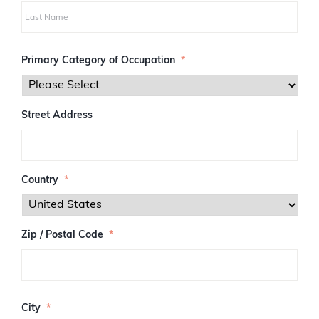
i
r
s
L
t
a
Primary Category of Occupation
*
s
t
Street Address
Country
*
Zip / Postal Code
*
Z
I
City
*
P