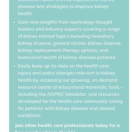
disease and strategies to improve kidney
health.
Gain new insights from nephrology thought
leaders and industry experts covering a range
of kidney related topics including hereditary
kidney disease, general chronic kidney disease,
kidney replacement therapy options, and
behavioral health of kidney disease patients.
Easily keep up-to-date on the health care
topics and policy changes relevant to kidney
health by accessing our growing, on-demand
resource center of educational materials, tools –
including the ADPKD Simulator, and resources
developed for the health care community caring
for patients with kidney disease and related
conditions.
Join other health care professionals today for a