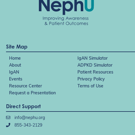
Site Map
Home
IgAN Simulator
About
ADPKD Simulator
IgAN
Patient Resources
Events
Privacy Policy
Resource Center
Terms of Use
Request a Presentation
Direct Support
info@nephu.org
855-343-2129