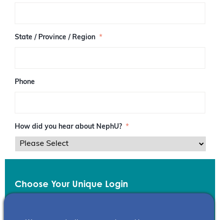
/
P
o
s
State / Province / Region
*
t
a
l
C
o
Phone
d
e
How did you hear about NephU?
*
Choose Your Unique Login
Email
*