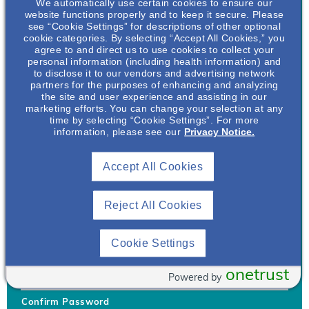
We automatically use certain cookies to ensure our
website functions properly and to keep it secure. Please
see “Cookie Settings” for descriptions of other optional
cookie categories. By selecting “Accept All Cookies,” you
agree to and direct us to use cookies to collect your
personal information (including health information) and
Username
*
to disclose it to our vendors and advertising network
partners for the purposes of enhancing and analyzing
the site and user experience and assisting in our
marketing efforts. You can change your selection at any
time by selecting “Cookie Settings”. For more
Your username can only contain lowercase letters (a-z) and
information, please see our
Privacy Notice.
numbers. Username cannot be the same as email address.
Accept All Cookies
Password
*
Your password must be at least 8 characters Hint: Must use
combination of lower case letters, upper case letters, numbers
Reject All Cookies
and special characters like !@#$
Generate Password
Cookie Settings
Enter Password
onetrust
Powered by
Confirm Password