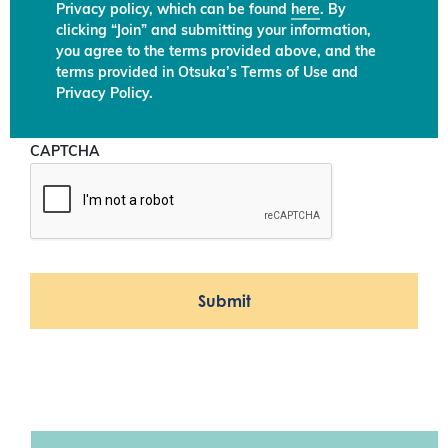
Privacy policy, which can be found
here
. By
clicking “Join” and submitting your information,
you agree to the terms provided above, and the
terms provided in Otsuka’s Terms of Use and
Privacy Policy.
CAPTCHA