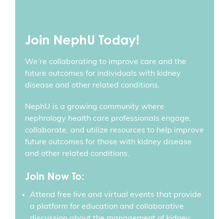
Join NephU Today!
We’re collaborating to improve care and the
future outcomes for individuals with kidney
disease and other related conditions.
NephU is a growing community where
nephrology health care professionals engage,
collaborate, and utilize resources to help improve
future outcomes for those with kidney disease
and other related conditions.
Join Now To:
Attend free live and virtual events that provide
a platform for education and collaborative
discussion about the management of kidney