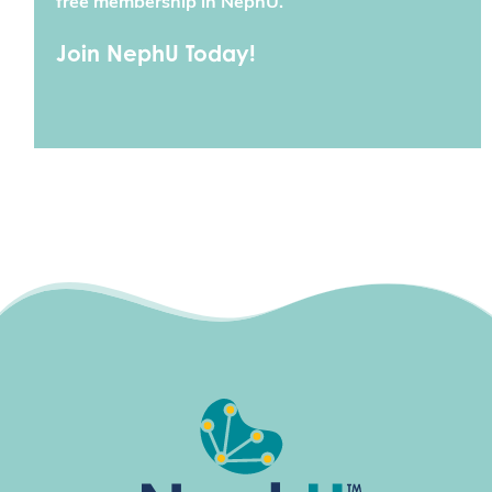
free membership in NephU.
Join NephU Today!