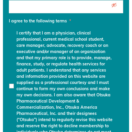
I agree to the following terms
*
I certify that I am a physician, clinical
professional, current medical school student,
care manager, advocate, recovery coach or an
executive and/or manager of an organization
and that my primary role is to provide, manage,
finance, study, or regulate health services for
adult patients. I understand that any services
and information provided on this website are
supplied as a professional courtesy and I must
continue to form my own conclusions and make
my own decisions. I am also aware that Otsuka
Pharmaceutical Development &
Commercialization, Inc., Otsuka America
Pharmaceutical, Inc. and their designees
(“Otsuka”) intend to regularly revise this website
and reserve the right to decline membership to