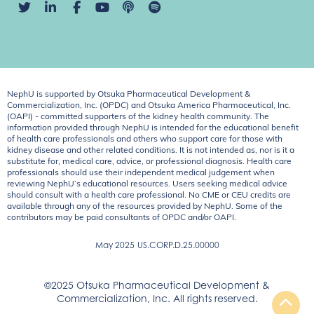
NephU is supported by Otsuka Pharmaceutical Development &
Commercialization, Inc. (OPDC) and Otsuka America Pharmaceutical, Inc.
(OAPI) - committed supporters of the kidney health community. The
information provided through NephU is intended for the educational benefit
of health care professionals and others who support care for those with
kidney disease and other related conditions. It is not intended as, nor is it a
substitute for, medical care, advice, or professional diagnosis. Health care
professionals should use their independent medical judgement when
reviewing NephU’s educational resources. Users seeking medical advice
should consult with a health care professional. No CME or CEU credits are
available through any of the resources provided by NephU. Some of the
contributors may be paid consultants of OPDC and/or OAPI.
May 2025
US.CORP.D.25.00000
©2025 Otsuka Pharmaceutical Development &
Commercialization, Inc. All rights reserved.