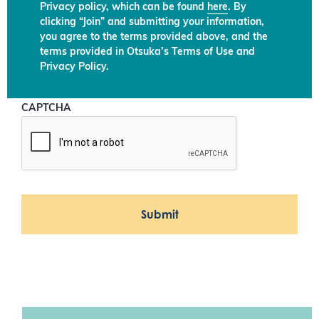
Privacy policy, which can be found
here
. By
clicking “Join” and submitting your information,
you agree to the terms provided above, and the
terms provided in Otsuka’s Terms of Use and
Privacy Policy.
CAPTCHA