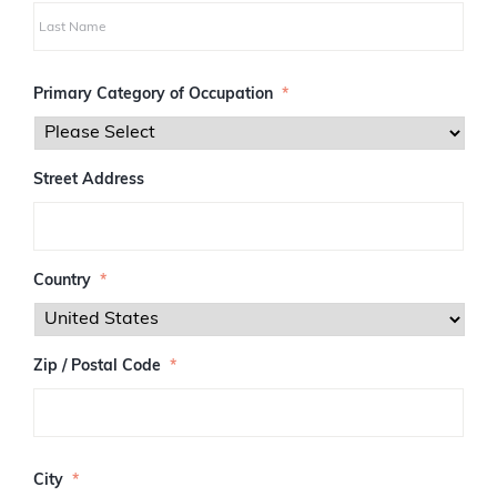
i
r
s
L
t
a
Primary Category of Occupation
*
s
t
Street Address
Country
*
Zip / Postal Code
*
Z
I
City
*
P