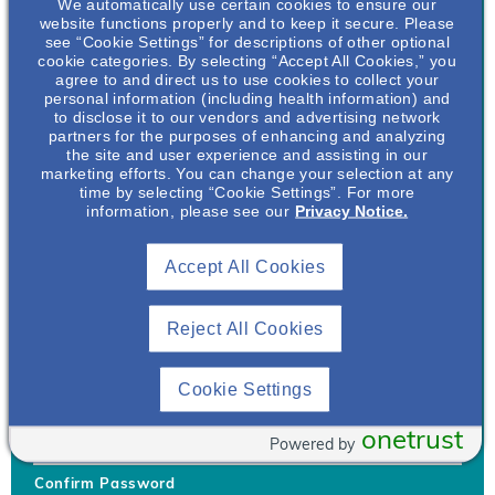
We automatically use certain cookies to ensure our
website functions properly and to keep it secure. Please
see “Cookie Settings” for descriptions of other optional
cookie categories. By selecting “Accept All Cookies,” you
agree to and direct us to use cookies to collect your
personal information (including health information) and
Username
*
to disclose it to our vendors and advertising network
partners for the purposes of enhancing and analyzing
the site and user experience and assisting in our
marketing efforts. You can change your selection at any
time by selecting “Cookie Settings”. For more
Your username can only contain lowercase letters (a-z) and
information, please see our
Privacy Notice.
numbers. Username cannot be the same as email address.
Accept All Cookies
Password
*
Your password must be at least 8 characters Hint: Must use
combination of lower case letters, upper case letters, numbers
Reject All Cookies
and special characters like !@#$
Generate Password
Cookie Settings
Enter Password
onetrust
Powered by
Confirm Password