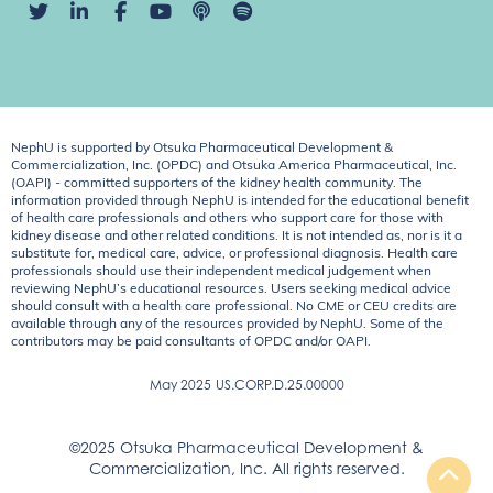
NephU is supported by Otsuka Pharmaceutical Development &
Commercialization, Inc. (OPDC) and Otsuka America Pharmaceutical, Inc.
(OAPI) - committed supporters of the kidney health community. The
information provided through NephU is intended for the educational benefit
of health care professionals and others who support care for those with
kidney disease and other related conditions. It is not intended as, nor is it a
substitute for, medical care, advice, or professional diagnosis. Health care
professionals should use their independent medical judgement when
reviewing NephU’s educational resources. Users seeking medical advice
should consult with a health care professional. No CME or CEU credits are
available through any of the resources provided by NephU. Some of the
contributors may be paid consultants of OPDC and/or OAPI.
May 2025
US.CORP.D.25.00000
©2025 Otsuka Pharmaceutical Development &
Commercialization, Inc. All rights reserved.