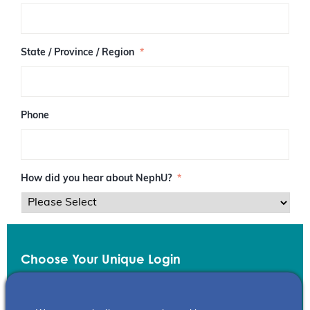
/
P
o
s
State / Province / Region
*
t
a
l
C
o
Phone
d
e
How did you hear about NephU?
*
Choose Your Unique Login
Email
*