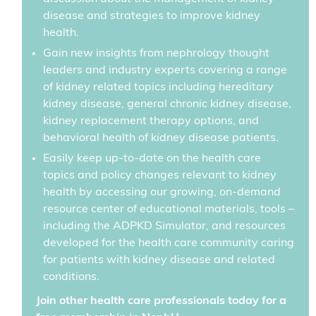
disease and strategies to improve kidney
health.
Gain new insights from nephrology thought
leaders and industry experts covering a range
of kidney related topics including hereditary
kidney disease, general chronic kidney disease,
kidney replacement therapy options, and
behavioral health of kidney disease patients.
Easily keep up-to-date on the health care
topics and policy changes relevant to kidney
health by accessing our growing, on-demand
resource center of educational materials, tools –
including the ADPKD Simulator, and resources
developed for the health care community caring
for patients with kidney disease and related
conditions.
Join other health care professionals today for a