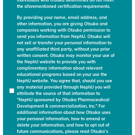
individuals who Otsuka determines do not meet
the aforementioned certification requirements.
By providing your name, email address, and
other information, you are giving Otsuka and
companies working with Otsuka permission to
send you information from NephU. Otsuka will
not sell or transfer your personal information to
any unaffiliated third party, without your prior
written consent. Otsuka may monitor your use of
the NephU website to provide you with
complimentary information about relevant
educational programs based on your use the
NephU website. You agree that, should you use
any material provided through NephU you will
attribute the source of that information to
“NephU sponsored by Otsuka Pharmaceutical
Development & commercialization, Inc.” For
additional information about how Otsuka uses
your personal information, how to amend or
delete your information, and how to opt out of
future communications, please read Otsuka’s