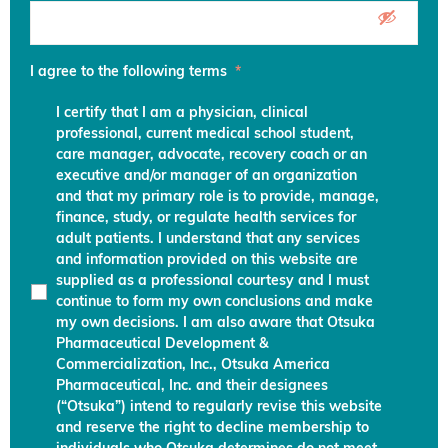
I agree to the following terms
*
I certify that I am a physician, clinical
professional, current medical school student,
care manager, advocate, recovery coach or an
executive and/or manager of an organization
and that my primary role is to provide, manage,
finance, study, or regulate health services for
adult patients. I understand that any services
and information provided on this website are
supplied as a professional courtesy and I must
continue to form my own conclusions and make
my own decisions. I am also aware that Otsuka
Pharmaceutical Development &
Commercialization, Inc., Otsuka America
Pharmaceutical, Inc. and their designees
(“Otsuka”) intend to regularly revise this website
and reserve the right to decline membership to