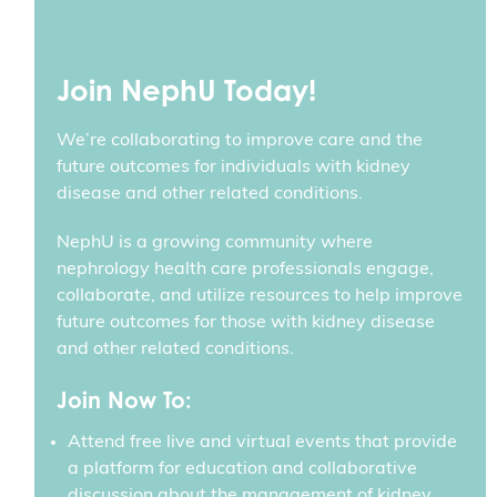
Join NephU Today!
We’re collaborating to improve care and the
future outcomes for individuals with kidney
disease and other related conditions.
NephU is a growing community where
nephrology health care professionals engage,
collaborate, and utilize resources to help improve
future outcomes for those with kidney disease
and other related conditions.
Join Now To:
Attend free live and virtual events that provide
a platform for education and collaborative
discussion about the management of kidney