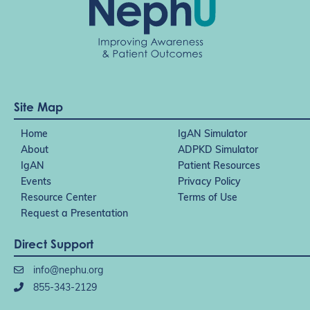
Site Map
Home
IgAN Simulator
About
ADPKD Simulator
IgAN
Patient Resources
Events
Privacy Policy
Resource Center
Terms of Use
Request a Presentation
Direct Support
info@nephu.org
855-343-2129