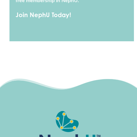
free membership in NephU.
Join NephU Today!