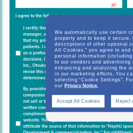
I agree to the following terms
*
I certify that I am a physician, clinical professional, c
We automatically use certain c
manager, advocate, recovery coach or an executive an
properly and to keep it secure.
that my primary role is to provide, manage, finance, stu
descriptions of other optional 
patients. I understand that any services and informati
All Cookies,” you agree to and 
as a professional courtesy and I must continue to fo
personal information (including 
decisions. I am also aware that Otsuka Pharmaceutic
to our vendors and advertising 
Inc., Otsuka America Pharmaceutical, Inc. and their des
enhancing and analyzing the si
revise this website and reserve the right to decline m
in our marketing efforts. You c
determines do not meet the aforementioned certificati
selecting “Cookie Settings”. Fo
our
Privacy Notice.
By providing your name, email address, and other info
companies working with Otsuka permission to send you
Accept All Cookies
Reject 
not sell or transfer your personal information to any una
written consent. Otsuka may monitor your use of the N
complimentary information about relevant educationa
website. You agree that, should you use any material 
attribute the source of that information to “NephU sp
Development & commercialization, Inc.” For additional