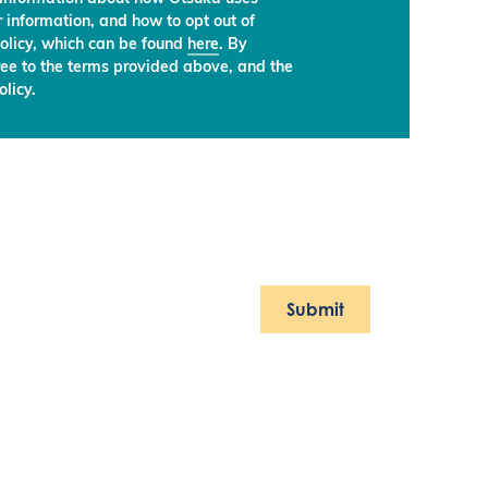
 information, and how to opt out of
olicy, which can be found
here
. By
ree to the terms provided above, and the
licy.