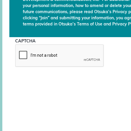
your personal information, how to amend or delete your
future communications, please read Otsuka’s Privacy p
clicking “Join” and submitting your information, you ag
terms provided in Otsuka’s Terms of Use and Privacy Po
CAPTCHA