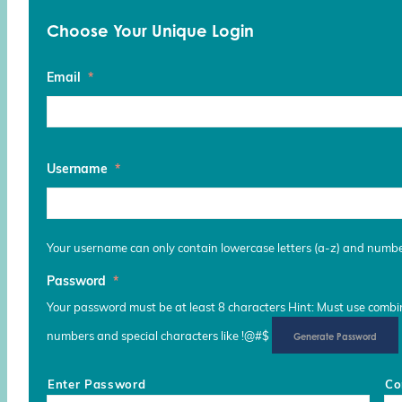
Choose Your Unique Login
Email
*
Username
*
Your username can only contain lowercase letters (a-z) and numb
Password
*
Your password must be at least 8 characters Hint: Must use combina
numbers and special characters like !@#$
Generate Password
Enter Password
Co