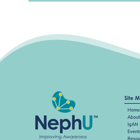
Site 
Home
About
IgAN
Event
Resou