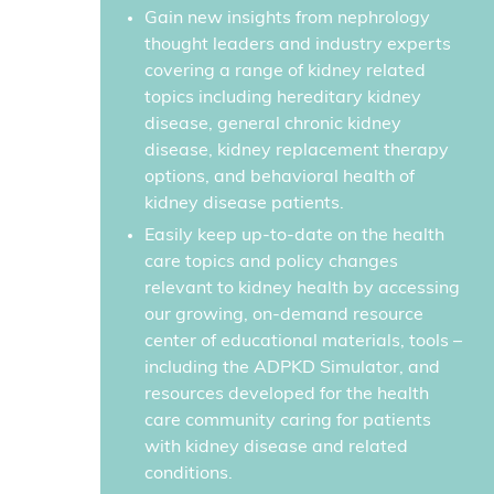
Gain new insights from nephrology
thought leaders and industry experts
covering a range of kidney related
topics including hereditary kidney
disease, general chronic kidney
disease, kidney replacement therapy
options, and behavioral health of
kidney disease patients.
Easily keep up-to-date on the health
care topics and policy changes
relevant to kidney health by accessing
our growing, on-demand resource
center of educational materials, tools –
including the ADPKD Simulator, and
resources developed for the health
care community caring for patients
with kidney disease and related
conditions.