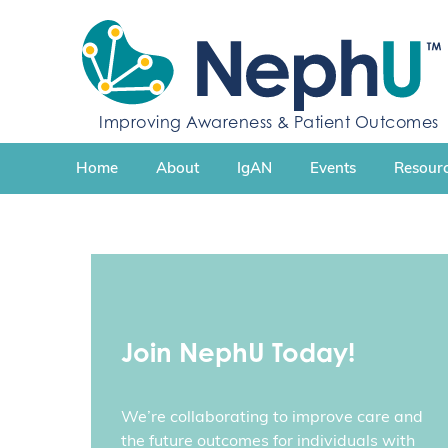
S
k
i
p
t
Improving Awareness & Patient Outcomes
o
c
Home
About
IgAN
Events
Resourc
o
n
t
e
n
t
Join NephU Today!
We’re collaborating to improve care and
the future outcomes for individuals with