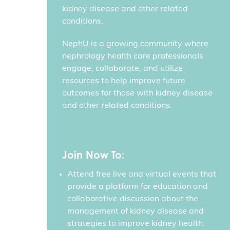
kidney disease and other related
conditions.
NephU is a growing community where
nephrology health care professionals
engage, collaborate, and utilize
resources to help improve future
outcomes for those with kidney disease
and other related conditions.
Join Now To:
Attend free live and virtual events that
provide a platform for education and
collaborative discussion about the
management of kidney disease and
strategies to improve kidney health.