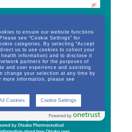
urrent medical school student, care
ookies to ensure our website functions
d/or manager of an organization and
 Please see “Cookie Settings” for
dy, or regulate health services for adult
cookie categories. By selecting “Accept
on provided on this website are supplied
direct us to use cookies to collect your
rm my own conclusions and make my own
health information) and to disclose it
al Development & Commercialization,
network partners for the purposes of
ignees (“Otsuka”) intend to regularly
te and user experience and assisting
embership to individuals who Otsuka
an change your selection at any time by
on requirements.
r more information, please see
rmation, you are giving Otsuka and
 information from NephU. Otsuka will
All Cookies
Cookie Settings
ffiliated third party, without your prior
ephU website to provide you with
l programs based on your use the NephU
onetrust
Powered by
provided through NephU you will
onsored by Otsuka Pharmaceutical
 information about how Otsuka uses