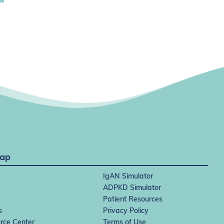
Map
IgAN Simulator
ADPKD Simulator
Patient Resources
s
Privacy Policy
rce Center
Terms of Use