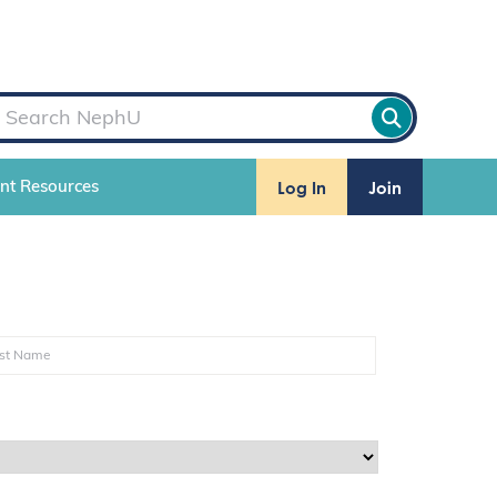
Log In
Join
ent Resources