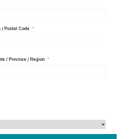
p / Postal Code
*
te / Province / Region
*