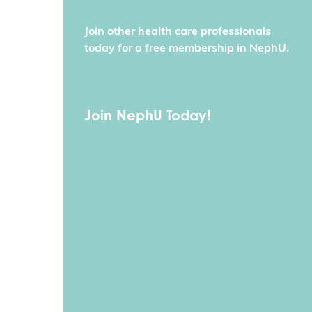
Join other health care professionals
today for a free membership in NephU.
Join NephU Today!