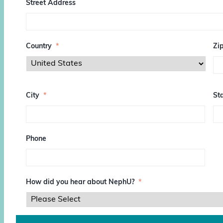
Street Address
Country
*
Zi
Z
I
City
*
Sta
P
/
P
o
s
Phone
t
a
l
C
o
How did you hear about NephU?
*
d
e