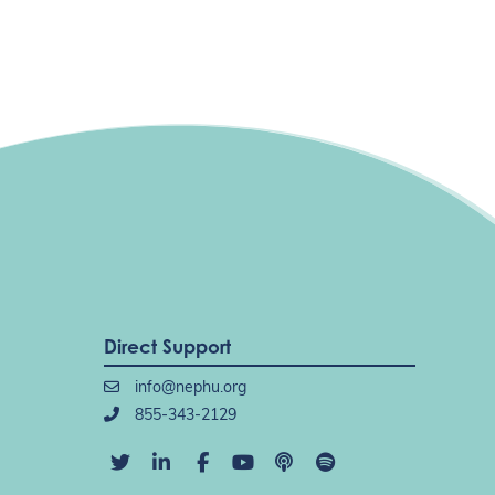
Direct Support
info@nephu.org
855-343-2129