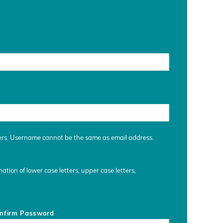
ers. Username cannot be the same as email address.
tion of lower case letters, upper case letters,
nfirm Password