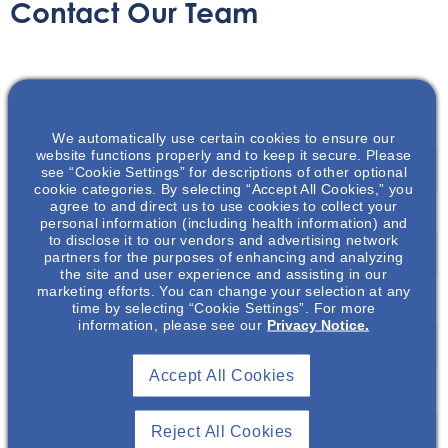
Contact Our Team
Name
*
We automatically use certain cookies to ensure our
First
website functions properly and to keep it secure. Please
see “Cookie Settings” for descriptions of other optional
cookie categories. By selecting “Accept All Cookies,” you
agree to and direct us to use cookies to collect your
personal information (including health information) and
Last
to disclose it to our vendors and advertising network
partners for the purposes of enhancing and analyzing
the site and user experience and assisting in our
marketing efforts. You can change your selection at any
Email
*
time by selecting “Cookie Settings”. For more
information, please see our
Privacy Notice.
Accept All Cookies
Message
*
Reject All Cookies