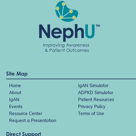
Site Map
Home
IgAN Simulator
About
ADPKD Simulator
IgAN
Patient Resources
Events
Privacy Policy
Resource Center
Terms of Use
Request a Presentation
Direct Support