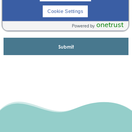
Cookie Settings
onetrust
Powered by