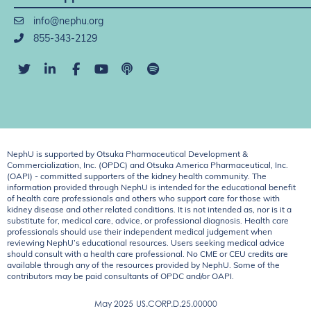
info@nephu.org
855-343-2129
NephU is supported by Otsuka Pharmaceutical Development &
Commercialization, Inc. (OPDC) and Otsuka America Pharmaceutical, Inc.
(OAPI) - committed supporters of the kidney health community. The
information provided through NephU is intended for the educational benefit
of health care professionals and others who support care for those with
kidney disease and other related conditions. It is not intended as, nor is it a
substitute for, medical care, advice, or professional diagnosis. Health care
professionals should use their independent medical judgement when
reviewing NephU’s educational resources. Users seeking medical advice
should consult with a health care professional. No CME or CEU credits are
available through any of the resources provided by NephU. Some of the
contributors may be paid consultants of OPDC and/or OAPI.
May 2025
US.CORP.D.25.00000