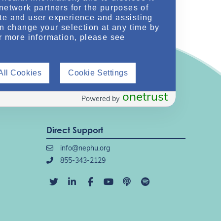
network partners for the purposes of
te and user experience and assisting
an change your selection at any time by
r more information, please see
All Cookies
Cookie Settings
onetrust
Powered by
Direct Support
info@nephu.org
855-343-2129