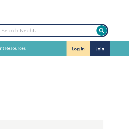
Log In
Join
ent Resources