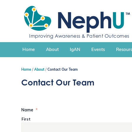
S
k
i
p
t
Improving Awareness & Patient Outcomes
o
c
Home
About
IgAN
Events
Resourc
o
n
t
Home
About
Contact Our Team
e
n
Contact Our Team
t
Name
*
First