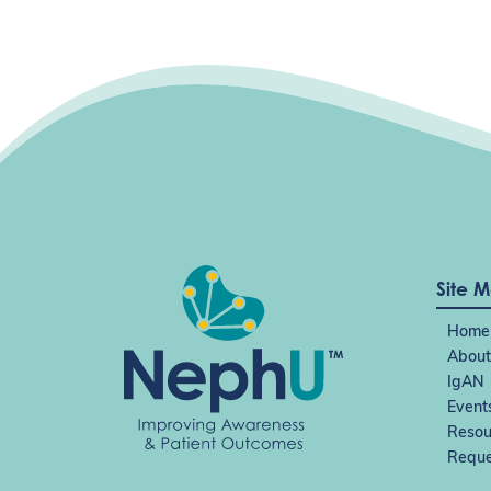
Site 
Home
About
IgAN
Event
Resou
Reque