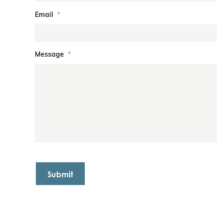
Email
*
Message
*