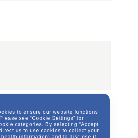
ookies to ensure our website functions
 Please see “Cookie Settings” for
cookie categories. By selecting “Accept
direct us to use cookies to collect your
health information) and to disclose it