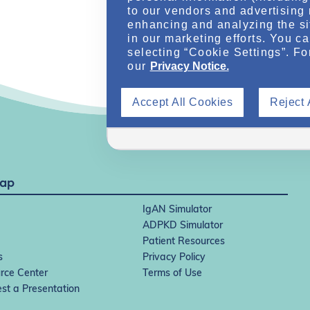
to our vendors and advertising 
enhancing and analyzing the si
in our marketing efforts. You c
selecting “Cookie Settings”. Fo
our
Privacy Notice.
Accept All Cookies
Reject 
Map
IgAN Simulator
ADPKD Simulator
Patient Resources
s
Privacy Policy
rce Center
Terms of Use
st a Presentation