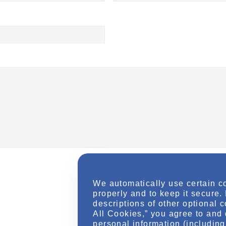
We automatically use certain c
properly and to keep it secure.
descriptions of other optional 
All Cookies,” you agree to and 
personal information (including 