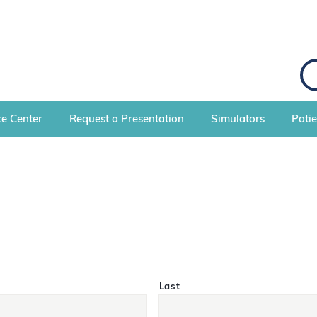
S
e
a
r
c
e Center
Request a Presentation
Simulators
Pati
h
Last